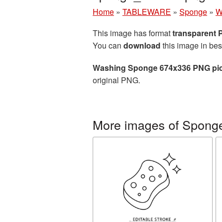
Home
»
TABLEWARE
»
Sponge
»
W
This image has format
transparent
You can
download
this image in bes
Washing Sponge 674x336 PNG pic
original PNG.
More images of Spong