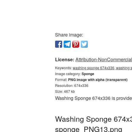
Share image:
License:
Attribution-NonCommercial 
Keywords:
washing sponge 674x336, washing s
Image category:
Sponge
Format:
PNG image with alpha (transparent)
Resolution: 674x336
Size: 467 kb
Washing Sponge 674x336 is provided 
Washing Sponge 674x33
sponge_PNG13.png