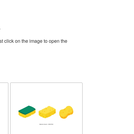
.
t click on the image to open the