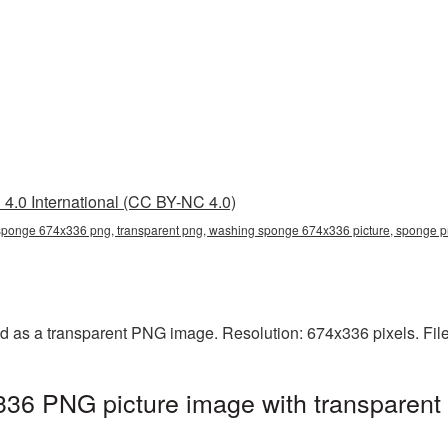
4.0 International (CC BY-NC 4.0)
ponge 674x336 png, transparent png, washing sponge 674x336 picture, sponge 
as a transparent PNG image. Resolution: 674x336 pixels. File
6 PNG picture image with transparent 