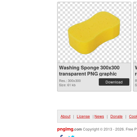
Washing Sponge 300x300
transparent PNG graphic
Res.: 300x300
R
Download
Size: 61 kb
S
About
|
License
|
News
|
Donate
|
Cook
pngimg
.com
Copyright © 2013 - 2026. Free P