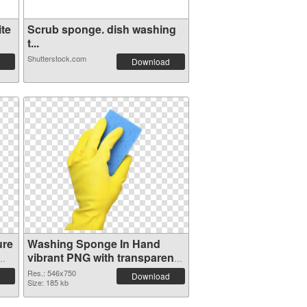
te
Scrub sponge. dish washing
t...
Shutterstock.com
Download
ure
Washing Sponge In Hand
vibrant PNG with transparent
background PNG cutout
Res.: 546x750
Download
Size: 185 kb