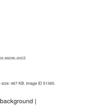
png, sponge_png13
 size: 467 KB. Image ID 51365.
background |