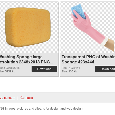
Washing Sponge large
Transparent PNG of Washi
resolution 2348x2018 PNG
Sponge 423x444
image
es.: 2348x2018
Res.: 423x444
Download
Download
ize: 5959 kb
Size: 136 kb
ie consent
|
Contacts
NG images, pictures and cliparts for design and web design