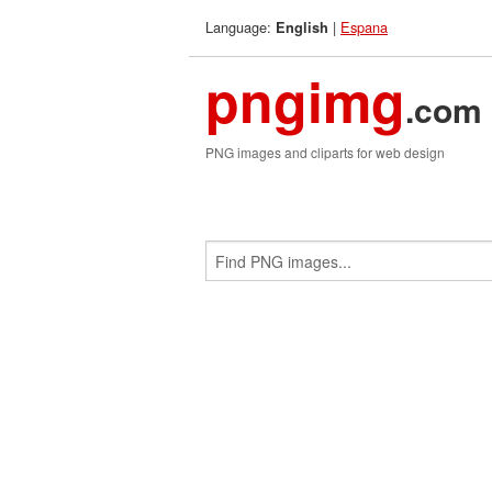
Language:
|
Espana
English
pngimg
.com
PNG images and cliparts for web design