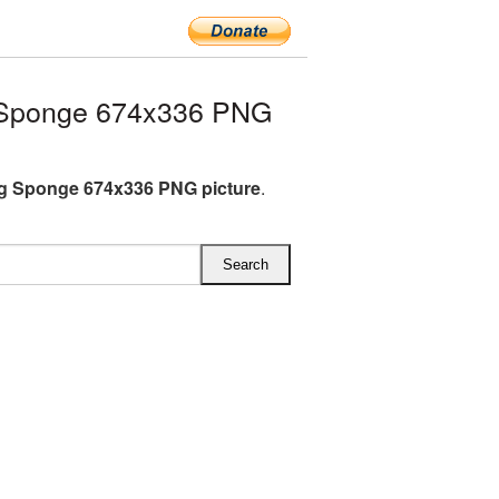
 Sponge 674x336 PNG
g Sponge 674x336 PNG picture
.