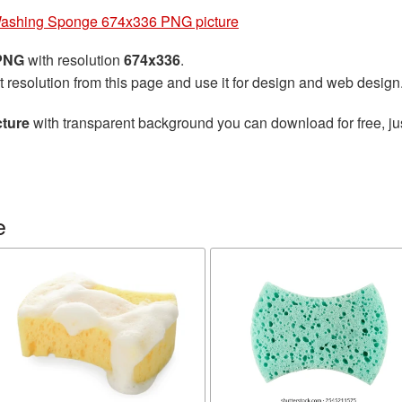
ashing Sponge 674x336 PNG picture
 PNG
with resolution
674x336
.
t resolution from this page and use it for design and web design
ture
with transparent background you can download for free, jus
e