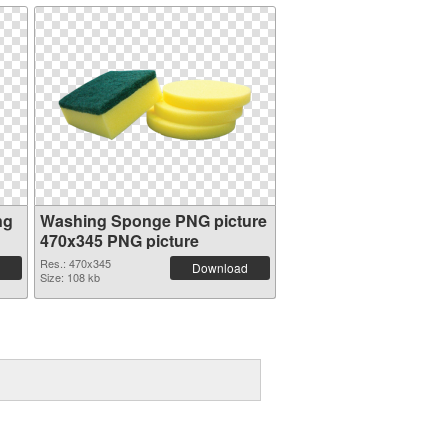
ng
Washing Sponge PNG picture
470x345 PNG picture
Res.: 470x345
Download
Size: 108 kb