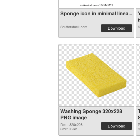
Sponge icon in minimal linea...
i
Shutterstock.com
S
Download
Washing Sponge 320x228
PNG image
Res.: 320x228
R
Download
Size: 96 kb
S