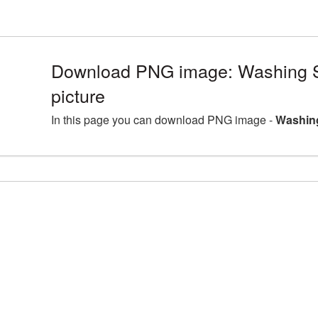
Download PNG image: Washing
picture
In this page you can download PNG image -
Washin