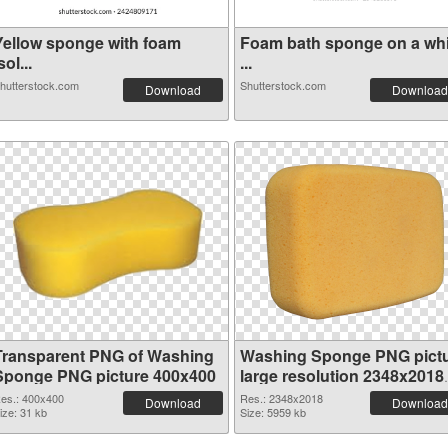
Yellow sponge with foam
Foam bath sponge on a whi
sol...
...
hutterstock.com
Shutterstock.com
Download
Download
Transparent PNG of Washing
Washing Sponge PNG pict
Sponge PNG picture 400x400
large resolution 2348x2018
PNG picture
es.: 400x400
Res.: 2348x2018
Download
Download
ize: 31 kb
Size: 5959 kb