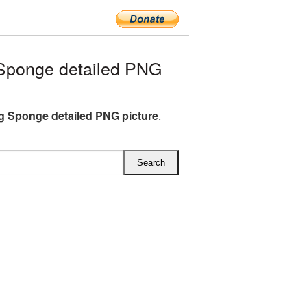
Sponge detailed PNG
 Sponge detailed PNG picture
.