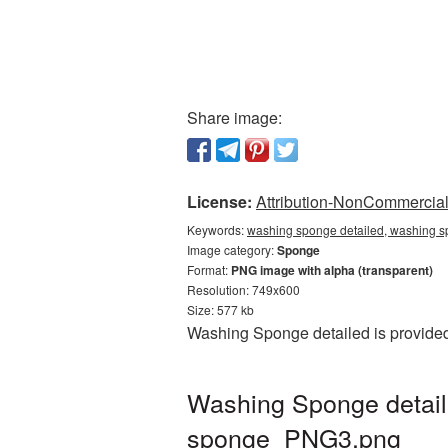
Share image:
License:
Attribution-NonCommercial 
Keywords:
washing sponge detailed, washing s
Image category:
Sponge
Format:
PNG image with alpha (transparent)
Resolution: 749x600
Size: 577 kb
Washing Sponge detailed is provided
Washing Sponge detail
sponge_PNG3.png