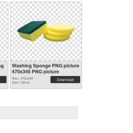
ng
Washing Sponge PNG picture
470x345 PNG picture
Res.: 470x345
Download
Size: 108 kb