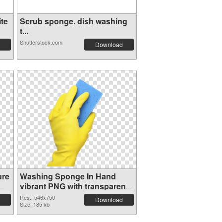
te
Scrub sponge. dish washing
t...
Shutterstock.com
Download
ure
Washing Sponge In Hand
vibrant PNG with transparent
background PNG cutout
Res.: 546x750
Download
Size: 185 kb