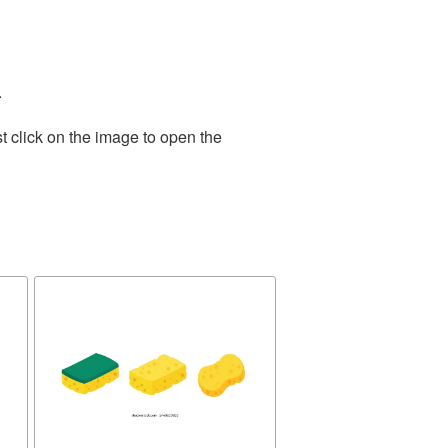
.
t click on the image to open the