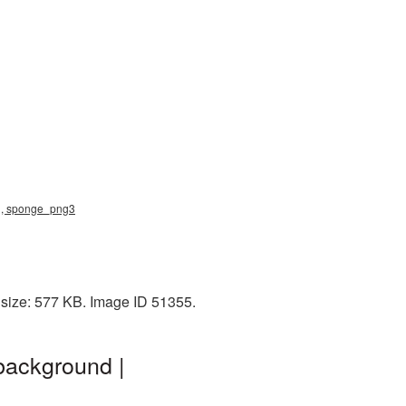
ng, sponge_png3
 size: 577 KB. Image ID 51355.
background |