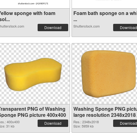
Yellow sponge with foam
Foam bath sponge on a whi
sol...
...
hutterstock.com
Shutterstock.com
Download
Download
Transparent PNG of Washing
Washing Sponge PNG pict
Sponge PNG picture 400x400
large resolution 2348x2018
PNG picture
es.: 400x400
Res.: 2348x2018
Download
Download
ize: 31 kb
Size: 5959 kb