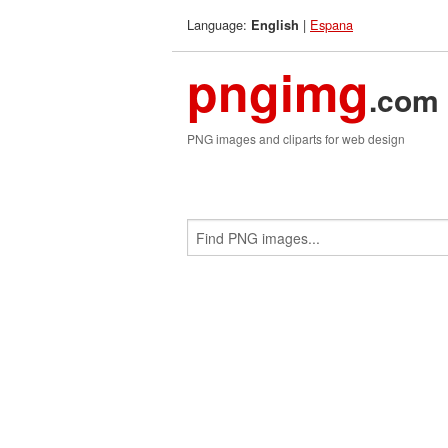
Language:
|
Espana
English
pngimg
.com
PNG images and cliparts for web design