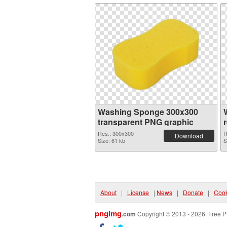
Washing Sponge 300x300
transparent PNG graphic
Res.: 300x300
R
Download
Size: 61 kb
S
About
|
License
|
News
|
Donate
|
Cook
pngimg
.com
Copyright © 2013 - 2026. Free P