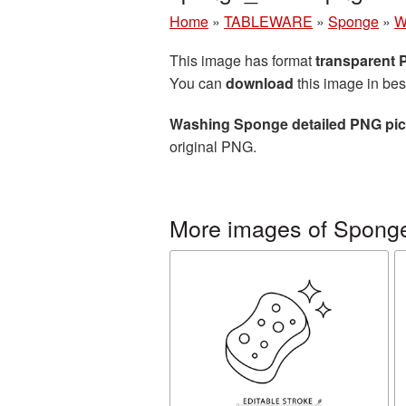
Home
»
TABLEWARE
»
Sponge
»
W
This image has format
transparent
You can
download
this image in bes
Washing Sponge detailed PNG pic
original PNG.
More images of Spong