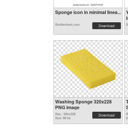
Sponge icon in minimal linea...
i
Shutterstock.com
S
Download
Washing Sponge 320x228
PNG image
Res.: 320x228
R
Download
Size: 96 kb
S