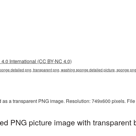
4.0 International (CC BY-NC 4.0)
ponge detailed png, transparent png, washing sponge detailed picture, sponge p
 as a transparent PNG image. Resolution: 749x600 pixels. File
ed PNG picture image with transparent 