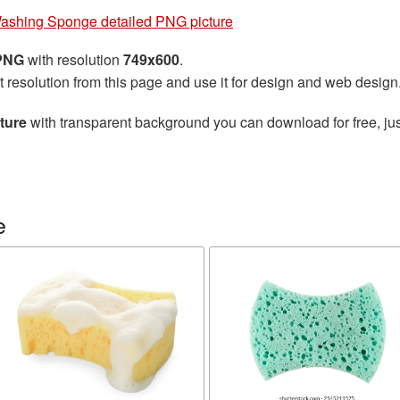
ashing Sponge detailed PNG picture
 PNG
with resolution
749x600
.
t resolution from this page and use it for design and web design
ture
with transparent background you can download for free, jus
e