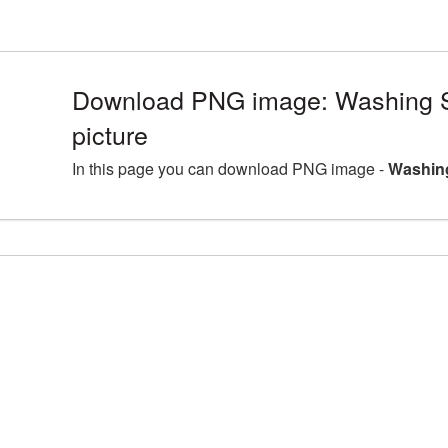
Download PNG image: Washing 
picture
In this page you can download PNG image -
Washing