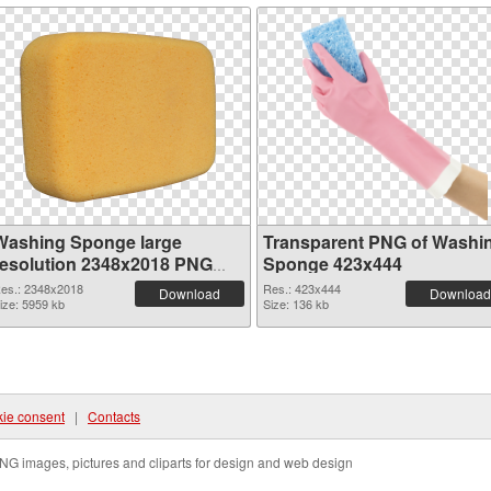
Washing Sponge large
Transparent PNG of Washi
resolution 2348x2018 PNG
Sponge 423x444
image
es.: 2348x2018
Res.: 423x444
Download
Download
ize: 5959 kb
Size: 136 kb
ie consent
|
Contacts
NG images, pictures and cliparts for design and web design