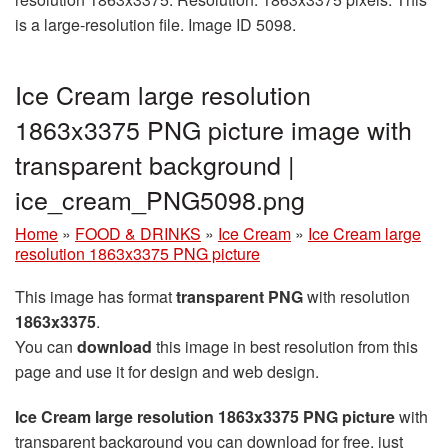
is a large-resolution file. Image ID 5098.
Ice Cream large resolution
1863x3375 PNG picture image with
transparent background |
ice_cream_PNG5098.png
Home
»
FOOD & DRINKS
»
Ice Cream
»
Ice Cream large
resolution 1863x3375 PNG picture
This image has format
transparent PNG
with resolution
1863x3375
.
You can
download
this image in best resolution from this
page and use it for design and web design.
Ice Cream large resolution 1863x3375 PNG picture
with
transparent background you can download for free, just