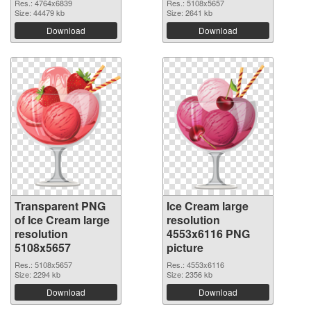
Res.: 4764x6839
Res.: 5108x5657
Size: 44479 kb
Size: 2641 kb
Download
Download
Transparent PNG
Ice Cream large
of Ice Cream large
resolution
resolution
4553x6116 PNG
5108x5657
picture
Res.: 5108x5657
Res.: 4553x6116
Size: 2294 kb
Size: 2356 kb
Download
Download