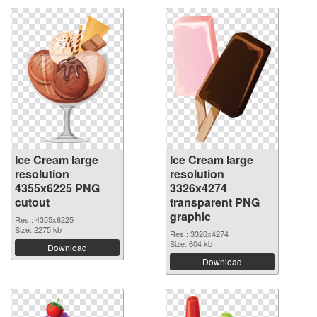
Ice Cream large
Ice Cream large
resolution
resolution
4355x6225 PNG
3326x4274
cutout
transparent PNG
graphic
Res.: 4355x6225
Size: 2275 kb
Res.: 3326x4274
Size: 604 kb
Download
Download