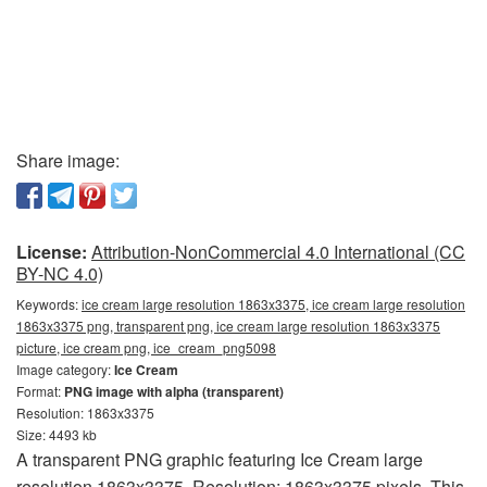
Share image:
License:
Attribution-NonCommercial 4.0 International (CC
BY-NC 4.0)
Keywords:
ice cream large resolution 1863x3375, ice cream large resolution
1863x3375 png, transparent png, ice cream large resolution 1863x3375
picture, ice cream png, ice_cream_png5098
Image category:
Ice Cream
Format:
PNG image with alpha (transparent)
Resolution: 1863x3375
Size: 4493 kb
A transparent PNG graphic featuring Ice Cream large
resolution 1863x3375. Resolution: 1863x3375 pixels. This