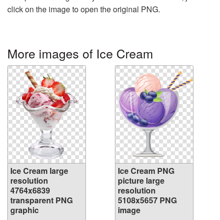
click on the image to open the original PNG.
More images of Ice Cream
Ice Cream large
Ice Cream PNG
resolution
picture large
4764x6839
resolution
transparent PNG
5108x5657 PNG
graphic
image