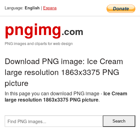
Language:
|
Espana
English
pngimg
.com
PNG images and cliparts for web design
Download PNG image: Ice Cream
large resolution 1863x3375 PNG
picture
In this page you can download PNG image -
Ice Cream
large resolution 1863x3375 PNG picture
.