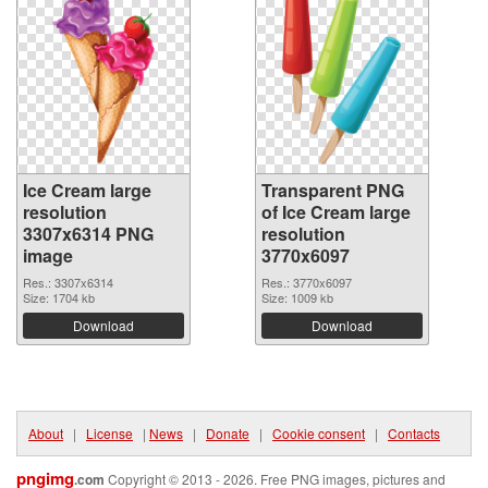
Ice Cream large
Transparent PNG
resolution
of Ice Cream large
3307x6314 PNG
resolution
image
3770x6097
Res.: 3307x6314
Res.: 3770x6097
Size: 1704 kb
Size: 1009 kb
Download
Download
About
|
License
|
News
|
Donate
|
Cookie consent
|
Contacts
pngimg
.com
Copyright © 2013 - 2026. Free PNG images, pictures and