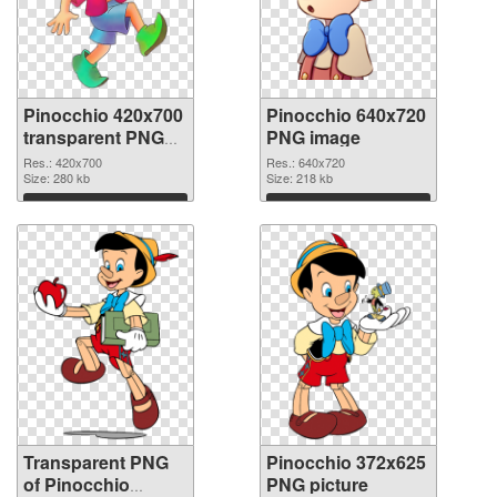
Pinocchio 420x700
Pinocchio 640x720
transparent PNG
PNG image
graphic
Res.: 420x700
Res.: 640x720
Size: 280 kb
Size: 218 kb
Download
Download
Transparent PNG
Pinocchio 372x625
of Pinocchio
PNG picture