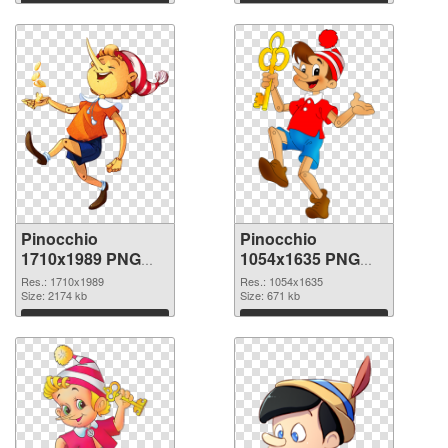
Download
Download
Pinocchio
Pinocchio
1710x1989 PNG
1054x1635 PNG
picture
cutout
Res.: 1710x1989
Res.: 1054x1635
Size: 2174 kb
Size: 671 kb
Download
Download