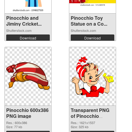
Pinocchio and
Pinocchio Toy
Jiminy Cricket...
Statue on a Co...
Shutterstock.com
Shutterstock.com
Download
Download
Pinocchio 600x386
Transparent PNG
PNG image
of Pinocchio
1621x1537
Res.: 600x386
Res.: 1621x1537
Size: 77 kb
Size: 325 kb