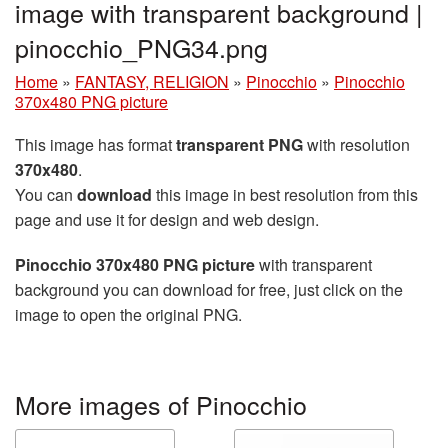
image with transparent background |
pinocchio_PNG34.png
Home
»
FANTASY, RELIGION
»
Pinocchio
»
Pinocchio
370x480 PNG picture
This image has format
transparent PNG
with resolution
370x480
.
You can
download
this image in best resolution from this
page and use it for design and web design.
Pinocchio 370x480 PNG picture
with transparent
background you can download for free, just click on the
image to open the original PNG.
More images of Pinocchio