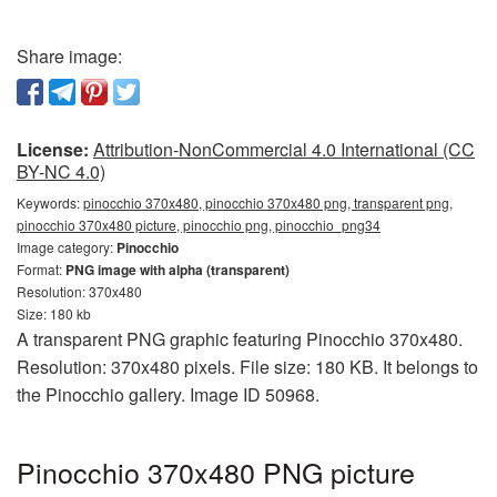
Share image:
License:
Attribution-NonCommercial 4.0 International (CC
BY-NC 4.0)
Keywords:
pinocchio 370x480, pinocchio 370x480 png, transparent png,
pinocchio 370x480 picture, pinocchio png, pinocchio_png34
Image category:
Pinocchio
Format:
PNG image with alpha (transparent)
Resolution: 370x480
Size: 180 kb
A transparent PNG graphic featuring Pinocchio 370x480.
Resolution: 370x480 pixels. File size: 180 KB. It belongs to
the Pinocchio gallery. Image ID 50968.
Pinocchio 370x480 PNG picture