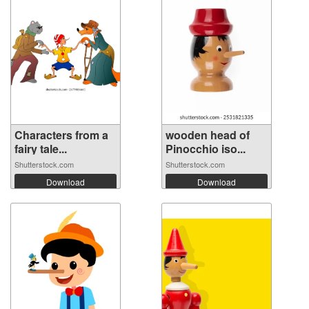
Characters from a
wooden head of
fairy tale...
Pinocchio iso...
Shutterstock.com
Shutterstock.com
Download
Download