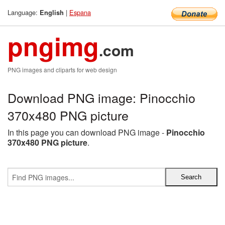
Language:
|
Espana
English
pngimg
.com
PNG images and cliparts for web design
Download PNG image: Pinocchio
370x480 PNG picture
In this page you can download PNG image -
Pinocchio
370x480 PNG picture
.