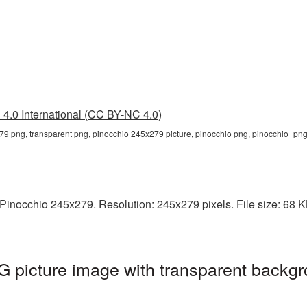
4.0 International (CC BY-NC 4.0)
9 png, transparent png, pinocchio 245x279 picture, pinocchio png, pinocchio_pn
inocchio 245x279. Resolution: 245x279 pixels. File size: 68 KB.
 picture image with transparent backgr