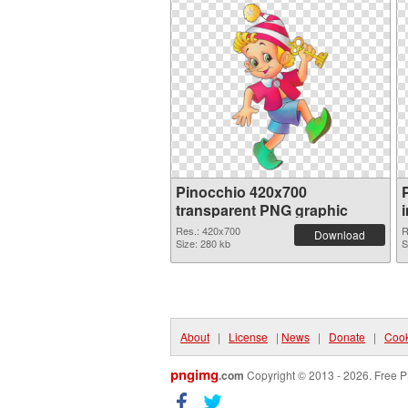
Pinocchio 420x700
transparent PNG graphic
Res.: 420x700
R
Download
Size: 280 kb
S
About
|
License
|
News
|
Donate
|
Cook
pngimg
.com
Copyright © 2013 - 2026. Free P