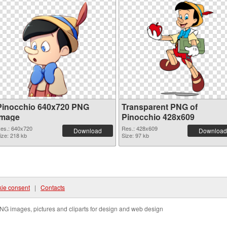
Pinocchio 640x720 PNG
Transparent PNG of
image
Pinocchio 428x609
es.: 640x720
Res.: 428x609
Download
Download
ize: 218 kb
Size: 97 kb
ie consent
|
Contacts
NG images, pictures and cliparts for design and web design