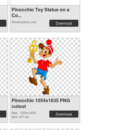
Pinocchio Toy Statue on a
Co...
Shutterstock.com
Download
Pinocchio 1054x1635 PNG
cutout
Res.: 1054x1635
Download
Size: 671 kb