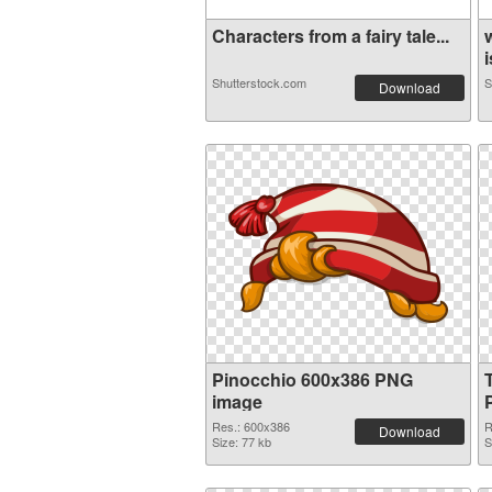
Characters from a fairy tale...
i
Shutterstock.com
S
Download
Pinocchio 600x386 PNG
image
Res.: 600x386
R
Download
Size: 77 kb
S