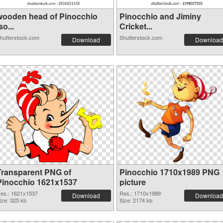
wooden head of Pinocchio
Pinocchio and Jiminy
so...
Cricket...
hutterstock.com
Shutterstock.com
Download
Download
Transparent PNG of
Pinocchio 1710x1989 PNG
Pinocchio 1621x1537
picture
es.: 1621x1537
Res.: 1710x1989
Download
Download
ize: 325 kb
Size: 2174 kb