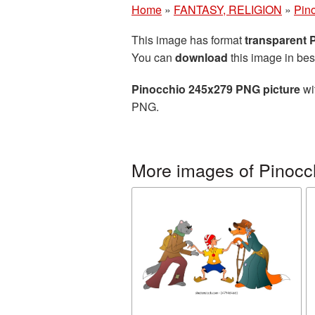
Home
»
FANTASY, RELIGION
»
Pin
This image has format
transparent
You can
download
this image in bes
Pinocchio 245x279 PNG picture
wi
PNG.
More images of Pinocc