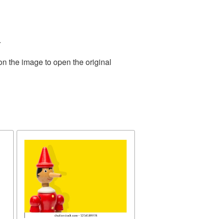
.
on the image to open the original