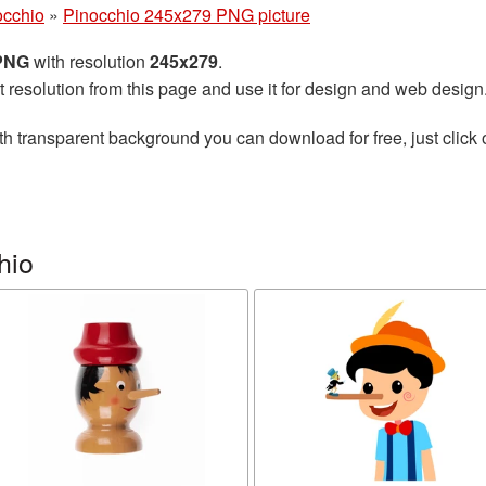
occhio
»
Pinocchio 245x279 PNG picture
 PNG
with resolution
245x279
.
t resolution from this page and use it for design and web design
th transparent background you can download for free, just click 
hio