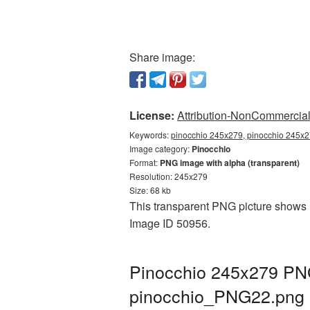
Share image:
License:
Attribution-NonCommercial 
Keywords:
pinocchio 245x279, pinocchio 245x27
Image category:
Pinocchio
Format:
PNG image with alpha (transparent)
Resolution: 245x279
Size: 68 kb
This transparent PNG picture shows P
Image ID 50956.
Pinocchio 245x279 PNG
pinocchio_PNG22.png