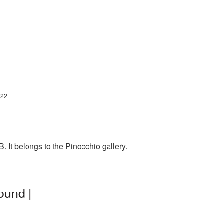
g22
 It belongs to the Pinocchio gallery.
ound |