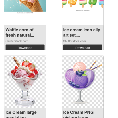
Waffle corn of
Ice cream icon clip
fresh natural...
art set....
Shutterstock.com
Shutterstock.com
Download
Download
Ice Cream large
Ice Cream PNG
resolution
picture large