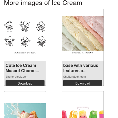
More images of Ice Cream
Cute Ice Cream
base with various
Mascot Charac...
textures o...
Shutterstock.com
Shutterstock.com
Download
Download