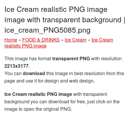
Ice Cream realistic PNG image
image with transparent background |
ice_cream_PNG5085.png
Home
»
FOOD & DRINKS
»
Ice Cream
»
Ice Cream
realistic PNG image
This image has format
transparent PNG
with resolution
2213x3177
.
You can
download
this image in best resolution from this
page and use it for design and web design.
Ice Cream realistic PNG image
with transparent
background you can download for free, just click on the
image to open the original PNG.