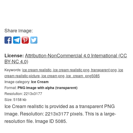
Share image:
License:
Attribution-NonCommercial 4.0 International (CC
BY-NC 4.0)
Keywords:
ice cream realistic, ice cream realistic png, transparent png, ice
cream realistic picture, ice cream png, ice_cream_png5085
Image category:
Ice Cream
Format:
PNG image with alpha (transparent)
Resolution: 2213x3177
Size: 5158 kb
Ice Cream realistic is provided as a transparent PNG
image. Resolution: 2213x3177 pixels. This is a large-
resolution file. Image ID 5085.