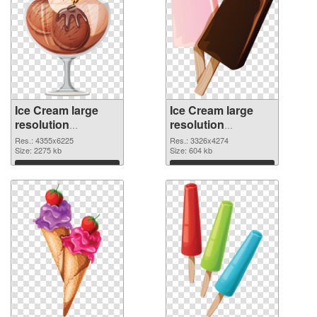
Ice Cream large
Ice Cream large
resolution
resolution
4355x6225 PNG
3326x4274
Res.: 4355x6225
Res.: 3326x4274
cutout
Size: 2275 kb
transparent PNG
Size: 604 kb
graphic
Download
Download