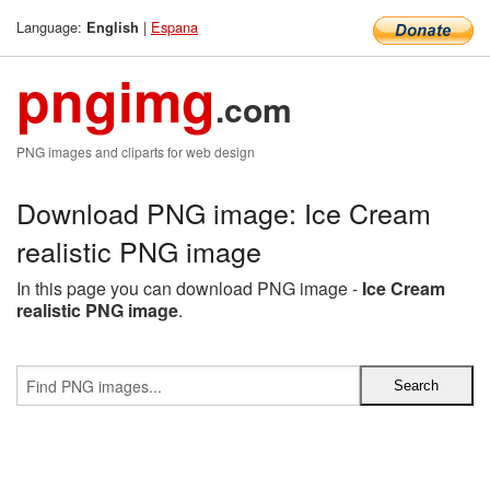
Language:
|
Espana
English
pngimg
.com
PNG images and cliparts for web design
Download PNG image: Ice Cream
realistic PNG image
In this page you can download PNG image -
Ice Cream
realistic PNG image
.