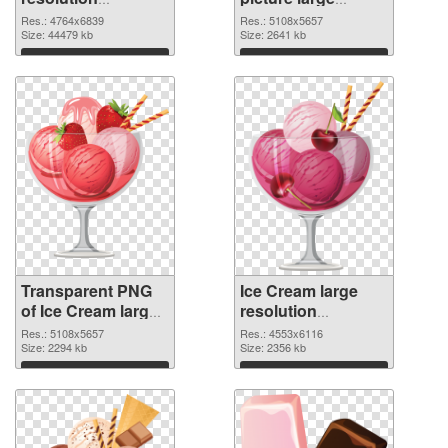
4764x6839
resolution
Res.: 4764x6839
Res.: 5108x5657
transparent PNG
Size: 44479 kb
5108x5657 PNG
Size: 2641 kb
graphic
image
Download
Download
Transparent PNG
Ice Cream large
of Ice Cream large
resolution
resolution
4553x6116 PNG
Res.: 5108x5657
Res.: 4553x6116
5108x5657
Size: 2294 kb
picture
Size: 2356 kb
Download
Download