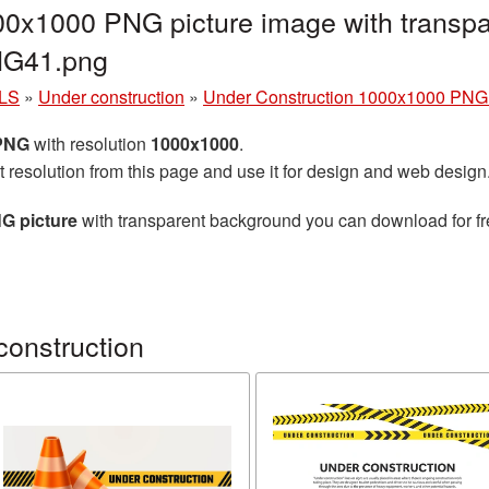
00x1000 PNG picture image with transpa
NG41.png
LS
»
Under construction
»
Under Construction 1000x1000 PNG 
 PNG
with resolution
1000x1000
.
t resolution from this page and use it for design and web design
G picture
with transparent background you can download for fre
construction