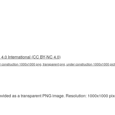
4.0 International (CC BY-NC 4.0)
 construction 1000x1000 png, transparent png, under construction 1000x1000 pictu
vided as a transparent PNG image. Resolution: 1000x1000 pixel