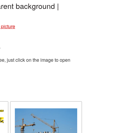
rent background |
picture
.
e, just click on the image to open