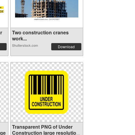
r
Two construction cranes
work...
Shutterstock.com
Download
Transparent PNG of Under
age
Construction large resolution