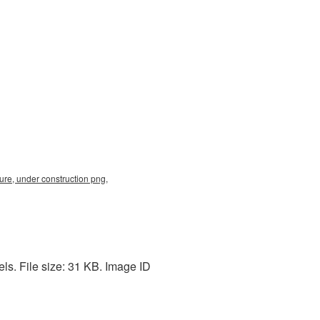
re, under construction png,
s. File size: 31 KB. Image ID