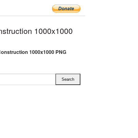
struction 1000x1000
Construction 1000x1000 PNG