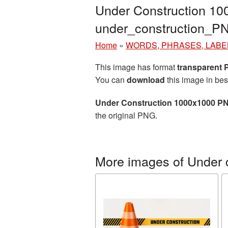
Under Construction 10
under_construction_P
Home
»
WORDS, PHRASES, LABE
This image has format
transparent
You can
download
this image in bes
Under Construction 1000x1000 PN
the original PNG.
More images of Under 