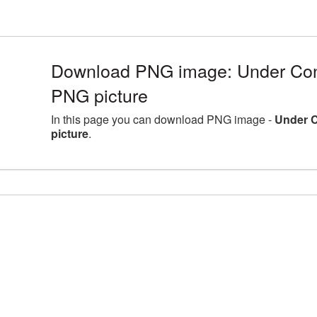
Download PNG image: Under Con
PNG picture
In this page you can download PNG image -
Under 
picture
.