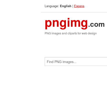
Language:
|
Espana
English
pngimg
.com
PNG images and cliparts for web design