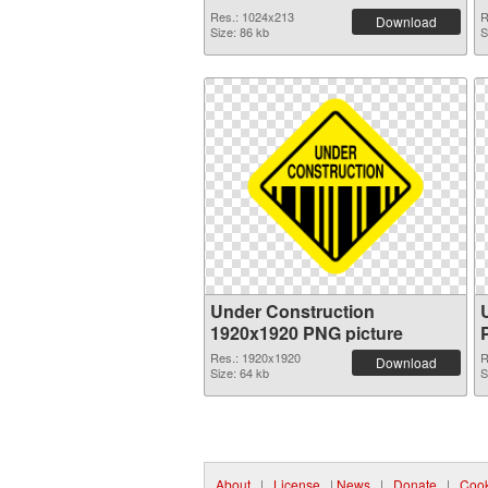
Res.: 1024x213
R
Download
Size: 86 kb
S
Under Construction
1920x1920 PNG picture
Res.: 1920x1920
R
Download
Size: 64 kb
S
About
|
License
|
News
|
Donate
|
Cook