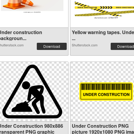
Under construction
Yellow warning tapes. Unde
backgroun...
...
hutterstock.com
Shutterstock.com
Download
Download
Under Construction 980x886
Under Construction PNG
transparent PNG graphic
picture 1920x1080 PNG im