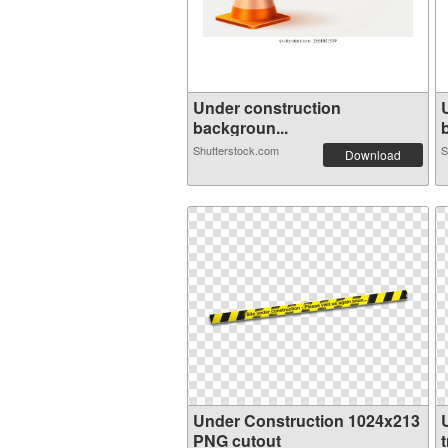
Under construction
backgroun...
Shutterstock.com
S
Download
Under Construction 1024x213
PNG cutout