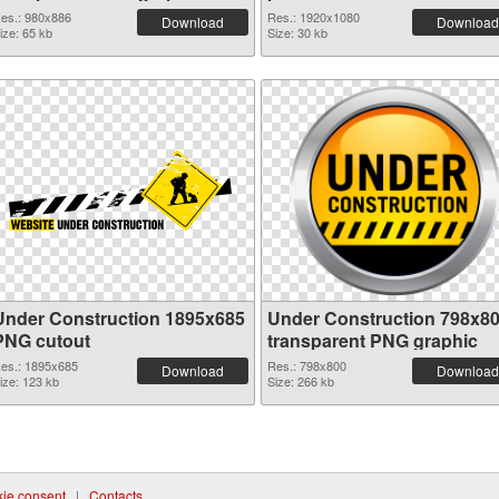
es.: 980x886
Res.: 1920x1080
Download
Download
ize: 65 kb
Size: 30 kb
Under Construction 1895x685
Under Construction 798x8
PNG cutout
transparent PNG graphic
es.: 1895x685
Res.: 798x800
Download
Download
ize: 123 kb
Size: 266 kb
ie consent
|
Contacts