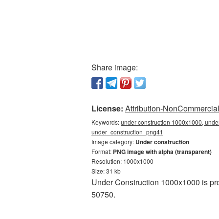
Share image:
License:
Attribution-NonCommercial 
Keywords:
under construction 1000x1000, under
under_construction_png41
Image category:
Under construction
Format:
PNG image with alpha (transparent)
Resolution: 1000x1000
Size: 31 kb
Under Construction 1000x1000 is pro
50750.