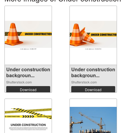
Under construction
Under construction
backgroun...
backgroun...
Shutterstock.com
Shutterstock.com
Download
Download