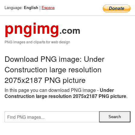
Language:
|
Espana
English
pngimg
.com
PNG images and cliparts for web design
Download PNG image: Under
Construction large resolution
2075x2187 PNG picture
In this page you can download PNG image -
Under
Construction large resolution 2075x2187 PNG picture
.