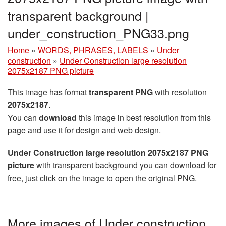
transparent background |
under_construction_PNG33.png
Home
»
WORDS, PHRASES, LABELS
»
Under
construction
»
Under Construction large resolution
2075x2187 PNG picture
This image has format
transparent PNG
with resolution
2075x2187
.
You can
download
this image in best resolution from this
page and use it for design and web design.
Under Construction large resolution 2075x2187 PNG
picture
with transparent background you can download for
free, just click on the image to open the original PNG.
More images of Under construction