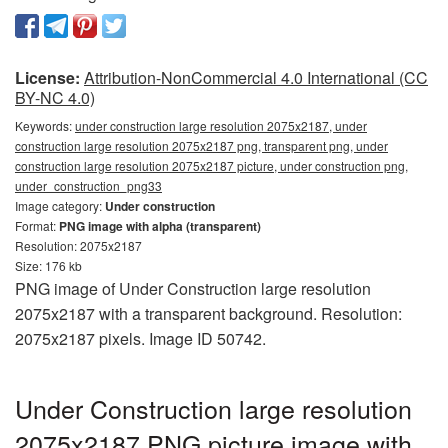
License:
Attribution-NonCommercial 4.0 International (CC
BY-NC 4.0)
Keywords:
under construction large resolution 2075x2187, under
construction large resolution 2075x2187 png, transparent png, under
construction large resolution 2075x2187 picture, under construction png,
under_construction_png33
Image category:
Under construction
Format:
PNG image with alpha (transparent)
Resolution: 2075x2187
Size: 176 kb
PNG image of Under Construction large resolution
2075x2187 with a transparent background. Resolution:
2075x2187 pixels. Image ID 50742.
Under Construction large resolution
2075x2187 PNG picture image with