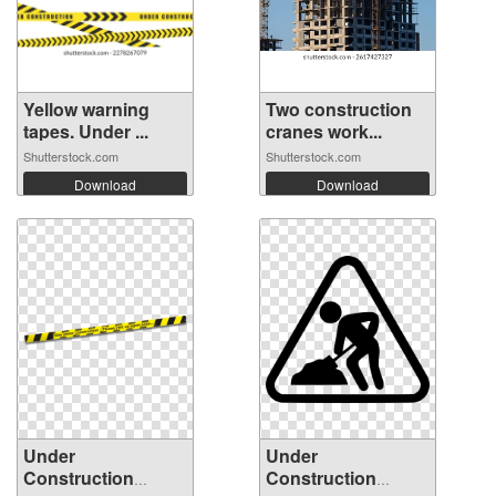
Yellow warning
Two construction
tapes. Under ...
cranes work...
Shutterstock.com
Shutterstock.com
Download
Download
Under
Under
Construction
Construction