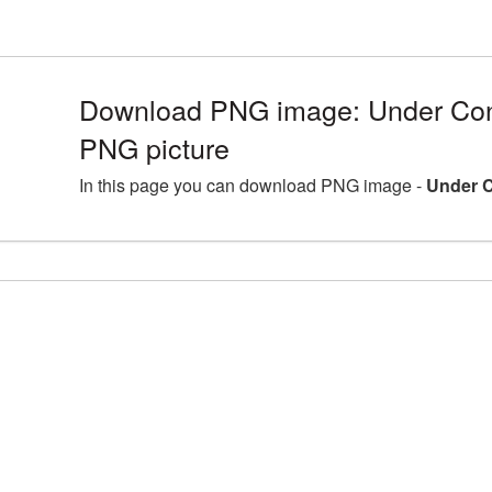
Download PNG image: Under Con
PNG picture
In this page you can download PNG image -
Under C