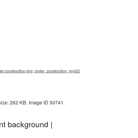
der construction png, under_construction_png32
size: 262 KB. Image ID 50741.
nt background |