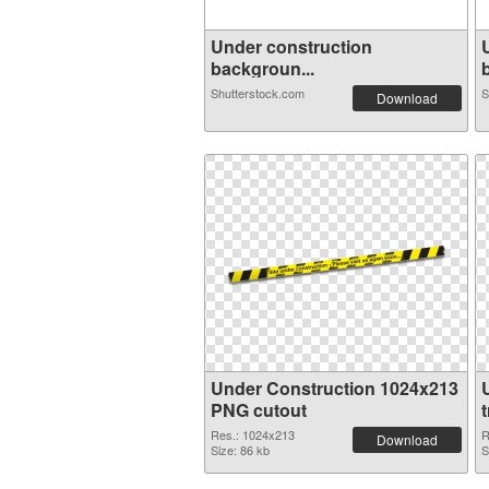
Under construction
backgroun...
Shutterstock.com
S
Download
Under Construction 1024x213
PNG cutout
Res.: 1024x213
R
Download
Size: 86 kb
S