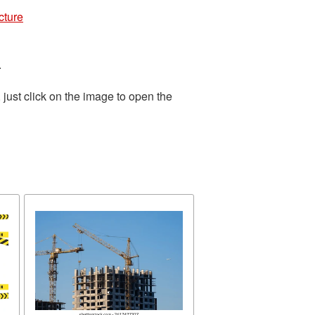
cture
.
just click on the image to open the