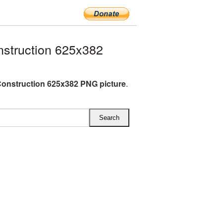
struction 625x382
onstruction 625x382 PNG picture
.