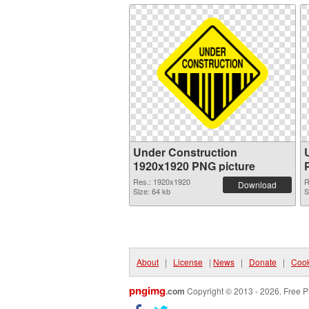
Under Construction
1920x1920 PNG picture
Res.: 1920x1920
R
Download
Size: 64 kb
S
About
|
License
|
News
|
Donate
|
Cook
pngimg
.com
Copyright © 2013 - 2026. Free P