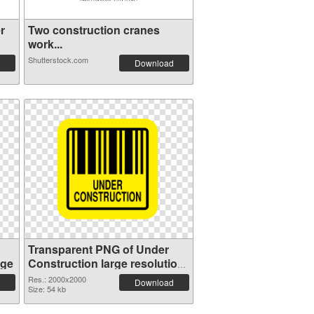
r
Two construction cranes
work...
Shutterstock.com
Download
Transparent PNG of Under
age
Construction large resolution
2000x2000
Res.: 2000x2000
Download
Size: 54 kb