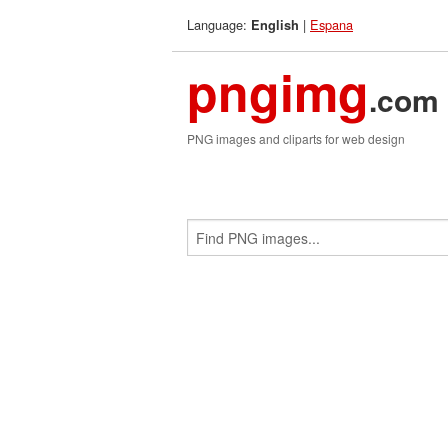
Language:
|
Espana
English
pngimg
.com
PNG images and cliparts for web design