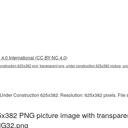
4.0 International (CC BY-NC 4.0)
onstruction 625x382 png, transparent png, under construction 625x382 picture, un
Under Construction 625x382. Resolution: 625x382 pixels. File 
5x382 PNG picture image with transpare
NG32.png