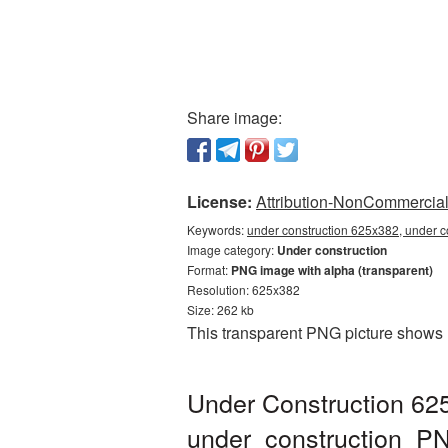
Share image:
License:
Attribution-NonCommercial 
Keywords:
under construction 625x382, under c
Image category:
Under construction
Format:
PNG image with alpha (transparent)
Resolution: 625x382
Size: 262 kb
This transparent PNG picture shows 
Under Construction 62
under_construction_P