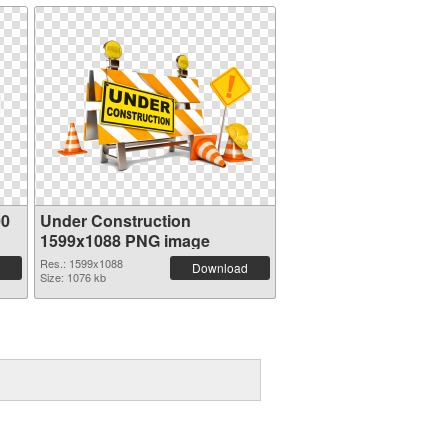
00
Under Construction
1599x1088 PNG image
Res.: 1599x1088
Download
Size: 1076 kb