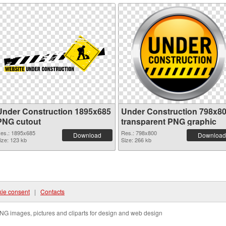
Under Construction 1895x685
Under Construction 798x8
PNG cutout
transparent PNG graphic
es.: 1895x685
Res.: 798x800
Download
Download
ize: 123 kb
Size: 266 kb
ie consent
|
Contacts
NG images, pictures and cliparts for design and web design