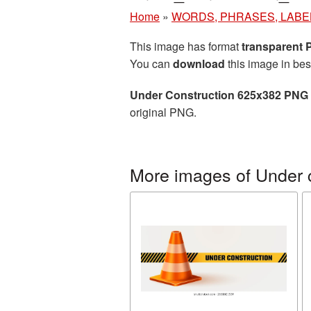
Home
»
WORDS, PHRASES, LABE
This image has format
transparent
You can
download
this image in bes
Under Construction 625x382 PNG 
original PNG.
More images of Under 