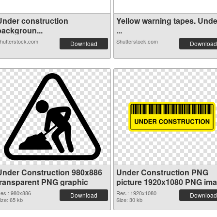
Under construction
Yellow warning tapes. Unde
backgroun...
...
hutterstock.com
Shutterstock.com
Download
Download
Under Construction 980x886
Under Construction PNG
transparent PNG graphic
picture 1920x1080 PNG im
es.: 980x886
Res.: 1920x1080
Download
Download
ize: 65 kb
Size: 30 kb