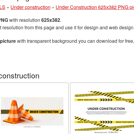
LS
»
Under construction
»
Under Construction 625x382 PNG pi
 PNG
with resolution
625x382
.
t resolution from this page and use it for design and web design
picture
with transparent background you can download for free, 
construction