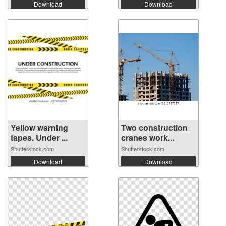
Download
Download
Yellow warning
Two construction
tapes. Under ...
cranes work...
Shutterstock.com
Shutterstock.com
Download
Download