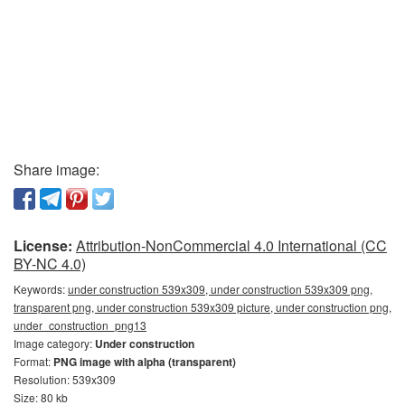
Share image:
License:
Attribution-NonCommercial 4.0 International (CC
BY-NC 4.0)
Keywords:
under construction 539x309, under construction 539x309 png,
transparent png, under construction 539x309 picture, under construction png,
under_construction_png13
Image category:
Under construction
Format:
PNG image with alpha (transparent)
Resolution: 539x309
Size: 80 kb