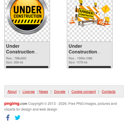
Under
Under
Construction
Construction
798x800
1599x1088 PNG
Res.: 798x800
Res.: 1599x1088
transparent PNG
Size: 266 kb
image
Size: 1076 kb
graphic
Download
Download
About
|
License
|
News
|
Donate
|
Cookie consent
|
Contacts
pngimg
.com
Copyright © 2013 - 2026. Free PNG images, pictures and
cliparts for design and web design