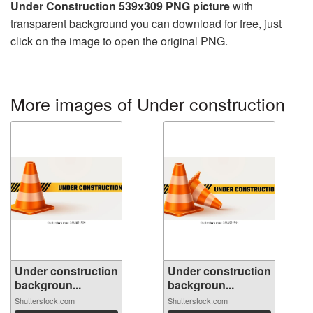
Under Construction 539x309 PNG picture
with
transparent background you can download for free, just
click on the image to open the original PNG.
More images of Under construction
Under construction
Under construction
backgroun...
backgroun...
Shutterstock.com
Shutterstock.com