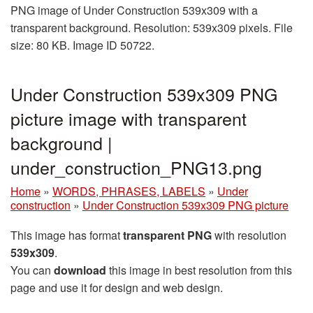
PNG image of Under Construction 539x309 with a
transparent background. Resolution: 539x309 pixels. File
size: 80 KB. Image ID 50722.
Under Construction 539x309 PNG
picture image with transparent
background |
under_construction_PNG13.png
Home
»
WORDS, PHRASES, LABELS
»
Under
construction
»
Under Construction 539x309 PNG picture
This image has format
transparent PNG
with resolution
539x309
.
You can
download
this image in best resolution from this
page and use it for design and web design.