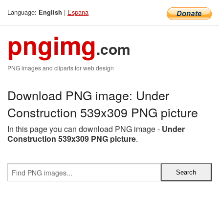
Language:
|
Espana
English
pngimg
.com
PNG images and cliparts for web design
Download PNG image: Under
Construction 539x309 PNG picture
In this page you can download PNG image -
Under
Construction 539x309 PNG picture
.