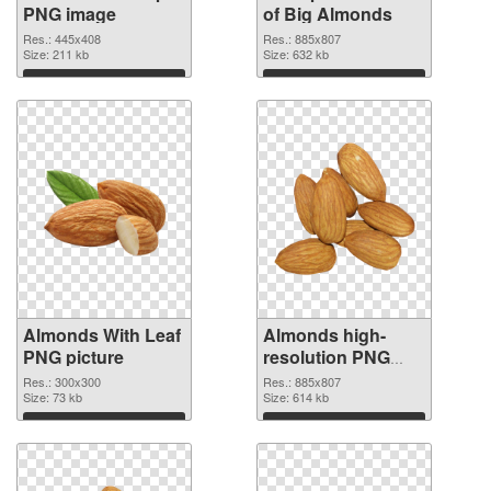
PNG image
of Big Almonds
Res.: 445x408
Res.: 885x807
Size: 211 kb
Size: 632 kb
Download
Download
Almonds With Leaf
Almonds high-
PNG picture
resolution PNG
cutout
Res.: 300x300
Res.: 885x807
Size: 73 kb
Size: 614 kb
Download
Download