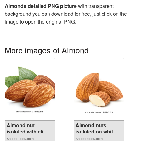
Almonds detailed PNG picture
with transparent
background you can download for free, just click on the
image to open the original PNG.
More images of Almond
Almond nut
Almond nuts
isolated with cli...
isolated on whit...
Shutterstock.com
Shutterstock.com