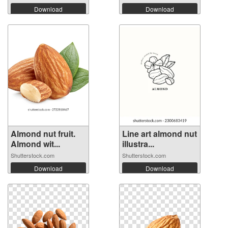
Download
Download
Almond nut fruit.
Line art almond nut
Almond wit...
illustra...
Shutterstock.com
Shutterstock.com
Download
Download