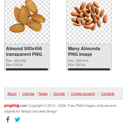
Almond 500x456
Many Almonds
transparent PNG
PNG image
graphic
Res.: 500x456
Res.: 500x414
Size: 216 kb
Size: 232 kb
Download
Download
About
|
License
|
News
|
Donate
|
Cookie consent
|
Contacts
pngimg
.com
Copyright © 2013 - 2026. Free PNG images, pictures and
cliparts for design and web design