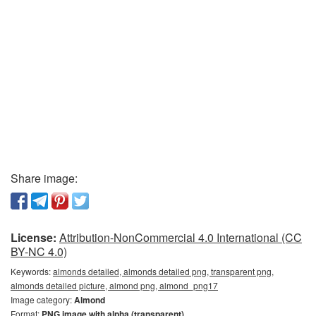
Share image:
License:
Attribution-NonCommercial 4.0 International (CC
BY-NC 4.0)
Keywords:
almonds detailed, almonds detailed png, transparent png,
almonds detailed picture, almond png, almond_png17
Image category:
Almond
Format:
PNG image with alpha (transparent)