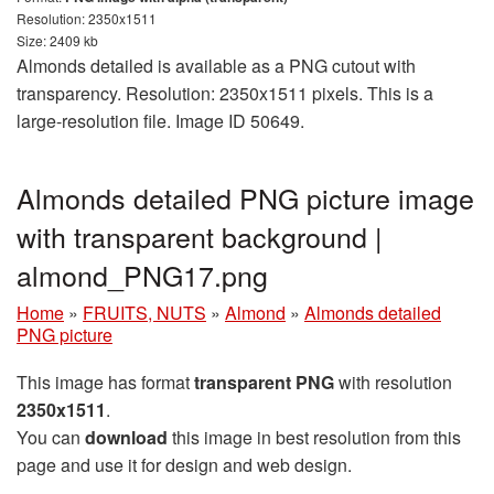
Resolution: 2350x1511
Size: 2409 kb
Almonds detailed is available as a PNG cutout with
transparency. Resolution: 2350x1511 pixels. This is a
large-resolution file. Image ID 50649.
Almonds detailed PNG picture image
with transparent background |
almond_PNG17.png
Home
»
FRUITS, NUTS
»
Almond
»
Almonds detailed
PNG picture
This image has format
transparent PNG
with resolution
2350x1511
.
You can
download
this image in best resolution from this
page and use it for design and web design.