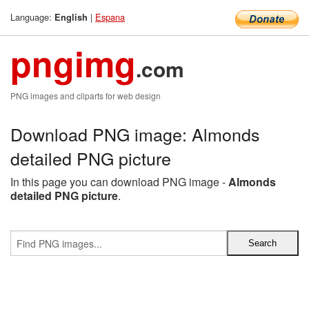
Language:
|
Espana
English
pngimg
.com
PNG images and cliparts for web design
Download PNG image: Almonds
detailed PNG picture
In this page you can download PNG image -
Almonds
detailed PNG picture
.