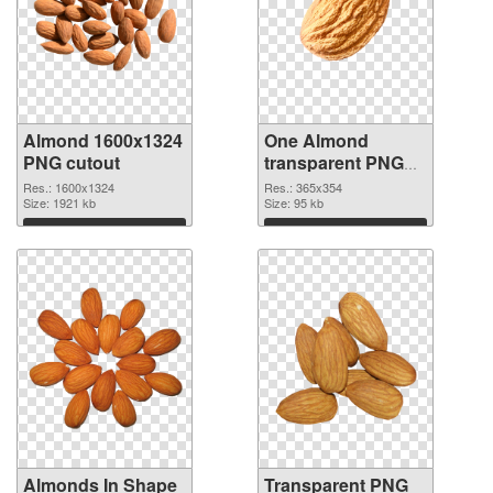
Almond 1600x1324
One Almond
PNG cutout
transparent PNG
graphic
Res.: 1600x1324
Res.: 365x354
Size: 1921 kb
Size: 95 kb
Download
Download
Almonds In Shape
Transparent PNG