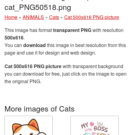
cat_PNG50518.png
Home
»
ANIMALS
»
Cats
»
Cat 500x616 PNG picture
This image has format
transparent PNG
with resolution
500x616
.
You can
download
this image in best resolution from this
page and use it for design and web design.
Cat 500x616 PNG picture
with transparent background
you can download for free, just click on the image to open
the original PNG.
More images of Cats