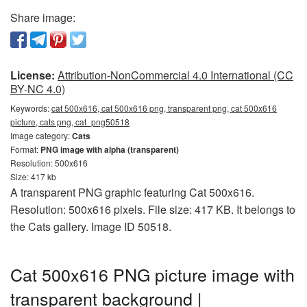
Share image:
License:
Attribution-NonCommercial 4.0 International (CC
BY-NC 4.0)
Keywords:
cat 500x616, cat 500x616 png, transparent png, cat 500x616
picture, cats png, cat_png50518
Image category:
Cats
Format:
PNG image with alpha (transparent)
Resolution: 500x616
Size: 417 kb
A transparent PNG graphic featuring Cat 500x616.
Resolution: 500x616 pixels. File size: 417 KB. It belongs to
the Cats gallery. Image ID 50518.
Cat 500x616 PNG picture image with
transparent background |