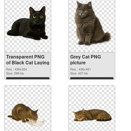
Transparent PNG
Grey Cat PNG
of Black Cat Laying
picture
Res.: 439x354
Res.: 436x461
Size: 299 kb
Size: 427 kb
Download
Download