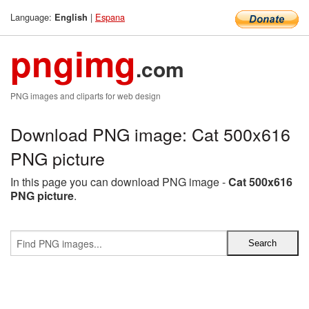
Language:
|
Espana
English
pngimg
.com
PNG images and cliparts for web design
Download PNG image: Cat 500x616
PNG picture
In this page you can download PNG image -
Cat 500x616
PNG picture
.