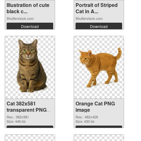
Illustration of cute
Portrait of Striped
black c...
Cat in A...
Shutterstock.com
Shutterstock.com
Download
Download
Cat 382x581
Orange Cat PNG
transparent PNG
image
graphic
Res.: 382x581
Res.: 482x428
Size: 446 kb
Size: 430 kb
Download
Download