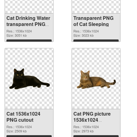
Cat Drinking Water
Transparent PNG
transparent PNG
of Cat Sleeping
graphic
Res.: 1536x1024
Res.: 1536x1024
Size: 3051 kb
Size: 3023 kb
Download
Download
Cat 1536x1024
Cat PNG picture
PNG cutout
1536x1024
transparent PNG
Res.: 1536x1024
Res.: 1536x1024
Size: 2509 kb
graphic
Size: 2973 kb