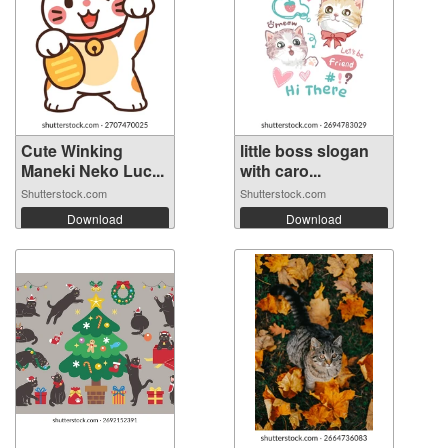
Cute Winking
little boss slogan
Maneki Neko Luc...
with caro...
Shutterstock.com
Shutterstock.com
Download
Download