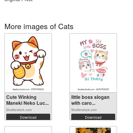
More images of Cats
Cute Winking
little boss slogan
Maneki Neko Luc...
with caro...
Shutterstock.com
Shutterstock.com
Download
Download