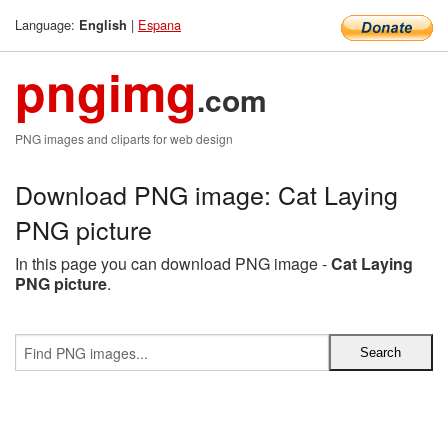
Language:
|
Espana
English
pngimg
.com
PNG images and cliparts for web design
Download PNG image: Cat Laying
PNG picture
In this page you can download PNG image -
Cat Laying
PNG picture
.