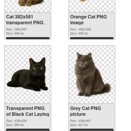
Cat 382x581
Orange Cat PNG
transparent PNG
image
graphic
Res.: 382x581
Res.: 482x428
Size: 446 kb
Size: 430 kb
Download
Download
Transparent PNG
Grey Cat PNG
of Black Cat Laying
picture
Res.: 439x354
Res.: 436x461
Size: 299 kb
Size: 427 kb