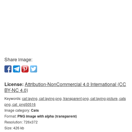
Share image:
License:
Attribution-NonCommercial 4.0 International (CC
BY-NC 4.0)
Keywords:
cat laying, cat laying png, transparent png, cat laying picture, cats
png, cat_png50516
Image category:
Cats
Format:
PNG image with alpha (transparent)
Resolution: 726x372
Size: 426 kb