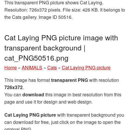
This transparent PNG picture shows Cat Laying.
Resolution: 726x372 pixels. File size: 426 KB. It belongs to
the Cats gallery. Image ID 50516.
Cat Laying PNG picture image with
transparent background |
cat_PNG50516.png
Home
»
ANIMALS
»
Cats
»
Cat Laying PNG picture
This image has format
transparent PNG
with resolution
726x372
.
You can
download
this image in best resolution from this
page and use it for design and web design.
Cat Laying PNG picture
with transparent background you
can download for free, just click on the image to open the
original PNG.