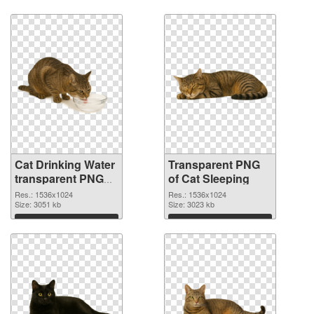
Download
Download
Cat Drinking Water
Transparent PNG
transparent PNG
of Cat Sleeping
graphic
Res.: 1536x1024
Res.: 1536x1024
Size: 3051 kb
Size: 3023 kb
Download
Download