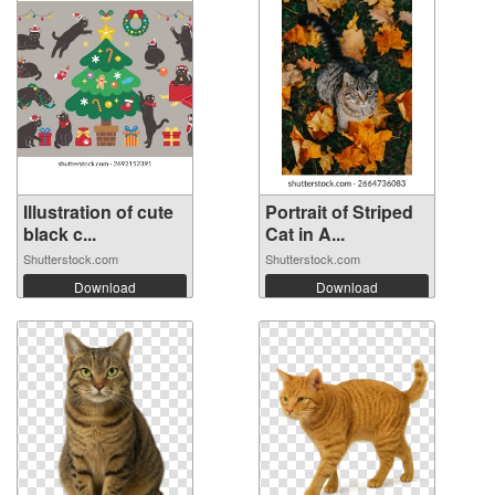
Illustration of cute
Portrait of Striped
black c...
Cat in A...
Shutterstock.com
Shutterstock.com
Download
Download