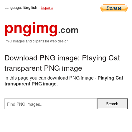
Language:
|
Espana
English
pngimg
.com
PNG images and cliparts for web design
Download PNG image: Playing Cat
transparent PNG image
In this page you can download PNG image -
Playing Cat
transparent PNG image
.