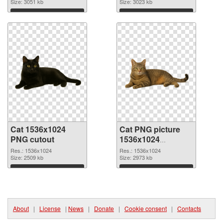
Size: 3051 kb
Size: 3023 kb
Download
Download
Cat 1536x1024
Cat PNG picture
PNG cutout
1536x1024
transparent PNG
Res.: 1536x1024
Res.: 1536x1024
Size: 2509 kb
graphic
Size: 2973 kb
Download
Download
About
|
License
|
News
|
Donate
|
Cookie consent
|
Contacts