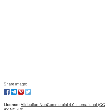
Share image:
License:
Attribution-NonCommercial 4.0 International (CC
BY-NC 4.0)