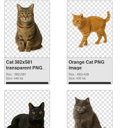
Cat 382x581
Orange Cat PNG
transparent PNG
image
graphic
Res.: 382x581
Res.: 482x428
Size: 446 kb
Size: 430 kb
Download
Download