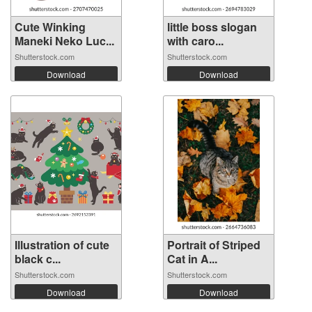
Cute Winking
little boss slogan
Maneki Neko Luc...
with caro...
Shutterstock.com
Shutterstock.com
Download
Download
Illustration of cute
Portrait of Striped
black c...
Cat in A...
Shutterstock.com
Shutterstock.com
Download
Download