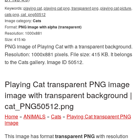
Keywords:
playing cat, playing cat png, transparent png, playing cat picture,
cats png, cat_png50512
Image category:
Cats
Format:
PNG image with alpha (transparent)
Resolution: 1000x881
Size: 415 kb
PNG image of Playing Cat with a transparent background.
Resolution: 1000x881 pixels. File size: 415 KB. It belongs
to the Cats gallery. Image ID 50512.
Playing Cat transparent PNG image
image with transparent background |
cat_PNG50512.png
Home
»
ANIMALS
»
Cats
»
Playing Cat transparent PNG
image
This image has format
transparent PNG
with resolution