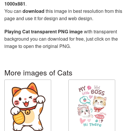
1000x881
.
You can
download
this image in best resolution from this
page and use it for design and web design.
Playing Cat transparent PNG image
with transparent
background you can download for free, just click on the
image to open the original PNG.
More images of Cats