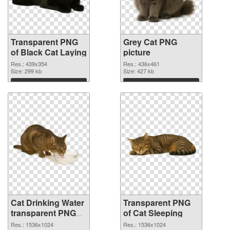
Transparent PNG
Grey Cat PNG
of Black Cat Laying
picture
Res.: 439x354
Res.: 436x461
Size: 299 kb
Size: 427 kb
Download
Download
Cat Drinking Water
Transparent PNG
transparent PNG
of Cat Sleeping
graphic
Res.: 1536x1024
Res.: 1536x1024