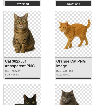
Download
Download
Cat 382x581
Orange Cat PNG
transparent PNG
image
graphic
Res.: 382x581
Res.: 482x428
Size: 446 kb
Size: 430 kb
Download
Download