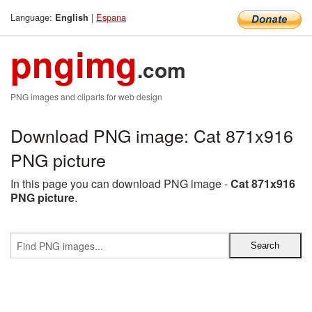
Language:
|
Espana
English
pngimg
.com
PNG images and cliparts for web design
Download PNG image: Cat 871x916
PNG picture
In this page you can download PNG image -
Cat 871x916
PNG picture
.