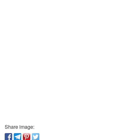
Share image: