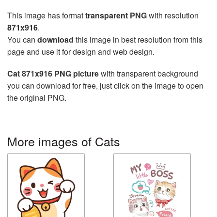
This image has format
transparent PNG
with resolution
871x916
.
You can
download
this image in best resolution from this
page and use it for design and web design.
Cat 871x916 PNG picture
with transparent background
you can download for free, just click on the image to open
the original PNG.
More images of Cats