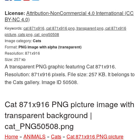
License:
Attribution-NonCommercial 4.0 International (CC
BY-NC 4.0)
Keywords:
cat 871x916, cat 871x916 png, transparent png, cat 871x916
picture, cats png, cat_png50508
Image category:
Cats
Format:
PNG image with alpha (transparent)
Resolution: 871x916
Size: 257 kb
A transparent PNG graphic featuring Cat 871x916.
Resolution: 871x916 pixels. File size: 257 KB. It belongs to
the Cats gallery. Image ID 50508.
Cat 871x916 PNG picture image with
transparent background |
cat_PNG50508.png
Home
»
ANIMALS
»
Cats
»
Cat 871x916 PNG picture