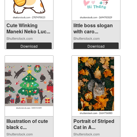
Cute Winking
little boss slogan
Maneki Neko Luc...
with caro...
Shutterstock.com
Shutterstock.com
Download
Download
Illustration of cute
Portrait of Striped
black c...
Cat in A...
Shutterstock.com
Shutterstock.com