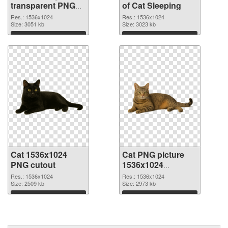
transparent PNG
of Cat Sleeping
graphic
Res.: 1536x1024
Res.: 1536x1024
Size: 3051 kb
Size: 3023 kb
Download
Download
Cat 1536x1024
Cat PNG picture
PNG cutout
1536x1024
transparent PNG
Res.: 1536x1024
Res.: 1536x1024
Size: 2509 kb
graphic
Size: 2973 kb
Download
Download