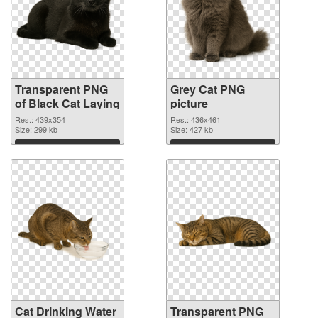
Transparent PNG
Grey Cat PNG
of Black Cat Laying
picture
Res.: 439x354
Res.: 436x461
Size: 299 kb
Size: 427 kb
Download
Download
Cat Drinking Water
Transparent PNG