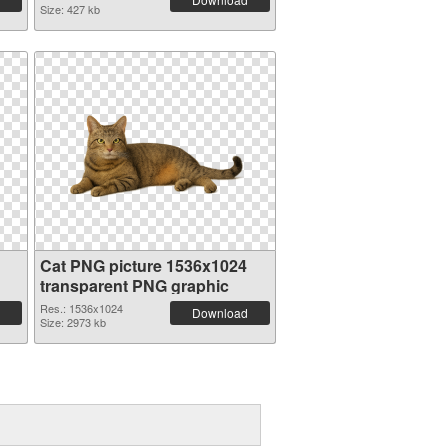
Size: 427 kb
Cat PNG picture 1536x1024
transparent PNG graphic
Res.: 1536x1024
Download
Size: 2973 kb