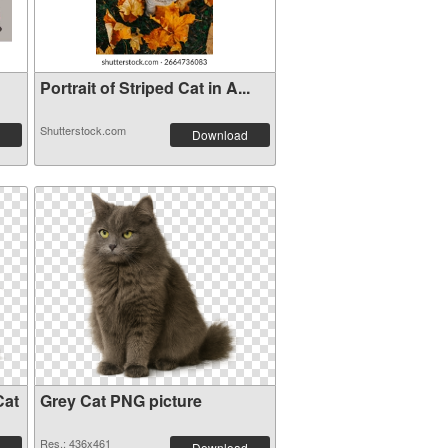
Portrait of Striped Cat in A...
Shutterstock.com
Download
Cat
Grey Cat PNG picture
Res.: 436x461
Download