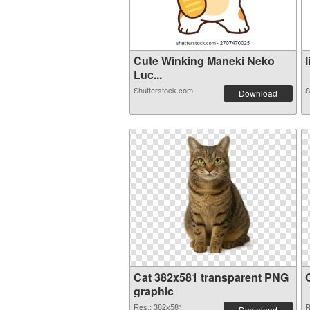
Cute Winking Maneki Neko
l
Luc...
Shutterstock.com
S
Download
Cat 382x581 transparent PNG
graphic
Res.: 382x581
R
Download