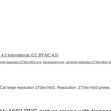
4.0 International (CC BY-NC 4.0)
large resolution 2734x1603 png, transparent png, cat large resolution 2734x1603 p
at large resolution 2734x1603. Resolution: 2734x1603 pixels. Th
734x1603 PNG picture image with transp