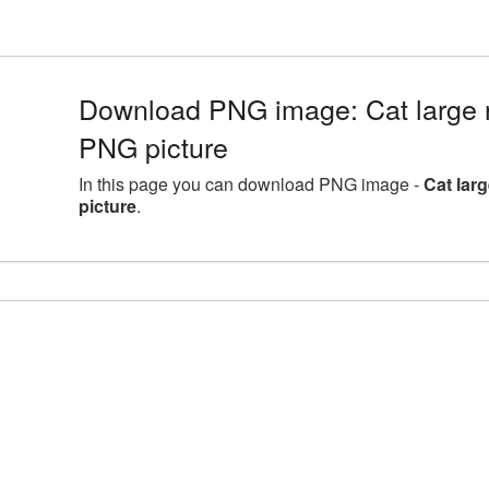
Download PNG image: Cat large 
PNG picture
In this page you can download PNG image -
Cat lar
picture
.