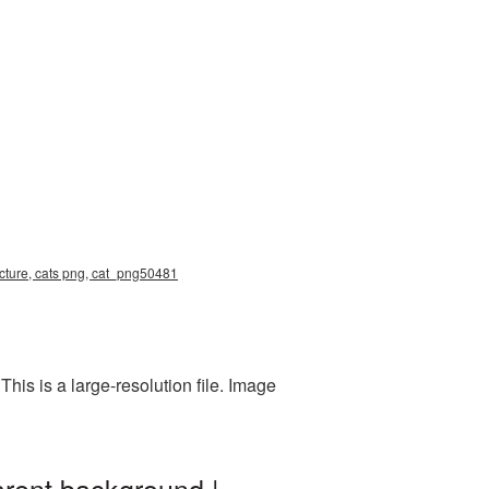
icture, cats png, cat_png50481
is is a large-resolution file. Image
arent background |