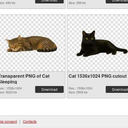
ize: 430 kb
Size: 299 kb
Transparent PNG of Cat
Cat 1536x1024 PNG cutout
Sleeping
es.: 1536x1024
Res.: 1536x1024
Download
Download
ize: 3023 kb
Size: 2509 kb
ie consent
|
Contacts