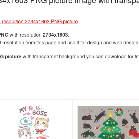
e resolution 2734x1603 PNG picture
 PNG
with resolution
2734x1603
.
t resolution from this page and use it for design and web design
G picture
with transparent background you can download for free