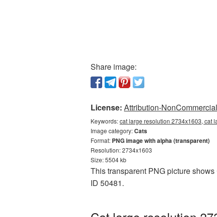
Share image:
License:
Attribution-NonCommercial 
Keywords:
cat large resolution 2734x1603, cat 
Image category:
Cats
Format:
PNG image with alpha (transparent)
Resolution: 2734x1603
Size: 5504 kb
This transparent PNG picture shows C
ID 50481.
Cat large resolution 2