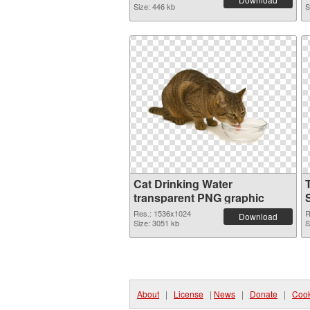
Size: 446 kb
S
Cat Drinking Water
transparent PNG graphic
Res.: 1536x1024
R
Download
Size: 3051 kb
S
About
|
License
|
News
|
Donate
|
Cook