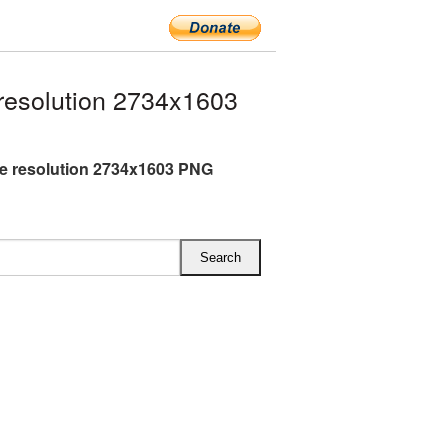
resolution 2734x1603
ge resolution 2734x1603 PNG