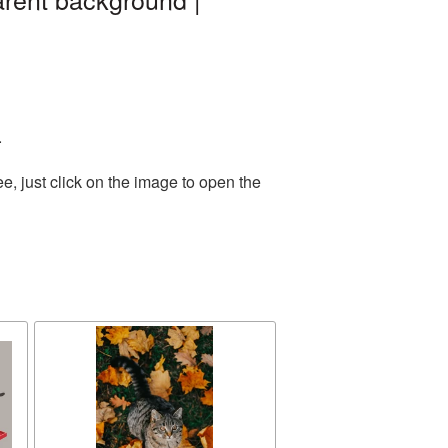
.
, just click on the image to open the