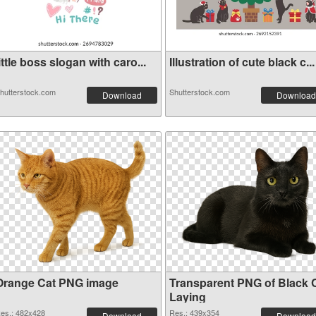
ittle boss slogan with caro...
Illustration of cute black c...
hutterstock.com
Shutterstock.com
Download
Download
Orange Cat PNG image
Transparent PNG of Black 
Laying
es.: 482x428
Res.: 439x354
Download
Download