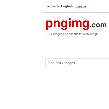
Language:
|
Espana
English
pngimg
.com
PNG images and cliparts for web design