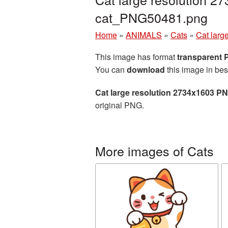
cat_PNG50481.png
Home
»
ANIMALS
»
Cats
»
Cat larg
This image has format
transparent
You can
download
this image in bes
Cat large resolution 2734x1603 PN
original PNG.
More images of Cats