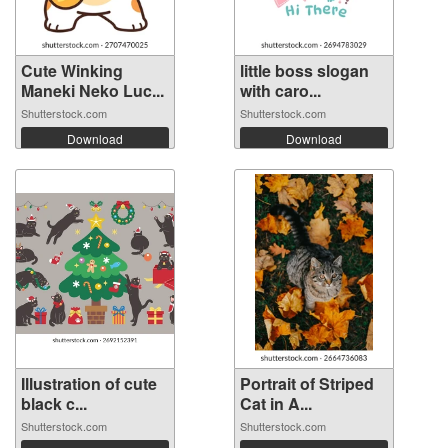
Cute Winking
little boss slogan
Maneki Neko Luc...
with caro...
Shutterstock.com
Shutterstock.com
Download
Download
Illustration of cute
Portrait of Striped
black c...
Cat in A...
Shutterstock.com
Shutterstock.com