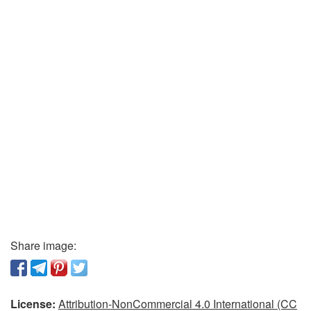
Share image:
License:
Attribution-NonCommercial 4.0 International (CC