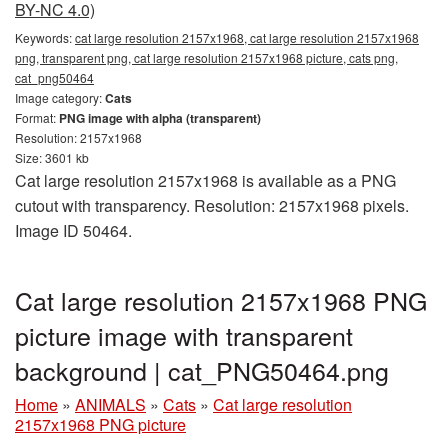
BY-NC 4.0)
Keywords:
cat large resolution 2157x1968, cat large resolution 2157x1968
png, transparent png, cat large resolution 2157x1968 picture, cats png,
cat_png50464
Image category:
Cats
Format:
PNG image with alpha (transparent)
Resolution: 2157x1968
Size: 3601 kb
Cat large resolution 2157x1968 is available as a PNG
cutout with transparency. Resolution: 2157x1968 pixels.
Image ID 50464.
Cat large resolution 2157x1968 PNG
picture image with transparent
background | cat_PNG50464.png
Home
»
ANIMALS
»
Cats
»
Cat large resolution
2157x1968 PNG picture