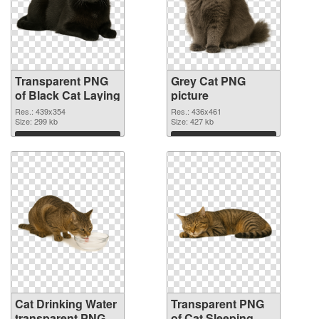
Transparent PNG
Grey Cat PNG
of Black Cat Laying
picture
Res.: 439x354
Res.: 436x461
Size: 299 kb
Size: 427 kb
Download
Download
Cat Drinking Water
Transparent PNG
transparent PNG
of Cat Sleeping