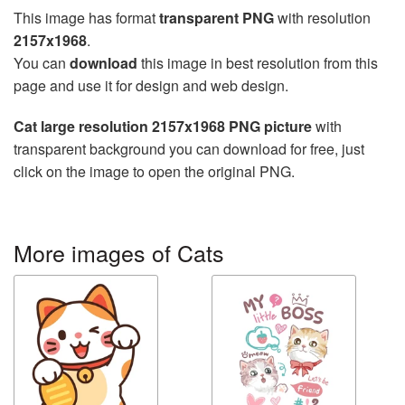
This image has format
transparent PNG
with resolution
2157x1968
.
You can
download
this image in best resolution from this
page and use it for design and web design.
Cat large resolution 2157x1968 PNG picture
with
transparent background you can download for free, just
click on the image to open the original PNG.
More images of Cats