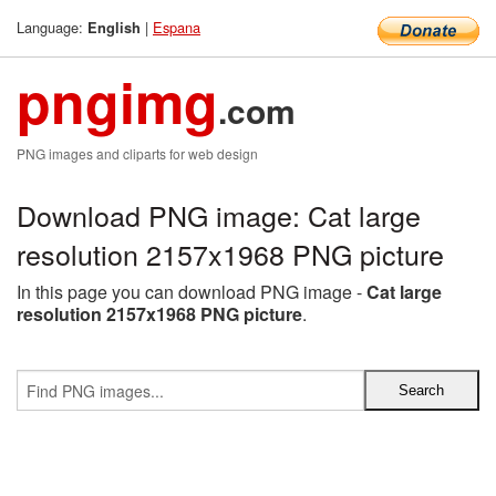
Language:
|
Espana
English
pngimg
.com
PNG images and cliparts for web design
Download PNG image: Cat large
resolution 2157x1968 PNG picture
In this page you can download PNG image -
Cat large
resolution 2157x1968 PNG picture
.