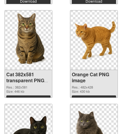
Download
Download
Cat 382x581
Orange Cat PNG
transparent PNG
image
graphic
Res.: 382x581
Res.: 482x428
Size: 446 kb
Size: 430 kb
Download
Download