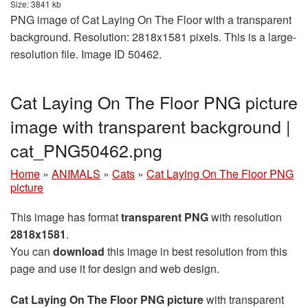
Size: 3841 kb
PNG image of Cat Laying On The Floor with a transparent
background. Resolution: 2818x1581 pixels. This is a large-
resolution file. Image ID 50462.
Cat Laying On The Floor PNG picture
image with transparent background |
cat_PNG50462.png
Home
»
ANIMALS
»
Cats
»
Cat Laying On The Floor PNG
picture
This image has format
transparent PNG
with resolution
2818x1581
.
You can
download
this image in best resolution from this
page and use it for design and web design.
Cat Laying On The Floor PNG picture
with transparent