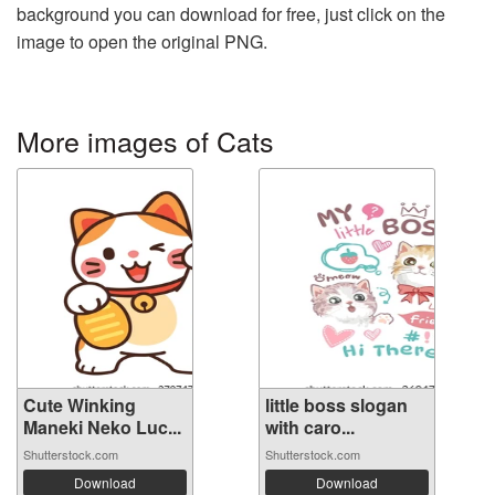
background you can download for free, just click on the
image to open the original PNG.
More images of Cats
Cute Winking
little boss slogan
Maneki Neko Luc...
with caro...
Shutterstock.com
Shutterstock.com
Download
Download