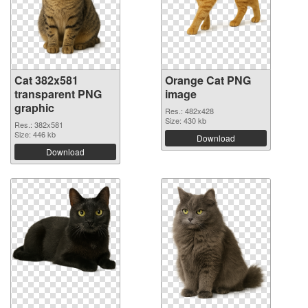
Cat 382x581
Orange Cat PNG
transparent PNG
image
graphic
Res.: 482x428
Size: 430 kb
Res.: 382x581
Size: 446 kb
Download
Download