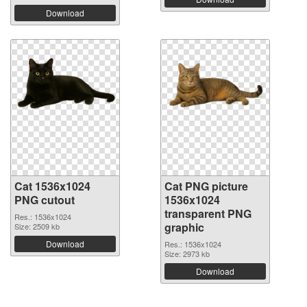
Download
Cat 1536x1024
Cat PNG picture
PNG cutout
1536x1024
transparent PNG
Res.: 1536x1024
graphic
Size: 2509 kb
Download
Res.: 1536x1024
Size: 2973 kb
Download