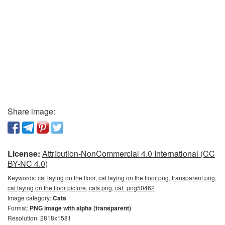
Share image:
License:
Attribution-NonCommercial 4.0 International (CC
BY-NC 4.0)
Keywords:
cat laying on the floor, cat laying on the floor png, transparent png,
cat laying on the floor picture, cats png, cat_png50462
Image category:
Cats
Format:
PNG image with alpha (transparent)
Resolution: 2818x1581