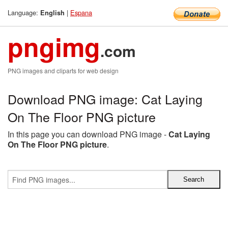
Language:
|
Espana
English
pngimg
.com
PNG images and cliparts for web design
Download PNG image: Cat Laying
On The Floor PNG picture
In this page you can download PNG image -
Cat Laying
On The Floor PNG picture
.