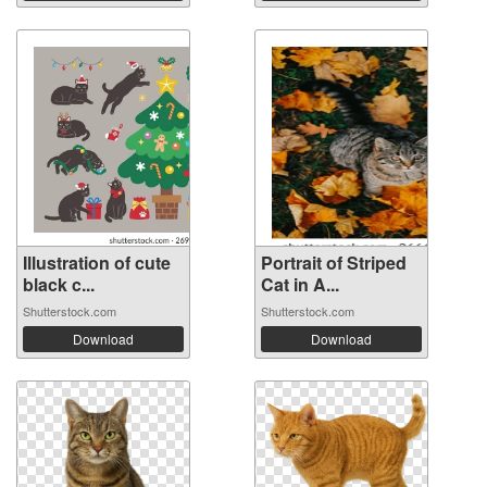
Illustration of cute
Portrait of Striped
black c...
Cat in A...
Shutterstock.com
Shutterstock.com
Download
Download