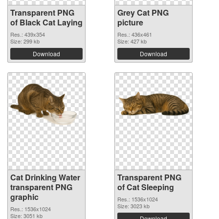
Transparent PNG
Grey Cat PNG
of Black Cat Laying
picture
Res.: 439x354
Res.: 436x461
Size: 299 kb
Size: 427 kb
Download
Download
Cat Drinking Water
Transparent PNG
transparent PNG
of Cat Sleeping
graphic
Res.: 1536x1024
Size: 3023 kb
Res.: 1536x1024
Size: 3051 kb
Download