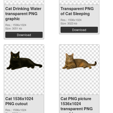
Cat Drinking Water
Transparent PNG
transparent PNG
of Cat Sleeping
graphic
Res.: 1536x1024
Size: 3023 kb
Res.: 1536x1024
Size: 3051 kb
Download
Download
Cat 1536x1024
Cat PNG picture
PNG cutout
1536x1024
transparent PNG
Res.: 1536x1024