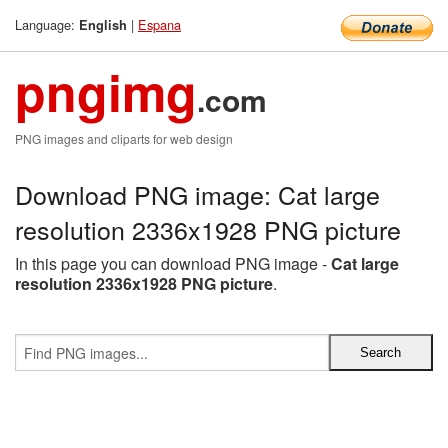
Language:
|
Espana
English
pngimg
.com
PNG images and cliparts for web design
Download PNG image: Cat large
resolution 2336x1928 PNG picture
In this page you can download PNG image -
Cat large
resolution 2336x1928 PNG picture
.