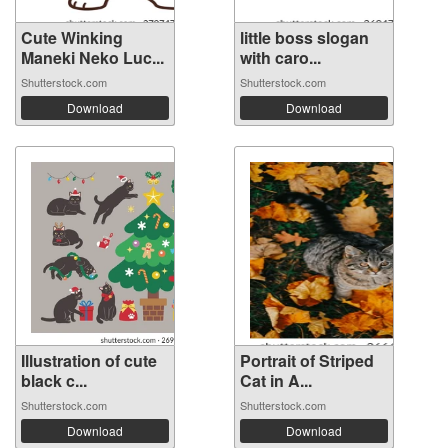
Cute Winking
little boss slogan
Maneki Neko Luc...
with caro...
Shutterstock.com
Shutterstock.com
Download
Download
Illustration of cute
Portrait of Striped
black c...
Cat in A...
Shutterstock.com
Shutterstock.com
Download
Download