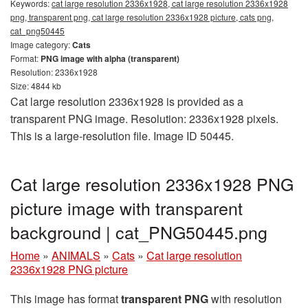
Keywords:
cat large resolution 2336x1928, cat large resolution 2336x1928
png, transparent png, cat large resolution 2336x1928 picture, cats png,
cat_png50445
Image category:
Cats
Format:
PNG image with alpha (transparent)
Resolution: 2336x1928
Size: 4844 kb
Cat large resolution 2336x1928 is provided as a
transparent PNG image. Resolution: 2336x1928 pixels.
This is a large-resolution file. Image ID 50445.
Cat large resolution 2336x1928 PNG
picture image with transparent
background | cat_PNG50445.png
Home
»
ANIMALS
»
Cats
»
Cat large resolution
2336x1928 PNG picture
This image has format
transparent PNG
with resolution