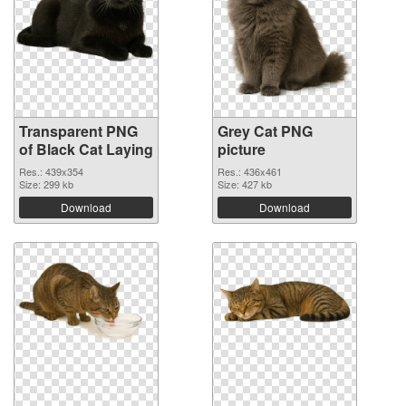
Transparent PNG
Grey Cat PNG
of Black Cat Laying
picture
Res.: 439x354
Res.: 436x461
Size: 299 kb
Size: 427 kb
Download
Download