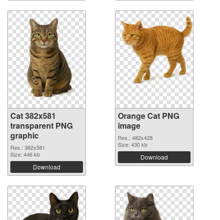
Cat 382x581
Orange Cat PNG
transparent PNG
image
graphic
Res.: 482x428
Size: 430 kb
Res.: 382x581
Size: 446 kb
Download
Download