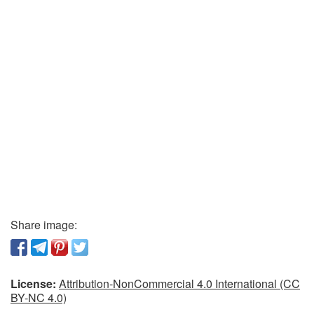
Share image:
License:
Attribution-NonCommercial 4.0 International (CC
BY-NC 4.0)