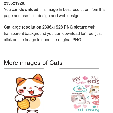
2336x1928
.
You can
download
this image in best resolution from this
page and use it for design and web design.
Cat large resolution 2336x1928 PNG picture
with
transparent background you can download for free, just
click on the image to open the original PNG.
More images of Cats