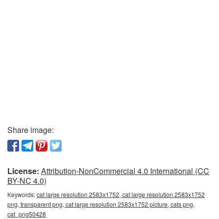
Share image:
License:
Attribution-NonCommercial 4.0 International (CC
BY-NC 4.0)
Keywords:
cat large resolution 2583x1752, cat large resolution 2583x1752
png, transparent png, cat large resolution 2583x1752 picture, cats png,
cat_png50428