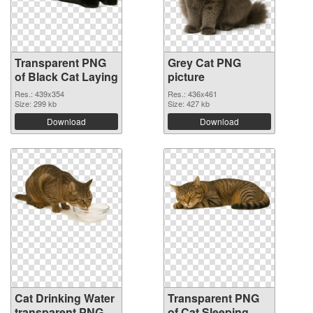
Transparent PNG
Grey Cat PNG
of Black Cat Laying
picture
Res.: 439x354
Res.: 436x461
Size: 299 kb
Size: 427 kb
Download
Download
Cat Drinking Water
Transparent PNG
transparent PNG
of Cat Sleeping