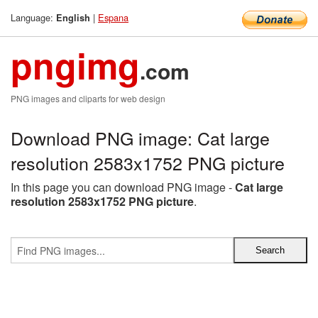
Language:
|
Espana
English
pngimg
.com
PNG images and cliparts for web design
Download PNG image: Cat large
resolution 2583x1752 PNG picture
In this page you can download PNG image -
Cat large
resolution 2583x1752 PNG picture
.