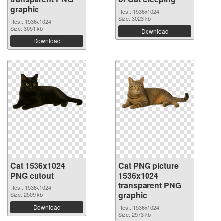
graphic
Res.: 1536x1024
Size: 3023 kb
Res.: 1536x1024
Size: 3051 kb
Download
Download
Cat 1536x1024
Cat PNG picture
PNG cutout
1536x1024
transparent PNG
Res.: 1536x1024
graphic
Size: 2509 kb
Download
Res.: 1536x1024
Size: 2973 kb