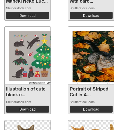
Maneki Neko Luc...
with caro...
Shutterstock.com
Shutterstock.com
Download
Download
Illustration of cute
Portrait of Striped
black c...
Cat in A...
Shutterstock.com
Shutterstock.com
Download
Download