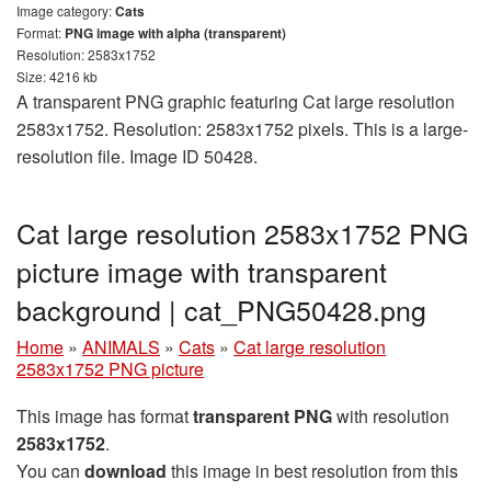
Image category:
Cats
Format:
PNG image with alpha (transparent)
Resolution: 2583x1752
Size: 4216 kb
A transparent PNG graphic featuring Cat large resolution
2583x1752. Resolution: 2583x1752 pixels. This is a large-
resolution file. Image ID 50428.
Cat large resolution 2583x1752 PNG
picture image with transparent
background | cat_PNG50428.png
Home
»
ANIMALS
»
Cats
»
Cat large resolution
2583x1752 PNG picture
This image has format
transparent PNG
with resolution
2583x1752
.
You can
download
this image in best resolution from this