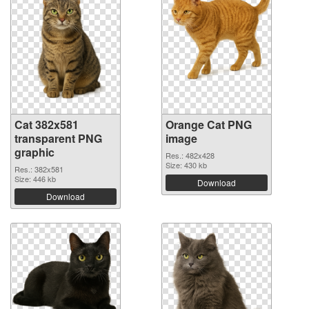
Cat 382x581
Orange Cat PNG
transparent PNG
image
graphic
Res.: 482x428
Size: 430 kb
Res.: 382x581
Size: 446 kb
Download
Download