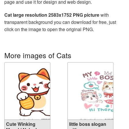
page and use it for design and web design.
Cat large resolution 2583x1752 PNG picture
with
transparent background you can download for free, just
click on the image to open the original PNG.
More images of Cats
Cute Winking
little boss slogan