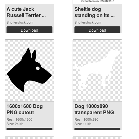
A cute Jack
Sheltie dog
Russell Terrier ...
standing on its ...
Shutterstock.com
Shutterstock.com
Download
Download
1600x1600 Dog
Dog 1000x890
PNG cutout
transparent PNG
graphic
Res.: 1600x1600
Res.: 1000x890
Size: 24 kb
Size: 11 kb
Download
Download