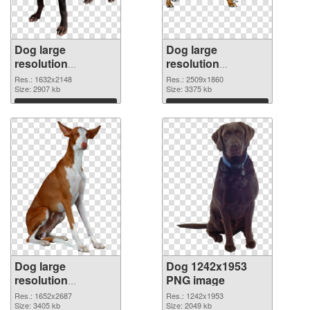
Dog large
Dog large
resolution
resolution
1632x2148 PNG
2509x1860 PNG
Res.: 1632x2148
Res.: 2509x1860
picture
Size: 2907 kb
cutout
Size: 3375 kb
Download
Download
Dog large
Dog 1242x1953
resolution
PNG image
1652x2687
Res.: 1652x2687
Res.: 1242x1953
transparent PNG
Size: 3405 kb
Size: 2049 kb