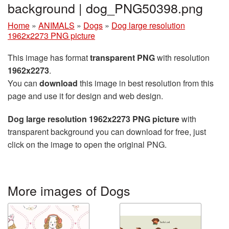
background | dog_PNG50398.png
Home
»
ANIMALS
»
Dogs
»
Dog large resolution
1962x2273 PNG picture
This image has format
transparent PNG
with resolution
1962x2273
.
You can
download
this image in best resolution from this
page and use it for design and web design.
Dog large resolution 1962x2273 PNG picture
with
transparent background you can download for free, just
click on the image to open the original PNG.
More images of Dogs