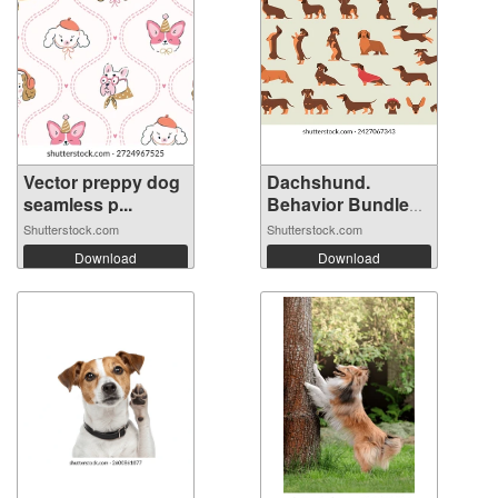
Vector preppy dog
Dachshund.
seamless p...
Behavior Bundle
S...
Shutterstock.com
Shutterstock.com
Download
Download