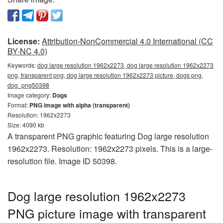
License:
Attribution-NonCommercial 4.0 International (CC
BY-NC 4.0)
Keywords:
dog large resolution 1962x2273, dog large resolution 1962x2273
png, transparent png, dog large resolution 1962x2273 picture, dogs png,
dog_png50398
Image category:
Dogs
Format:
PNG image with alpha (transparent)
Resolution: 1962x2273
Size: 4090 kb
A transparent PNG graphic featuring Dog large resolution
1962x2273. Resolution: 1962x2273 pixels. This is a large-
resolution file. Image ID 50398.
Dog large resolution 1962x2273
PNG picture image with transparent