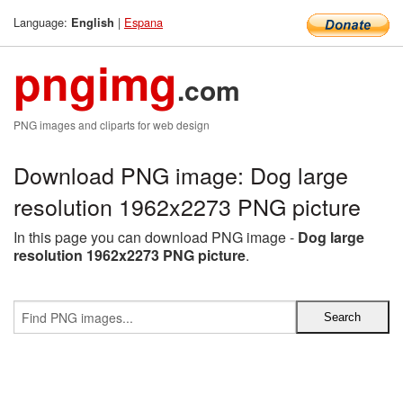
Language:
|
Espana
English
pngimg
.com
PNG images and cliparts for web design
Download PNG image: Dog large
resolution 1962x2273 PNG picture
In this page you can download PNG image -
Dog large
resolution 1962x2273 PNG picture
.