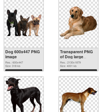
Dog 600x447 PNG
Transparent PNG
image
of Dog large
resolution
Res.: 600x447
Res.: 2130x1879
Size: 318 kb
2130x1879
Size: 4001 kb
Download
Download