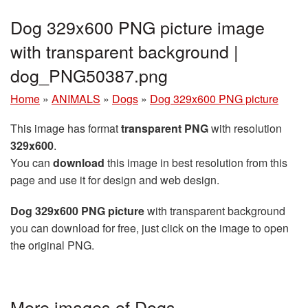
Dog 329x600 PNG picture image
with transparent background |
dog_PNG50387.png
Home
»
ANIMALS
»
Dogs
»
Dog 329x600 PNG picture
This image has format
transparent PNG
with resolution
329x600
.
You can
download
this image in best resolution from this
page and use it for design and web design.
Dog 329x600 PNG picture
with transparent background
you can download for free, just click on the image to open
the original PNG.
More images of Dogs