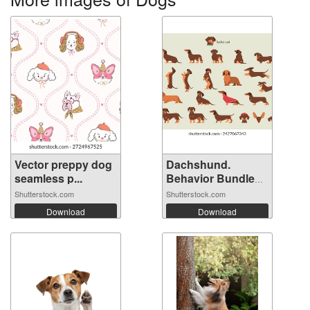
Vector preppy dog
Dachshund.
seamless p...
Behavior Bundle
S...
Shutterstock.com
Shutterstock.com
Download
Download