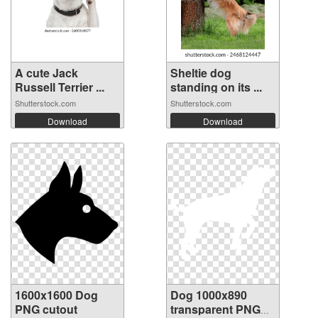
A cute Jack
Sheltie dog
Russell Terrier ...
standing on its ...
Shutterstock.com
Shutterstock.com
Download
Download
1600x1600 Dog
Dog 1000x890
PNG cutout
transparent PNG