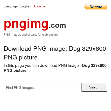
Language:
|
Espana
English
pngimg
.com
PNG images and cliparts for web design
Download PNG image: Dog 329x600
PNG picture
In this page you can download PNG image -
Dog 329x600
PNG picture
.