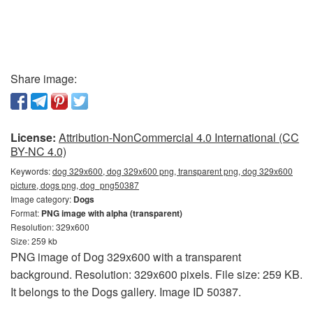
Share image:
License:
Attribution-NonCommercial 4.0 International (CC
BY-NC 4.0)
Keywords:
dog 329x600, dog 329x600 png, transparent png, dog 329x600
picture, dogs png, dog_png50387
Image category:
Dogs
Format:
PNG image with alpha (transparent)
Resolution: 329x600
Size: 259 kb
PNG image of Dog 329x600 with a transparent
background. Resolution: 329x600 pixels. File size: 259 KB.
It belongs to the Dogs gallery. Image ID 50387.