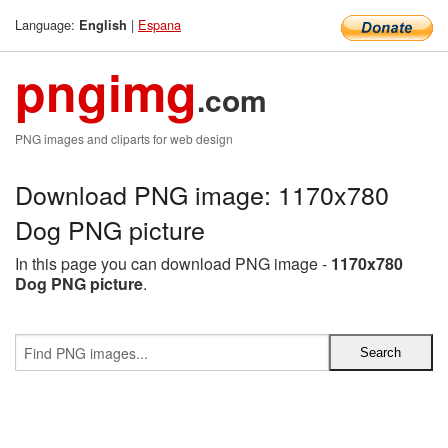
Language:
|
Espana
English
pngimg
.com
PNG images and cliparts for web design
Download PNG image: 1170x780
Dog PNG picture
In this page you can download PNG image -
1170x780
Dog PNG picture
.