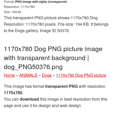
Format:
PNG image with alpha (transparent)
Resolution: 1170x780
Size: 194 kb
This transparent PNG picture shows 1170x780 Dog.
Resolution: 1170x780 pixels. File size: 194 KB. It belongs
to the Dogs gallery. Image ID 50376.
1170x780 Dog PNG picture image
with transparent background |
dog_PNG50376.png
Home
»
ANIMALS
»
Dogs
»
1170x780 Dog PNG picture
This image has format
transparent PNG
with resolution
1170x780
.
You can
download
this image in best resolution from this
page and use it for design and web design.