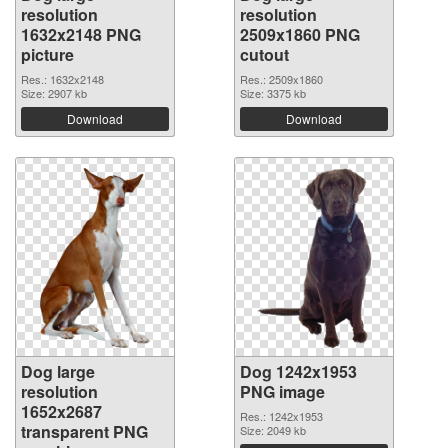
resolution
resolution
1632x2148 PNG
2509x1860 PNG
picture
cutout
Res.: 1632x2148
Res.: 2509x1860
Size: 2907 kb
Size: 3375 kb
Download
Download
Dog large
Dog 1242x1953
resolution
PNG image
1652x2687
Res.: 1242x1953
transparent PNG
Size: 2049 kb