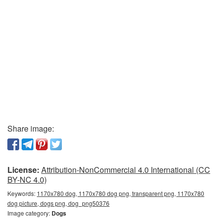
Share image:
License:
Attribution-NonCommercial 4.0 International (CC
BY-NC 4.0)
Keywords:
1170x780 dog, 1170x780 dog png, transparent png, 1170x780
dog picture, dogs png, dog_png50376
Image category:
Dogs