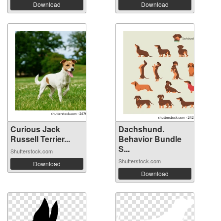
Download
Download
Curious Jack
Dachshund.
Russell Terrier...
Behavior Bundle
S...
Shutterstock.com
Shutterstock.com
Download
Download