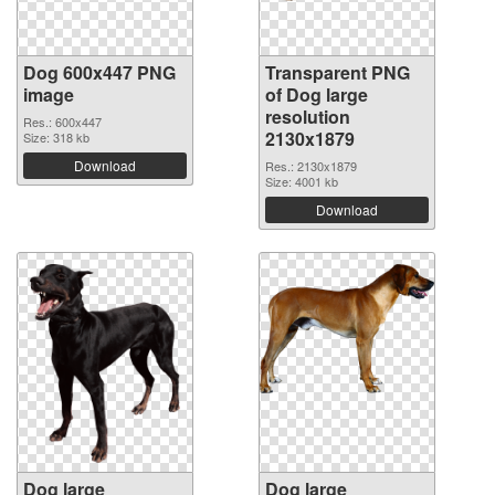
Dog 600x447 PNG
Transparent PNG
image
of Dog large
resolution
Res.: 600x447
2130x1879
Size: 318 kb
Download
Res.: 2130x1879
Size: 4001 kb
Download
Dog large
Dog large