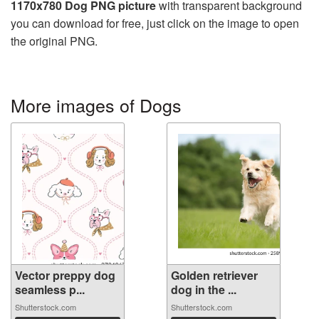
1170x780 Dog PNG picture
with transparent background
you can download for free, just click on the image to open
the original PNG.
More images of Dogs
Vector preppy dog
Golden retriever
seamless p...
dog in the ...
Shutterstock.com
Shutterstock.com