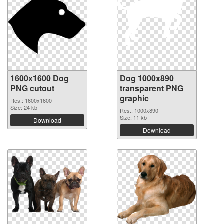
1600x1600 Dog
Dog 1000x890
PNG cutout
transparent PNG
graphic
Res.: 1600x1600
Size: 24 kb
Res.: 1000x890
Size: 11 kb
Download
Download