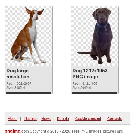
Download
Download
Dog large
Dog 1242x1953
resolution
PNG image
1652x2687
Res.: 1652x2687
Res.: 1242x1953
transparent PNG
Size: 3405 kb
Size: 2049 kb
graphic
Download
Download
About
|
License
|
News
|
Donate
|
Cookie consent
|
Contacts
pngimg
.com
Copyright © 2013 - 2026. Free PNG images, pictures and