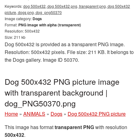
Keywords:
dog 500x432, dog 500x432 png, transparent png, dog 500x432
picture, dogs png, dog_png50370
Image category:
Dogs
Format:
PNG image with alpha (transparent)
Resolution: 500x432
Size: 211 kb
Dog 500x432 is provided as a transparent PNG image.
Resolution: 500x432 pixels. File size: 211 KB. It belongs to
the Dogs gallery. Image ID 50370.
Dog 500x432 PNG picture image
with transparent background |
dog_PNG50370.png
Home
»
ANIMALS
»
Dogs
»
Dog 500x432 PNG picture
This image has format
transparent PNG
with resolution
500x432
.