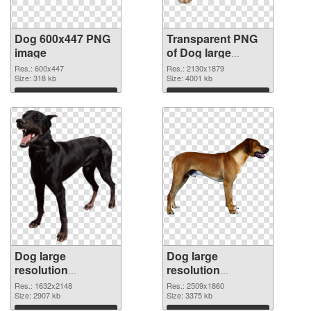
Dog 600x447 PNG
Transparent PNG
image
of Dog large
resolution
Res.: 600x447
Res.: 2130x1879
Size: 318 kb
2130x1879
Size: 4001 kb
Download
Download
Dog large
Dog large
resolution
resolution
1632x2148 PNG
2509x1860 PNG
Res.: 1632x2148
Res.: 2509x1860
picture
Size: 2907 kb
cutout
Size: 3375 kb