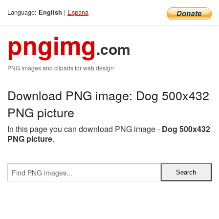
Language:
|
Espana
English
pngimg
.com
PNG images and cliparts for web design
Download PNG image: Dog 500x432
PNG picture
In this page you can download PNG image -
Dog 500x432
PNG picture
.