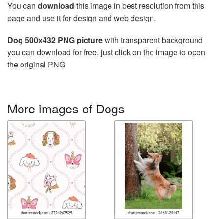
You can
download
this image in best resolution from this
page and use it for design and web design.
Dog 500x432 PNG picture
with transparent background
you can download for free, just click on the image to open
the original PNG.
More images of Dogs