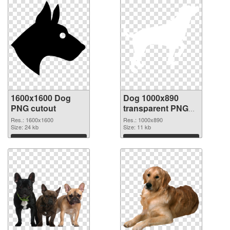
1600x1600 Dog
Dog 1000x890
PNG cutout
transparent PNG
graphic
Res.: 1600x1600
Res.: 1000x890
Size: 24 kb
Size: 11 kb
Download
Download