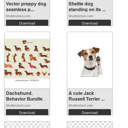
Vector preppy dog
Sheltie dog
seamless p...
standing on its ...
Shutterstock.com
Shutterstock.com
Download
Download
Dachshund.
A cute Jack
Behavior Bundle
Russell Terrier ...
S...
Shutterstock.com
Shutterstock.com
Download
Download