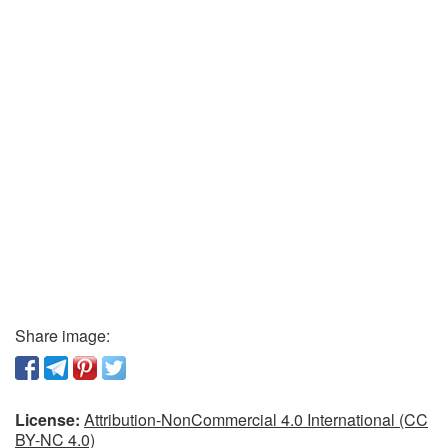
Share image:
License:
Attribution-NonCommercial 4.0 International (CC
BY-NC 4.0)