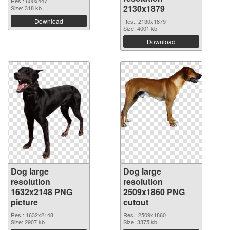
Res.: 600x447
2130x1879
Size: 318 kb
Download
Res.: 2130x1879
Size: 4001 kb
Download
Dog large
Dog large
resolution
resolution
1632x2148 PNG
2509x1860 PNG
picture
cutout
Res.: 1632x2148
Res.: 2509x1860
Size: 2907 kb
Size: 3375 kb