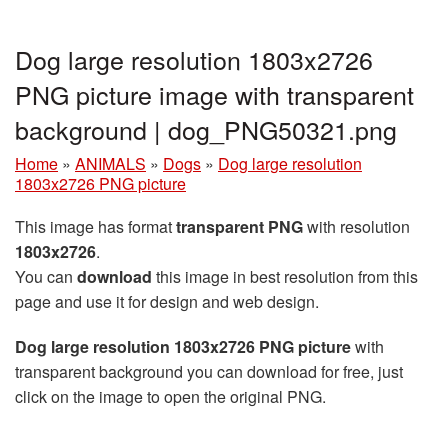
Dog large resolution 1803x2726
PNG picture image with transparent
background | dog_PNG50321.png
Home
»
ANIMALS
»
Dogs
»
Dog large resolution
1803x2726 PNG picture
This image has format
transparent PNG
with resolution
1803x2726
.
You can
download
this image in best resolution from this
page and use it for design and web design.
Dog large resolution 1803x2726 PNG picture
with
transparent background you can download for free, just
click on the image to open the original PNG.