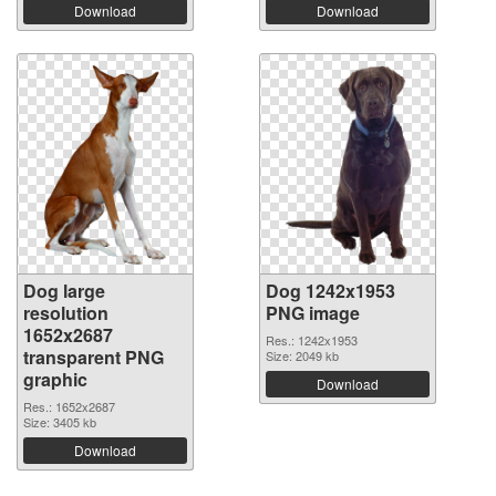
Download
Download
Dog large
Dog 1242x1953
resolution
PNG image
1652x2687
Res.: 1242x1953
transparent PNG
Size: 2049 kb
graphic
Download
Res.: 1652x2687
Size: 3405 kb
Download