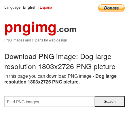
Language:
|
Espana
English
pngimg
.com
PNG images and cliparts for web design
Download PNG image: Dog large
resolution 1803x2726 PNG picture
In this page you can download PNG image -
Dog large
resolution 1803x2726 PNG picture
.