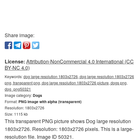
Share image:
License:
Attribution-NonCommercial 4.0 International (CC
BY-NC 4.0)
Keywords:
dog large resolution 1803x2726, dog large resolution 1803x2726
png, transparent png, dog large resolution 1803x2726 picture, dogs png,
dog_png50321
Image category:
Dogs
Format:
PNG image with alpha (transparent)
Resolution: 1803x2726
Size: 1115 kb
This transparent PNG picture shows Dog large resolution
1803x2726. Resolution: 1803x2726 pixels. This is a large-
resolution file. Image ID 50321.