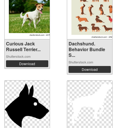
Curious Jack
Dachshund.
Russell Terrier...
Behavior Bundle
S...
Shutterstock.com
Shutterstock.com
Download
Download