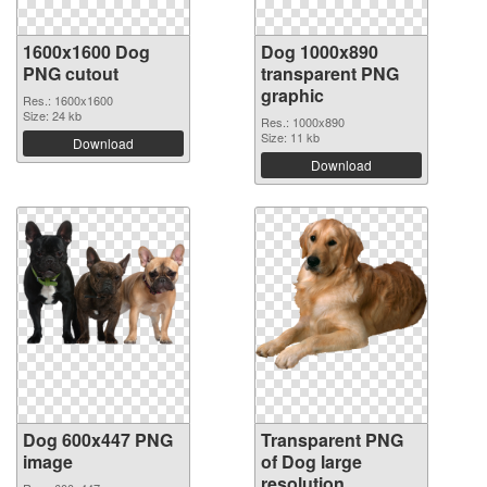
1600x1600 Dog
Dog 1000x890
PNG cutout
transparent PNG
graphic
Res.: 1600x1600
Size: 24 kb
Res.: 1000x890
Size: 11 kb
Download
Download
Dog 600x447 PNG
Transparent PNG
image
of Dog large
resolution