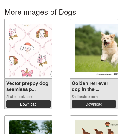
More images of Dogs
Vector preppy dog
Golden retriever
seamless p...
dog in the ...
Shutterstock.com
Shutterstock.com
Download
Download