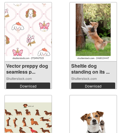
Vector preppy dog
Sheltie dog
seamless p...
standing on its ...
Shutterstock.com
Shutterstock.com
Download
Download