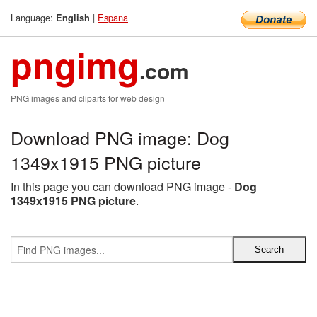
Language:
|
Espana
English
pngimg
.com
PNG images and cliparts for web design
Download PNG image: Dog
1349x1915 PNG picture
In this page you can download PNG image -
Dog
1349x1915 PNG picture
.