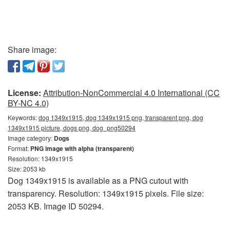
Share image:
License:
Attribution-NonCommercial 4.0 International (CC
BY-NC 4.0)
Keywords:
dog 1349x1915, dog 1349x1915 png, transparent png, dog
1349x1915 picture, dogs png, dog_png50294
Image category:
Dogs
Format:
PNG image with alpha (transparent)
Resolution: 1349x1915
Size: 2053 kb
Dog 1349x1915 is available as a PNG cutout with
transparency. Resolution: 1349x1915 pixels. File size:
2053 KB. Image ID 50294.