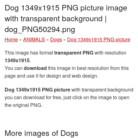
Dog 1349x1915 PNG picture image
with transparent background |
dog_PNG50294.png
Home
»
ANIMALS
»
Dogs
»
Dog 1349x1915 PNG picture
This image has format
transparent PNG
with resolution
1349x1915
.
You can
download
this image in best resolution from this
page and use it for design and web design.
Dog 1349x1915 PNG picture
with transparent background
you can download for free, just click on the image to open
the original PNG.
More images of Dogs