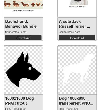
Dachshund.
A cute Jack
Behavior Bundle
Russell Terrier ...
S...
Shutterstock.com
Shutterstock.com
Download
Download
1600x1600 Dog
Dog 1000x890
PNG cutout
transparent PNG
graphic
Res.: 1600x1600
Res.: 1000x890