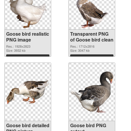
Goose bird realistic
Transparent PNG
PNG image
of Goose bird clean
Res.: 1928x2823
Res.: 1712x2816
Size: 3932 kb
Size: 3047 kb
Download
Download
Goose bird detailed
Goose bird PNG