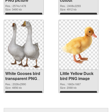
PNG picture
cutout
Res.: 2574x1478
Res.: 2408x2293
Size: 3490 kb
Size: 4912 kb
Download
Download
White Gooses bird
Little Yellow Duck
transparent PNG
bird PNG image
graphic
Res.: 2026x2990
Res.: 1663x1667
Size: 4856 kb
Size: 2068 kb
Download
Download