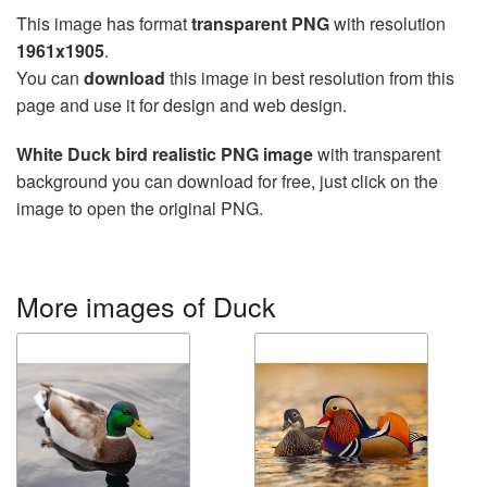
This image has format
transparent PNG
with resolution
1961x1905
.
You can
download
this image in best resolution from this
page and use it for design and web design.
White Duck bird realistic PNG image
with transparent
background you can download for free, just click on the
image to open the original PNG.
More images of Duck