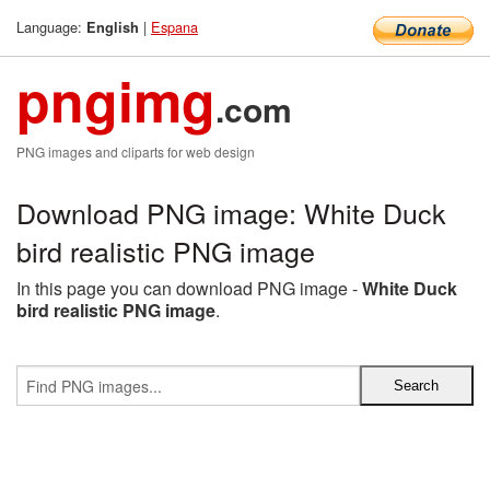
Language:
|
Espana
English
pngimg
.com
PNG images and cliparts for web design
Download PNG image: White Duck
bird realistic PNG image
In this page you can download PNG image -
White Duck
bird realistic PNG image
.