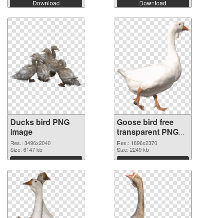
Download
Download
Ducks bird PNG
Goose bird free
image
transparent PNG
graphic
Res.: 3496x2040
Res.: 1896x2370
Size: 6147 kb
Size: 2249 kb
Download
Download