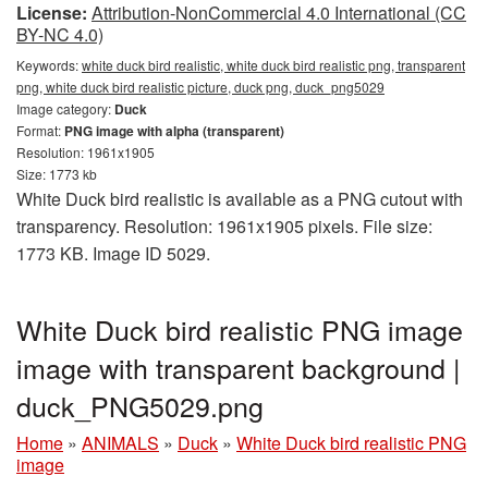
License:
Attribution-NonCommercial 4.0 International (CC
BY-NC 4.0)
Keywords:
white duck bird realistic, white duck bird realistic png, transparent
png, white duck bird realistic picture, duck png, duck_png5029
Image category:
Duck
Format:
PNG image with alpha (transparent)
Resolution: 1961x1905
Size: 1773 kb
White Duck bird realistic is available as a PNG cutout with
transparency. Resolution: 1961x1905 pixels. File size:
1773 KB. Image ID 5029.
White Duck bird realistic PNG image
image with transparent background |
duck_PNG5029.png
Home
»
ANIMALS
»
Duck
»
White Duck bird realistic PNG
image