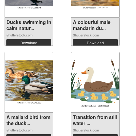
Ducks swimming in
A colourful male
calm natur...
mandarin du...
Shutterstock.com
Shutterstock.com
Download
Download
A mallard bird from
Transition from still
the duck...
water ...
Shutterstock.com
Shutterstock.com