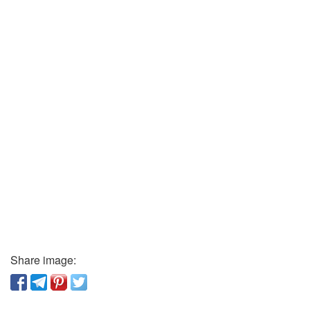
Share image: