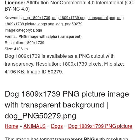
License:
Attribution-NonCommercial 4.0 International (CC
BY-NC 4.0)
Keywords:
dog 1809x1739, dog 1809x1739 png, transparent png, dog
1809x1739 picture, dogs png, dog_png50279
Image category:
Dogs
Format:
PNG image with alpha (transparent)
Resolution: 1809x1739
Size: 4106 kb
Dog 1809x1739 is available as a PNG cutout with
transparency. Resolution: 1809x1739 pixels. File size:
4106 KB. Image ID 50279.
Dog 1809x1739 PNG picture image
with transparent background |
dog_PNG50279.png
Home
»
ANIMALS
»
Dogs
»
Dog 1809x1739 PNG picture
This image has format
transparent PNG
with resolution