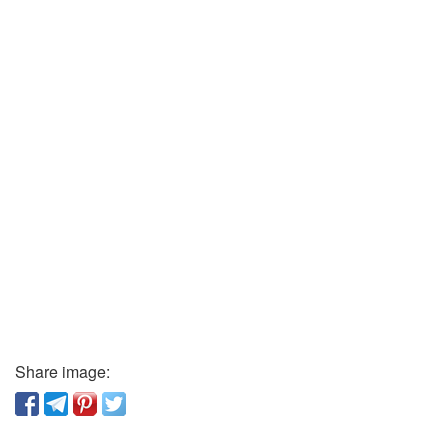
Share image: