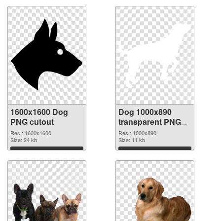
1600x1600 Dog
Dog 1000x890
PNG cutout
transparent PNG
graphic
Res.: 1600x1600
Res.: 1000x890
Size: 24 kb
Size: 11 kb
Download
Download