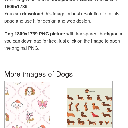
1809x1739
.
You can
download
this image in best resolution from this
page and use it for design and web design.
Dog 1809x1739 PNG picture
with transparent background
you can download for free, just click on the image to open
the original PNG.
More images of Dogs