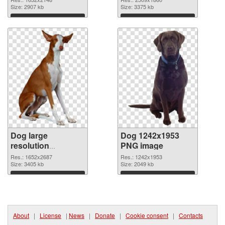
picture
Size: 2907 kb
cutout
Size: 3375 kb
Download
Download
Dog large
Dog 1242x1953
resolution
PNG image
1652x2687
Res.: 1652x2687
Res.: 1242x1953
transparent PNG
Size: 3405 kb
Size: 2049 kb
graphic
Download
Download
About
|
License
|
News
|
Donate
|
Cookie consent
|
Contacts