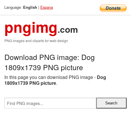
Language:
|
Espana
English
pngimg
.com
PNG images and cliparts for web design
Download PNG image: Dog
1809x1739 PNG picture
In this page you can download PNG image -
Dog
1809x1739 PNG picture
.