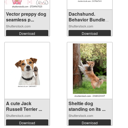
Vector preppy dog
Dachshund.
seamless p...
Behavior Bundle
S...
Shutterstock.com
Shutterstock.com
Download
Download
A cute Jack
Sheltie dog
Russell Terrier ...
standing on its ...
Shutterstock.com
Shutterstock.com
Download
Download