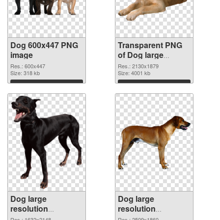
Dog 600x447 PNG
Transparent PNG
image
of Dog large
resolution
Res.: 600x447
Res.: 2130x1879
Size: 318 kb
2130x1879
Size: 4001 kb
Download
Download
Dog large
Dog large
resolution
resolution
1632x2148 PNG
2509x1860 PNG
Res.: 1632x2148
Res.: 2509x1860