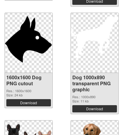
Download
1600x1600 Dog
Dog 1000x890
PNG cutout
transparent PNG
graphic
Res.: 1600x1600
Size: 24 kb
Res.: 1000x890
Size: 11 kb
Download
Download