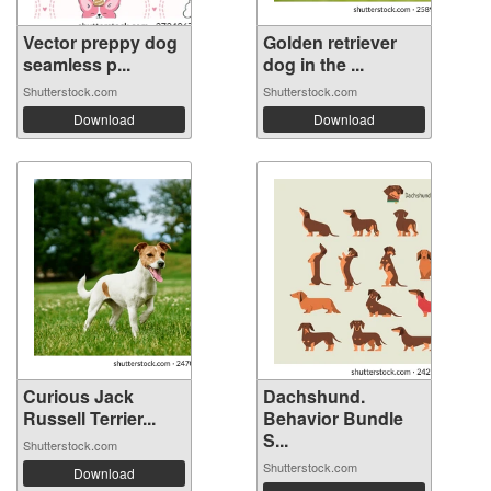
Vector preppy dog
Golden retriever
seamless p...
dog in the ...
Shutterstock.com
Shutterstock.com
Download
Download
Curious Jack
Dachshund.
Russell Terrier...
Behavior Bundle
S...
Shutterstock.com
Shutterstock.com
Download