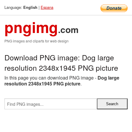
Language:
|
Espana
English
pngimg
.com
PNG images and cliparts for web design
Download PNG image: Dog large
resolution 2348x1945 PNG picture
In this page you can download PNG image -
Dog large
resolution 2348x1945 PNG picture
.