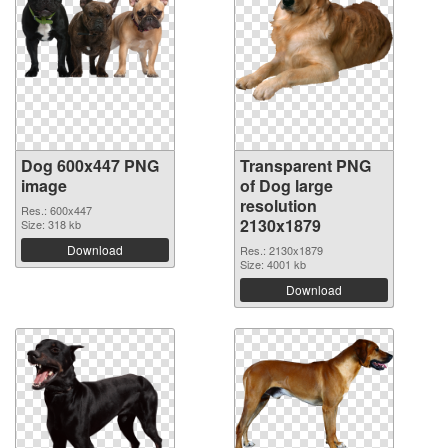
Dog 600x447 PNG
Transparent PNG
image
of Dog large
resolution
Res.: 600x447
2130x1879
Size: 318 kb
Download
Res.: 2130x1879
Size: 4001 kb
Download