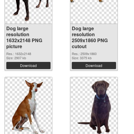
Dog large
Dog large
resolution
resolution
1632x2148 PNG
2509x1860 PNG
picture
cutout
Res.: 1632x2148
Res.: 2509x1860
Size: 2907 kb
Size: 3375 kb
Download
Download