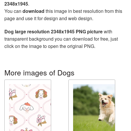
2348x1945
.
You can
download
this image in best resolution from this
page and use it for design and web design.
Dog large resolution 2348x1945 PNG picture
with
transparent background you can download for free, just
click on the image to open the original PNG.
More images of Dogs