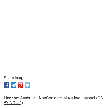
Share image:
License:
Attribution-NonCommercial 4.0 International (CC
BY-NC 4.0)