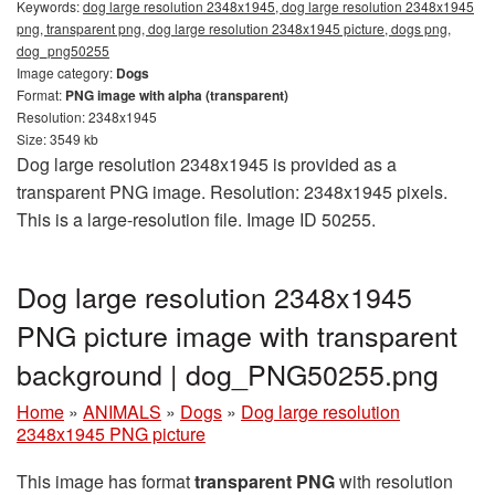
Keywords:
dog large resolution 2348x1945, dog large resolution 2348x1945
png, transparent png, dog large resolution 2348x1945 picture, dogs png,
dog_png50255
Image category:
Dogs
Format:
PNG image with alpha (transparent)
Resolution: 2348x1945
Size: 3549 kb
Dog large resolution 2348x1945 is provided as a
transparent PNG image. Resolution: 2348x1945 pixels.
This is a large-resolution file. Image ID 50255.
Dog large resolution 2348x1945
PNG picture image with transparent
background | dog_PNG50255.png
Home
»
ANIMALS
»
Dogs
»
Dog large resolution
2348x1945 PNG picture
This image has format
transparent PNG
with resolution