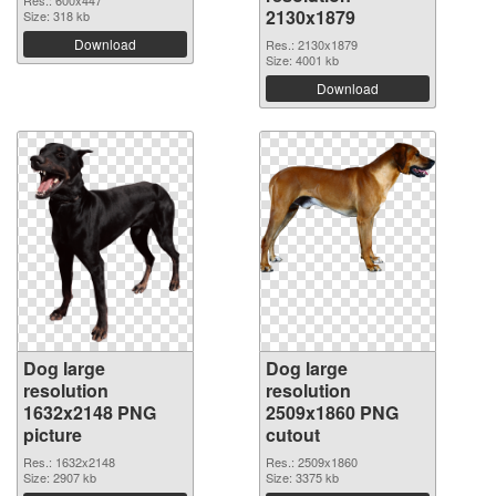
Res.: 600x447
2130x1879
Size: 318 kb
Download
Res.: 2130x1879
Size: 4001 kb
Download
Dog large
Dog large
resolution
resolution
1632x2148 PNG
2509x1860 PNG
picture
cutout
Res.: 1632x2148
Res.: 2509x1860
Size: 2907 kb
Size: 3375 kb