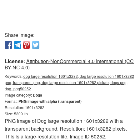
Share image:
License:
Attribution-NonCommercial 4.0 International (CC
BY-NC 4.0)
Keywords:
dog large resolution 1601x3282, dog large resolution 1601x3282
png, transparent png, dog large resolution 1601x3282 picture, dogs png,
dog_png50252
Image category:
Dogs
Format:
PNG image with alpha (transparent)
Resolution: 1601x3282
Size: 5309 kb
PNG image of Dog large resolution 1601x3282 with a
transparent background. Resolution: 1601x3282 pixels.
This is a large-resolution file. Image ID 50252.