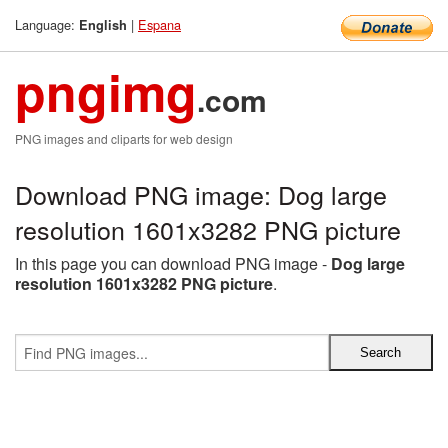
Language:
|
Espana
English
pngimg
.com
PNG images and cliparts for web design
Download PNG image: Dog large
resolution 1601x3282 PNG picture
In this page you can download PNG image -
Dog large
resolution 1601x3282 PNG picture
.