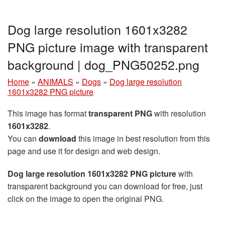
Dog large resolution 1601x3282
PNG picture image with transparent
background | dog_PNG50252.png
Home
»
ANIMALS
»
Dogs
»
Dog large resolution
1601x3282 PNG picture
This image has format
transparent PNG
with resolution
1601x3282
.
You can
download
this image in best resolution from this
page and use it for design and web design.
Dog large resolution 1601x3282 PNG picture
with
transparent background you can download for free, just
click on the image to open the original PNG.