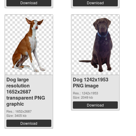
Download
Download
Dog large
Dog 1242x1953
resolution
PNG image
1652x2687
Res.: 1242x1953
transparent PNG
Size: 2049 kb
graphic
Download
Res.: 1652x2687
Size: 3405 kb
Download