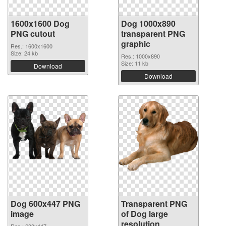
1600x1600 Dog
Dog 1000x890
PNG cutout
transparent PNG
graphic
Res.: 1600x1600
Size: 24 kb
Res.: 1000x890
Size: 11 kb
Download
Download
Dog 600x447 PNG
Transparent PNG
image
of Dog large
resolution