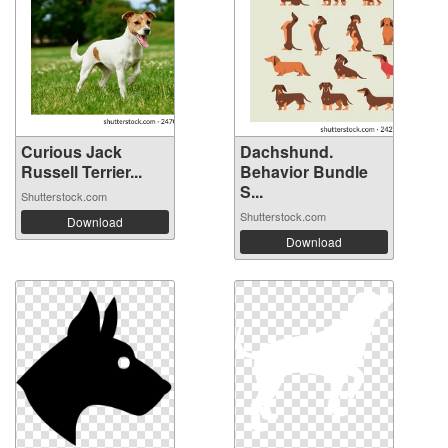
Curious Jack
Dachshund.
Russell Terrier...
Behavior Bundle
S...
Shutterstock.com
Shutterstock.com
Download
Download