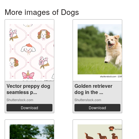
More images of Dogs
Vector preppy dog
Golden retriever
seamless p...
dog in the ...
Shutterstock.com
Shutterstock.com
Download
Download