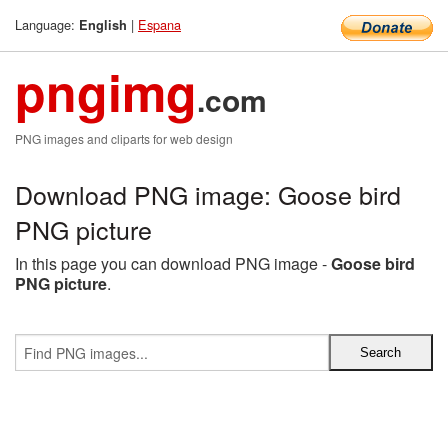
Language:
|
Espana
English
pngimg
.com
PNG images and cliparts for web design
Download PNG image: Goose bird
PNG picture
In this page you can download PNG image -
Goose bird
PNG picture
.