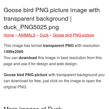
Goose bird PNG picture image with
transparent background |
duck_PNG5025.png
Home
»
ANIMALS
»
Duck
»
Goose bird PNG picture
This image has format
transparent PNG
with resolution
1499x2560
.
You can
download
this image in best resolution from this
page and use it for design and web design.
Goose bird PNG picture
with transparent background you
can download for free, just click on the image to open the
original PNG.
More images of Duck