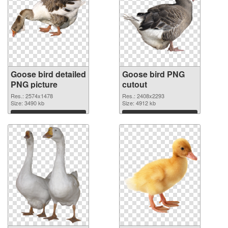
Goose bird detailed
Goose bird PNG
PNG picture
cutout
Res.: 2574x1478
Res.: 2408x2293
Size: 3490 kb
Size: 4912 kb
Download
Download