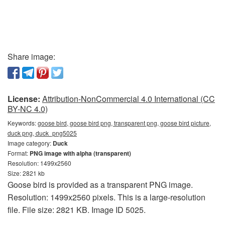
Share image:
License:
Attribution-NonCommercial 4.0 International (CC
BY-NC 4.0)
Keywords:
goose bird, goose bird png, transparent png, goose bird picture,
duck png, duck_png5025
Image category:
Duck
Format:
PNG image with alpha (transparent)
Resolution: 1499x2560
Size: 2821 kb
Goose bird is provided as a transparent PNG image.
Resolution: 1499x2560 pixels. This is a large-resolution
file. File size: 2821 KB. Image ID 5025.