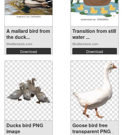
A mallard bird from
Transition from still
the duck...
water ...
Shutterstock.com
Shutterstock.com
Download
Download
Ducks bird PNG
Goose bird free
image
transparent PNG