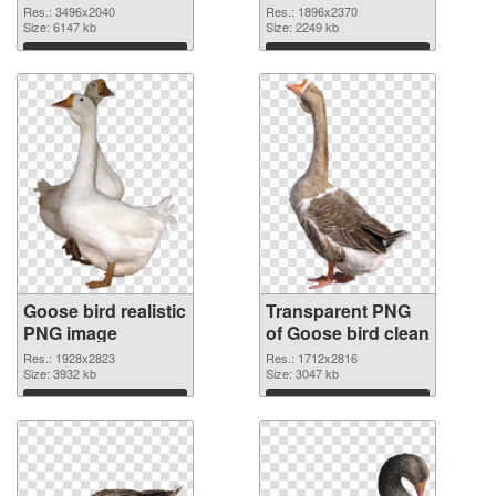
graphic
Res.: 3496x2040
Res.: 1896x2370
Size: 6147 kb
Size: 2249 kb
Download
Download
Goose bird realistic
Transparent PNG
PNG image
of Goose bird clean
Res.: 1928x2823
Res.: 1712x2816
Size: 3932 kb
Size: 3047 kb
Download
Download