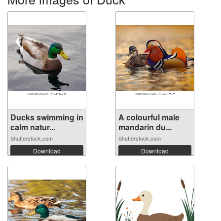
Ducks swimming in
A colourful male
calm natur...
mandarin du...
Shutterstock.com
Shutterstock.com
Download
Download