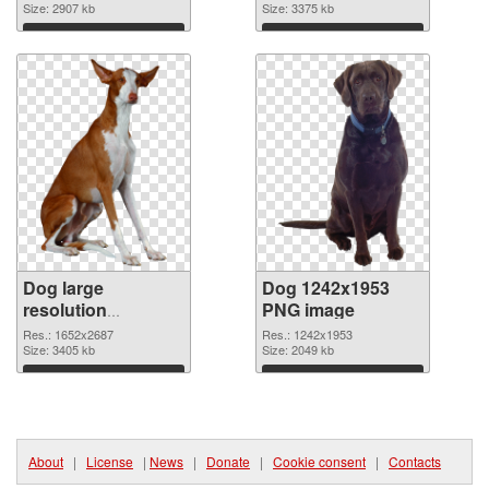
picture
Size: 2907 kb
cutout
Size: 3375 kb
Download
Download
Dog large
Dog 1242x1953
resolution
PNG image
1652x2687
Res.: 1652x2687
Res.: 1242x1953
transparent PNG
Size: 3405 kb
Size: 2049 kb
graphic
Download
Download
About
|
License
|
News
|
Donate
|
Cookie consent
|
Contacts