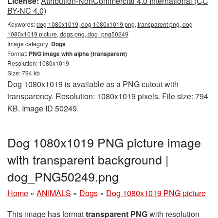
License:
Attribution-NonCommercial 4.0 International (CC
BY-NC 4.0)
Keywords:
dog 1080x1019, dog 1080x1019 png, transparent png, dog
1080x1019 picture, dogs png, dog_png50249
Image category:
Dogs
Format:
PNG image with alpha (transparent)
Resolution: 1080x1019
Size: 794 kb
Dog 1080x1019 is available as a PNG cutout with
transparency. Resolution: 1080x1019 pixels. File size: 794
KB. Image ID 50249.
Dog 1080x1019 PNG picture image
with transparent background |
dog_PNG50249.png
Home
»
ANIMALS
»
Dogs
»
Dog 1080x1019 PNG picture
This image has format
transparent PNG
with resolution