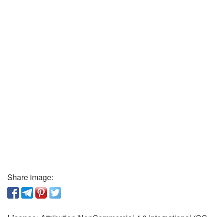
Share image: