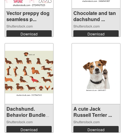
Vector preppy dog
Chocolate and tan
seamless p...
dachshund ...
Shutterstock.com
Shutterstock.com
Download
Download
Dachshund.
A cute Jack
Behavior Bundle
Russell Terrier ...
S...
Shutterstock.com
Shutterstock.com
Download
Download