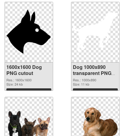
1600x1600 Dog
Dog 1000x890
PNG cutout
transparent PNG
graphic
Res.: 1600x1600
Res.: 1000x890
Size: 24 kb
Size: 11 kb
Download
Download