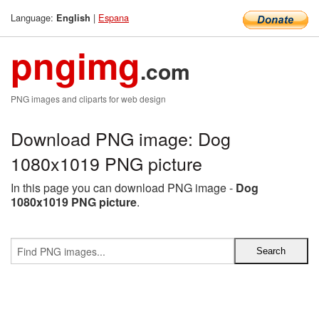
Language:
|
Espana
English
pngimg
.com
PNG images and cliparts for web design
Download PNG image: Dog
1080x1019 PNG picture
In this page you can download PNG image -
Dog
1080x1019 PNG picture
.