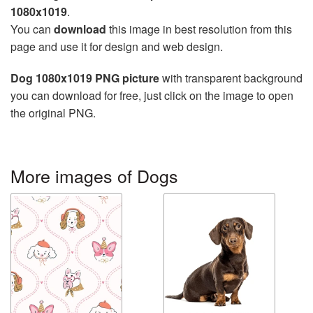
1080x1019
.
You can
download
this image in best resolution from this
page and use it for design and web design.
Dog 1080x1019 PNG picture
with transparent background
you can download for free, just click on the image to open
the original PNG.
More images of Dogs