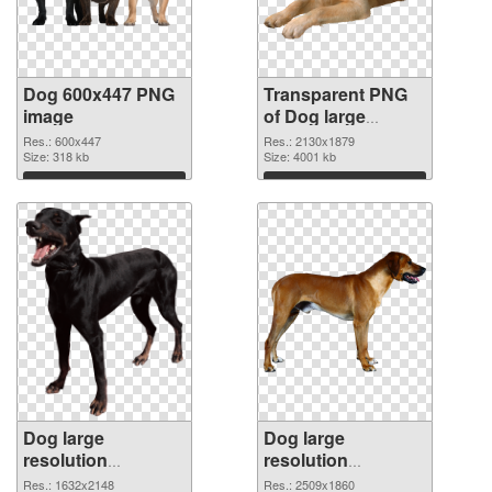
Dog 600x447 PNG
Transparent PNG
image
of Dog large
resolution
Res.: 600x447
Res.: 2130x1879
Size: 318 kb
2130x1879
Size: 4001 kb
Download
Download
Dog large
Dog large
resolution
resolution
1632x2148 PNG
2509x1860 PNG
Res.: 1632x2148
Res.: 2509x1860