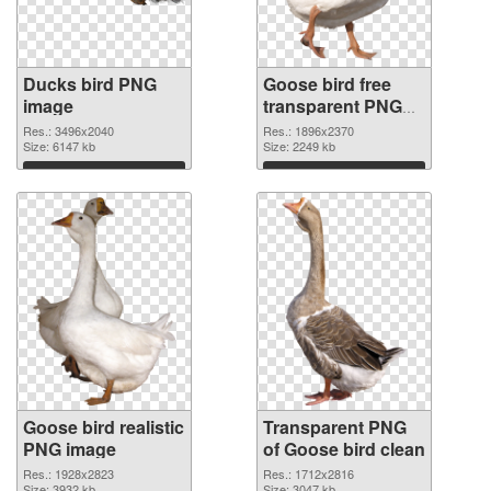
Ducks bird PNG
Goose bird free
image
transparent PNG
graphic
Res.: 3496x2040
Res.: 1896x2370
Size: 6147 kb
Size: 2249 kb
Download
Download
Goose bird realistic
Transparent PNG
PNG image
of Goose bird clean
Res.: 1928x2823
Res.: 1712x2816
Size: 3932 kb
Size: 3047 kb