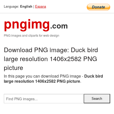
Language:
|
Espana
English
pngimg
.com
PNG images and cliparts for web design
Download PNG image: Duck bird
large resolution 1406x2582 PNG
picture
In this page you can download PNG image -
Duck bird
large resolution 1406x2582 PNG picture
.