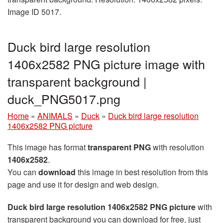
Image ID 5017.
Duck bird large resolution
1406x2582 PNG picture image with
transparent background |
duck_PNG5017.png
Home
»
ANIMALS
»
Duck
»
Duck bird large resolution
1406x2582 PNG picture
This image has format
transparent PNG
with resolution
1406x2582
.
You can
download
this image in best resolution from this
page and use it for design and web design.
Duck bird large resolution 1406x2582 PNG picture
with
transparent background you can download for free, just