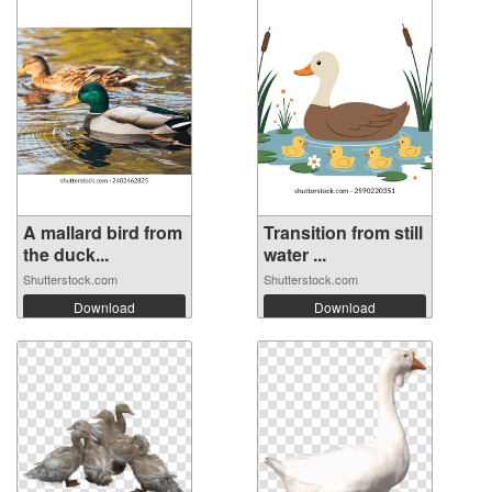
A mallard bird from
Transition from still
the duck...
water ...
Shutterstock.com
Shutterstock.com
Download
Download