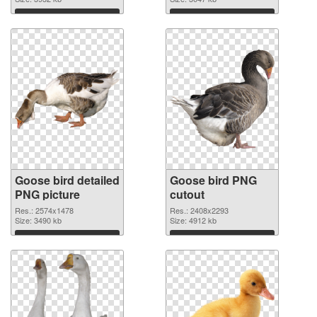
Download
Download
Goose bird detailed
Goose bird PNG
PNG picture
cutout
Res.: 2574x1478
Res.: 2408x2293
Size: 3490 kb
Size: 4912 kb
Download
Download