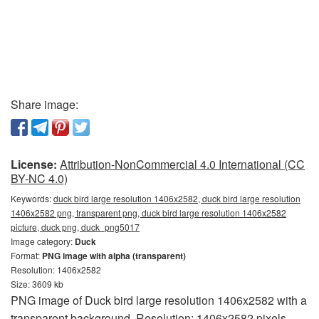
Share image:
License:
Attribution-NonCommercial 4.0 International (CC
BY-NC 4.0)
Keywords:
duck bird large resolution 1406x2582, duck bird large resolution
1406x2582 png, transparent png, duck bird large resolution 1406x2582
picture, duck png, duck_png5017
Image category:
Duck
Format:
PNG image with alpha (transparent)
Resolution: 1406x2582
Size: 3609 kb
PNG image of Duck bird large resolution 1406x2582 with a
transparent background. Resolution: 1406x2582 pixels.