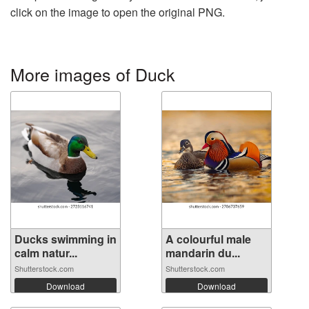
click on the image to open the original PNG.
More images of Duck
Ducks swimming in
A colourful male
calm natur...
mandarin du...
Shutterstock.com
Shutterstock.com
Download
Download