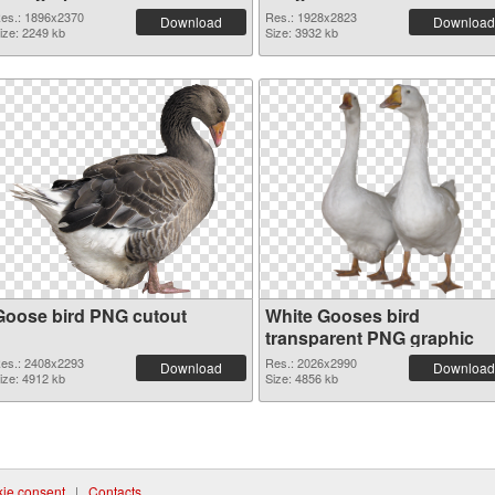
es.: 1896x2370
Res.: 1928x2823
Download
Download
ize: 2249 kb
Size: 3932 kb
Goose bird PNG cutout
White Gooses bird
transparent PNG graphic
es.: 2408x2293
Res.: 2026x2990
Download
Download
ize: 4912 kb
Size: 4856 kb
ie consent
|
Contacts