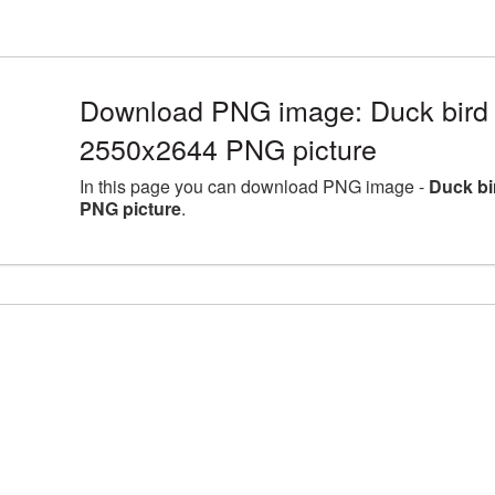
Download PNG image: Duck bird l
2550x2644 PNG picture
In this page you can download PNG image -
Duck bi
PNG picture
.