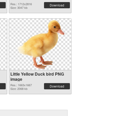
Res.: 1712x2816
Download
Size: 3047 kb
Little Yellow Duck bird PNG
image
Res.: 1663x1667
Download
Size: 2068 kb