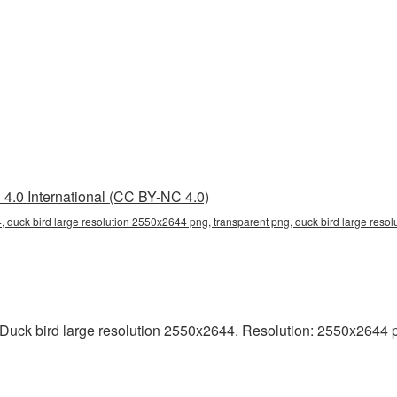
4.0 International (CC BY-NC 4.0)
, duck bird large resolution 2550x2644 png, transparent png, duck bird large resol
uck bird large resolution 2550x2644. Resolution: 2550x2644 pixel