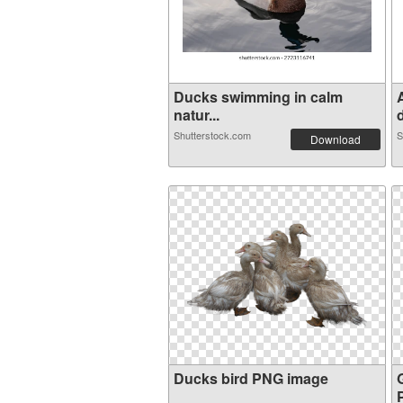
Ducks swimming in calm
natur...
d
Shutterstock.com
S
Download
Ducks bird PNG image