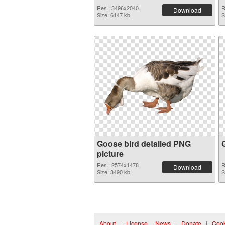
Res.: 3496x2040
R
Download
Size: 6147 kb
S
Goose bird detailed PNG
picture
Res.: 2574x1478
R
Download
Size: 3490 kb
S
About
|
License
|
News
|
Donate
|
Cook