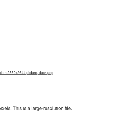
ution 2550x2644 picture, duck png,
s. This is a large-resolution file.