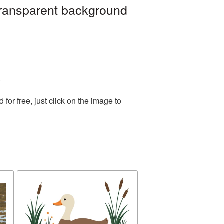
transparent background
.
or free, just click on the image to