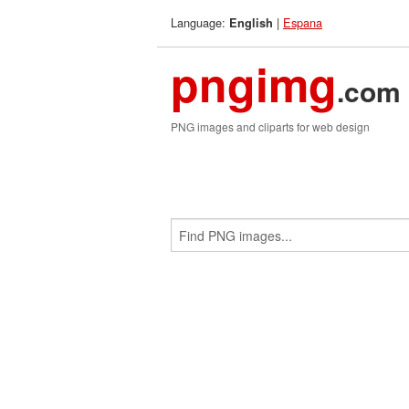
Language:
|
Espana
English
pngimg
.com
PNG images and cliparts for web design