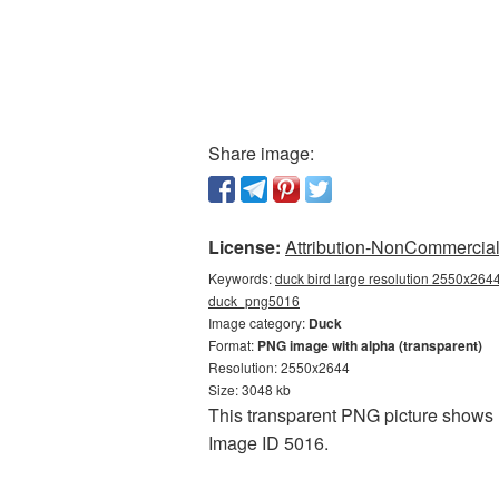
Share image:
License:
Attribution-NonCommercial 
Keywords:
duck bird large resolution 2550x2644
duck_png5016
Image category:
Duck
Format:
PNG image with alpha (transparent)
Resolution: 2550x2644
Size: 3048 kb
This transparent PNG picture shows D
Image ID 5016.