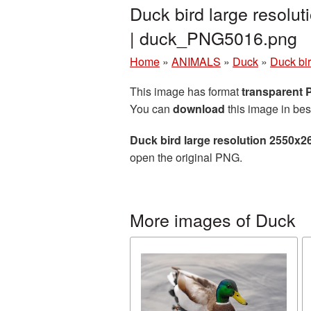
Duck bird large resolu
| duck_PNG5016.png
Home
»
ANIMALS
»
Duck
»
Duck bi
This image has format
transparent
You can
download
this image in bes
Duck bird large resolution 2550x2
open the original PNG.
More images of Duck