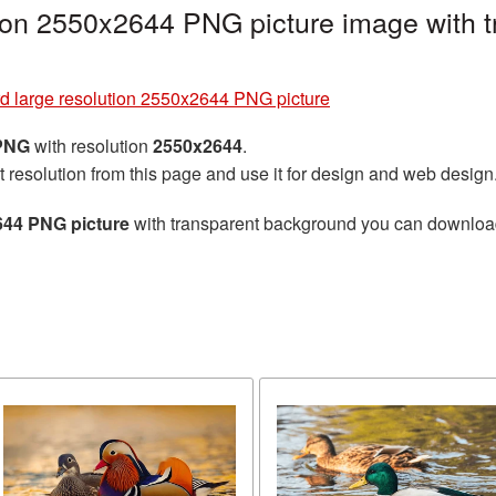
tion 2550x2644 PNG picture image with 
rd large resolution 2550x2644 PNG picture
 PNG
with resolution
2550x2644
.
t resolution from this page and use it for design and web design
644 PNG picture
with transparent background you can download f