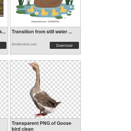
...
Transition from still water ...
Shutterstock.com
Download
Transparent PNG of Goose
bird clean