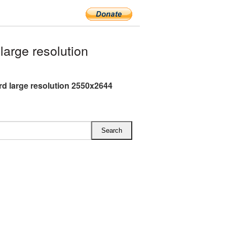
arge resolution
rd large resolution 2550x2644