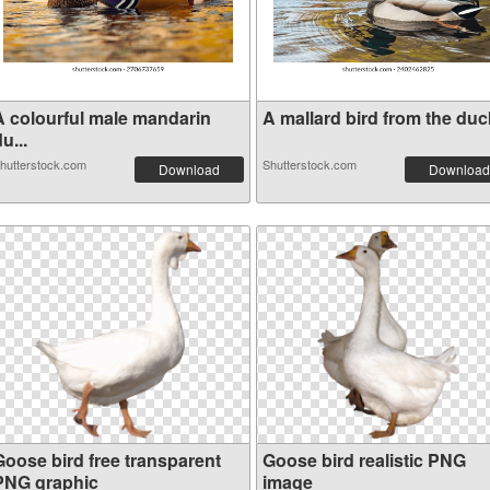
A colourful male mandarin
A mallard bird from the duck
u...
hutterstock.com
Shutterstock.com
Download
Download
Goose bird free transparent
Goose bird realistic PNG
PNG graphic
image