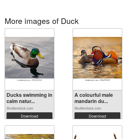
More images of Duck
Ducks swimming in
A colourful male
calm natur...
mandarin du...
Shutterstock.com
Shutterstock.com
Download
Download