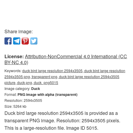
Share image:
License:
Attribution-NonCommercial 4.0 International (CC
BY-NC 4.0)
Keywords:
duck bird large resolution 2594x3505, duck bird large resolution
2594x3505 png, transparent png, duck bird large resolution 2594x3505
picture, duck png, duck_png5015
Image category:
Duck
Format:
PNG image with alpha (transparent)
Resolution: 2594x3505
Size: 5264 kb
Duck bird large resolution 2594x3505 is provided as a
transparent PNG image. Resolution: 2594x3505 pixels.
This is a large-resolution file. Image ID 5015.