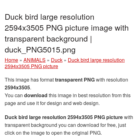
Duck bird large resolution
2594x3505 PNG picture image with
transparent background |
duck_PNG5015.png
Home
»
ANIMALS
»
Duck
»
Duck bird large resolution
2594x3505 PNG picture
This image has format
transparent PNG
with resolution
2594x3505
.
You can
download
this image in best resolution from this
page and use it for design and web design.
Duck bird large resolution 2594x3505 PNG picture
with
transparent background you can download for free, just
click on the image to open the original PNG.