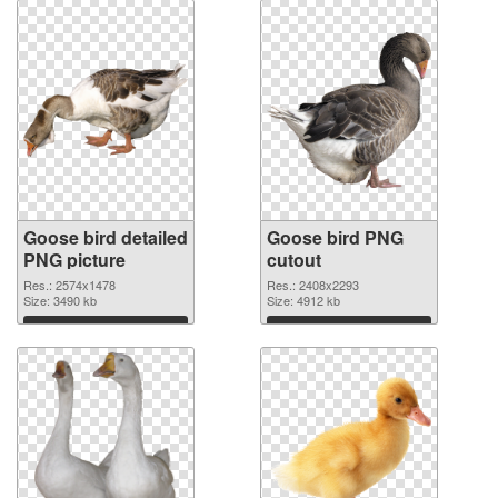
Goose bird detailed
Goose bird PNG
PNG picture
cutout
Res.: 2574x1478
Res.: 2408x2293
Size: 3490 kb
Size: 4912 kb
Download
Download