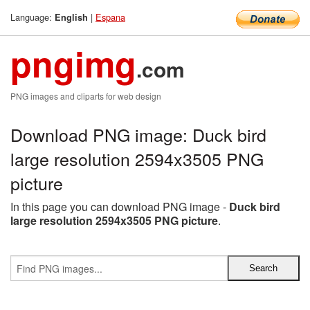
Language:
|
Espana
English
pngimg
.com
PNG images and cliparts for web design
Download PNG image: Duck bird
large resolution 2594x3505 PNG
picture
In this page you can download PNG image -
Duck bird
large resolution 2594x3505 PNG picture
.