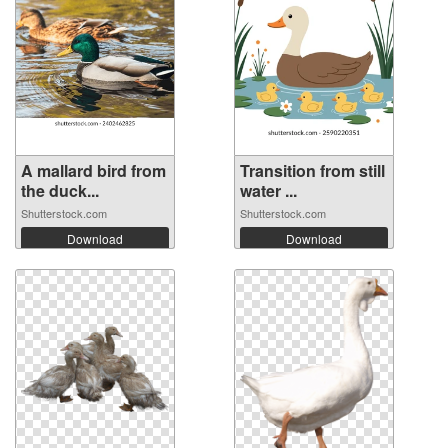
A mallard bird from
Transition from still
the duck...
water ...
Shutterstock.com
Shutterstock.com
Download
Download