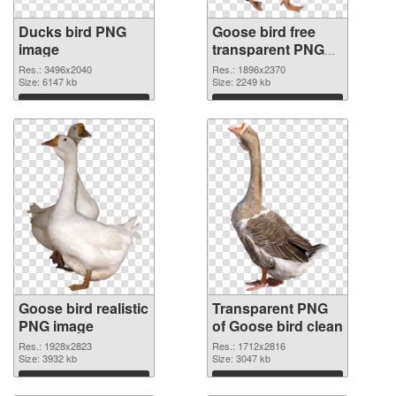
Ducks bird PNG
Goose bird free
image
transparent PNG
graphic
Res.: 3496x2040
Res.: 1896x2370
Size: 6147 kb
Size: 2249 kb
Download
Download
Goose bird realistic
Transparent PNG
PNG image
of Goose bird clean
Res.: 1928x2823
Res.: 1712x2816
Size: 3932 kb
Size: 3047 kb
Download
Download