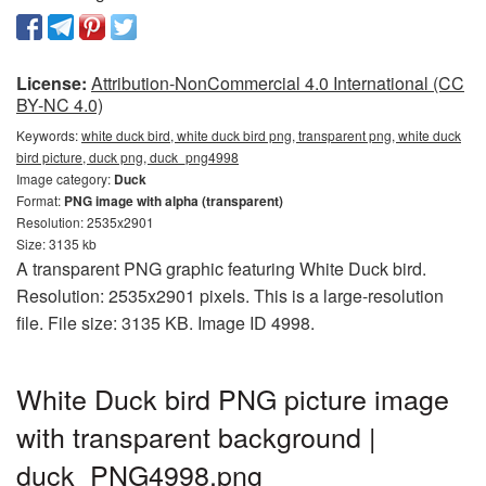
License:
Attribution-NonCommercial 4.0 International (CC
BY-NC 4.0)
Keywords:
white duck bird, white duck bird png, transparent png, white duck
bird picture, duck png, duck_png4998
Image category:
Duck
Format:
PNG image with alpha (transparent)
Resolution: 2535x2901
Size: 3135 kb
A transparent PNG graphic featuring White Duck bird.
Resolution: 2535x2901 pixels. This is a large-resolution
file. File size: 3135 KB. Image ID 4998.
White Duck bird PNG picture image
with transparent background |
duck_PNG4998.png