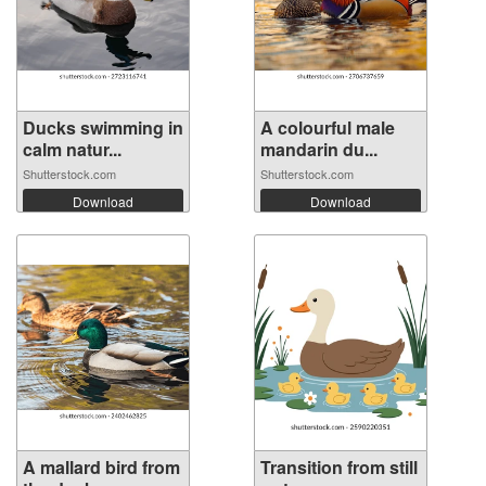
Ducks swimming in
A colourful male
calm natur...
mandarin du...
Shutterstock.com
Shutterstock.com
Download
Download
A mallard bird from
Transition from still