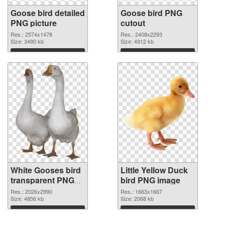
Goose bird detailed
Goose bird PNG
PNG picture
cutout
Res.: 2574x1478
Res.: 2408x2293
Size: 3490 kb
Size: 4912 kb
Download
Download
White Gooses bird
Little Yellow Duck
transparent PNG
bird PNG image
graphic
Res.: 2026x2990
Res.: 1663x1667
Size: 4856 kb
Size: 2068 kb
Download
Download