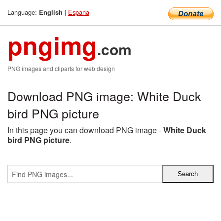
Language:
|
Espana
English
pngimg
.com
PNG images and cliparts for web design
Download PNG image: White Duck
bird PNG picture
In this page you can download PNG image -
White Duck
bird PNG picture
.