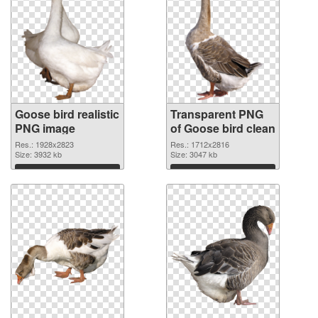
Goose bird realistic
Transparent PNG
PNG image
of Goose bird clean
Res.: 1928x2823
Res.: 1712x2816
Size: 3932 kb
Size: 3047 kb
Download
Download