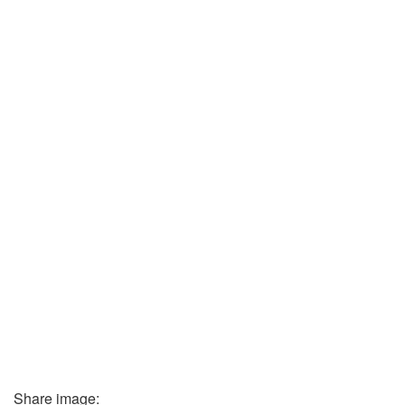
Share image: