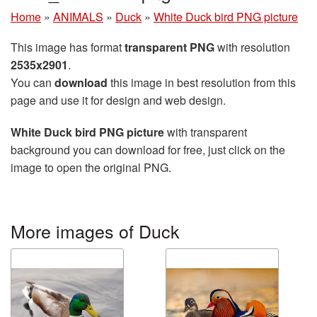
Home
»
ANIMALS
»
Duck
»
White Duck bird PNG picture
This image has format
transparent PNG
with resolution
2535x2901
.
You can
download
this image in best resolution from this
page and use it for design and web design.
White Duck bird PNG picture
with transparent
background you can download for free, just click on the
image to open the original PNG.
More images of Duck