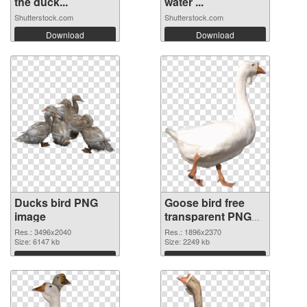
the duck...
water ...
Shutterstock.com
Shutterstock.com
Download
Download
Ducks bird PNG
Goose bird free
image
transparent PNG
graphic
Res.: 3496x2040
Res.: 1896x2370
Size: 6147 kb
Size: 2249 kb
Download
Download