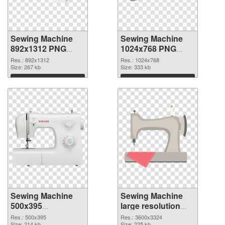
Sewing Machine
Sewing Machine
892x1312 PNG
1024x768 PNG
picture
cutout
Res.: 892x1312
Res.: 1024x768
Size: 267 kb
Size: 333 kb
Download
Download
Sewing Machine
Sewing Machine
500x395
large resolution
transparent PNG
3600x3324 PNG
Res.: 500x395
Res.: 3600x3324
Size: 214 kb
Size: 225 kb