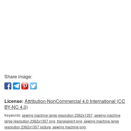
Share image:
License:
Attribution-NonCommercial 4.0 International (CC
BY-NC 4.0)
Keywords:
sewing machine large resolution 2362x1357, sewing machine
large resolution 2362x1357 png, transparent png, sewing machine large
resolution 2362x1357 picture, sewing machine png,