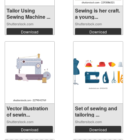
Tailor Using
Sewing is her craft.
Sewing Machine ...
a young...
Shutterstock.com
Shutterstock.com
Download
Download
Vector illustration
Set of sewing and
of sewin...
tailoring ...
Shutterstock.com
Shutterstock.com
Download
Download