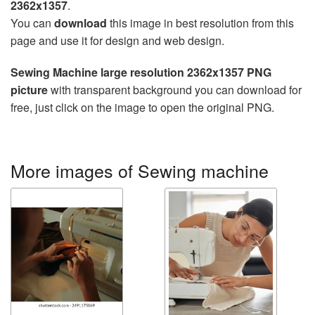
2362x1357
.
You can
download
this image in best resolution from this
page and use it for design and web design.
Sewing Machine large resolution 2362x1357 PNG
picture
with transparent background you can download for
free, just click on the image to open the original PNG.
More images of Sewing machine