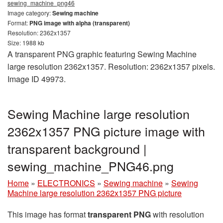
sewing_machine_png46
Image category:
Sewing machine
Format:
PNG image with alpha (transparent)
Resolution: 2362x1357
Size: 1988 kb
A transparent PNG graphic featuring Sewing Machine
large resolution 2362x1357. Resolution: 2362x1357 pixels.
Image ID 49973.
Sewing Machine large resolution
2362x1357 PNG picture image with
transparent background |
sewing_machine_PNG46.png
Home
»
ELECTRONICS
»
Sewing machine
»
Sewing
Machine large resolution 2362x1357 PNG picture
This image has format
transparent PNG
with resolution