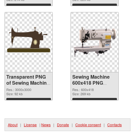
graphic
image
Download
Download
Transparent PNG
Sewing Machine
of Sewing Machine
600x418 PNG
large resolution
picture
Res.: 3000x3000
Res.: 600x418
3000x3000
Size: 92 kb
Size: 269 kb
Download
Download
About
|
License
|
News
|
Donate
|
Cookie consent
|
Contacts