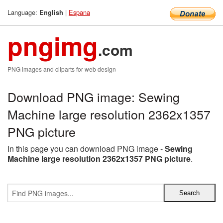
Language:
|
Espana
English
pngimg
.com
PNG images and cliparts for web design
Download PNG image: Sewing
Machine large resolution 2362x1357
PNG picture
In this page you can download PNG image -
Sewing
Machine large resolution 2362x1357 PNG picture
.