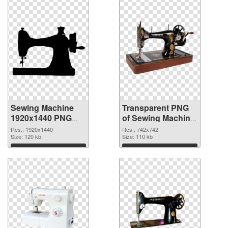
Sewing Machine
Transparent PNG
1920x1440 PNG
of Sewing Machine
image
742x742
Res.: 1920x1440
Res.: 742x742
Size: 120 kb
Size: 110 kb
Download
Download