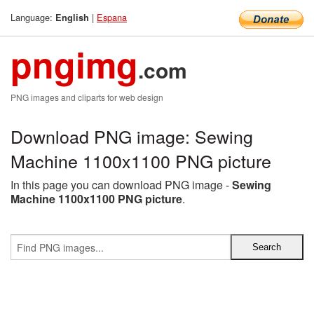
Language:
|
Espana
English
pngimg
.com
PNG images and cliparts for web design
Download PNG image: Sewing
Machine 1100x1100 PNG picture
In this page you can download PNG image -
Sewing
Machine 1100x1100 PNG picture
.