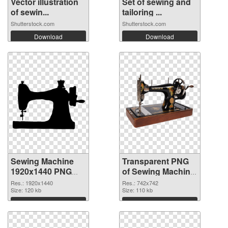
Vector illustration
Set of sewing and
of sewin...
tailoring ...
Shutterstock.com
Shutterstock.com
Download
Download
Sewing Machine
Transparent PNG
1920x1440 PNG
of Sewing Machine
image
742x742
Res.: 1920x1440
Res.: 742x742
Size: 120 kb
Size: 110 kb
Download
Download