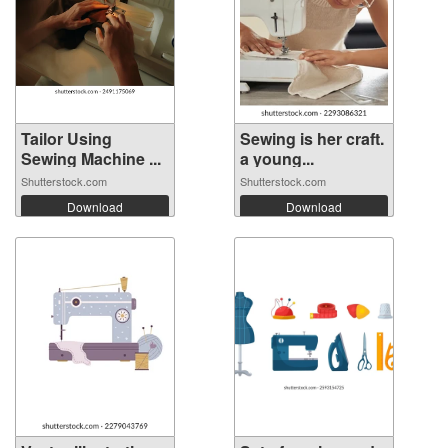
Tailor Using
Sewing is her craft.
Sewing Machine ...
a young...
Shutterstock.com
Shutterstock.com
Download
Download