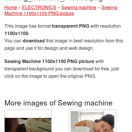
Home
»
ELECTRONICS
»
Sewing machine
»
Sewing
Machine 1100x1100 PNG picture
This image has format
transparent PNG
with resolution
1100x1100
.
You can
download
this image in best resolution from this
page and use it for design and web design.
Sewing Machine 1100x1100 PNG picture
with
transparent background you can download for free, just
click on the image to open the original PNG.
More images of Sewing machine