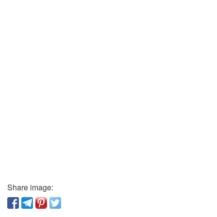
Share image: