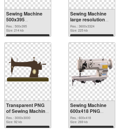
Sewing Machine
Sewing Machine
500x395
large resolution
transparent PNG
3600x3324 PNG
Res.: 500x395
Res.: 3600x3324
graphic
Size: 214 kb
image
Size: 225 kb
Download
Download
Transparent PNG
Sewing Machine
of Sewing Machine
600x418 PNG
large resolution
picture
Res.: 3000x3000
Res.: 600x418
3000x3000
Size: 92 kb
Size: 269 kb
Download
Download