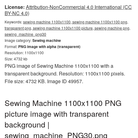
License:
Attribution-NonCommercial 4.0 International (CC
BY-NC 4.0)
Keywords:
sewing machine 1100x1100, sewing machine 1100x1100 png,
transparent png, sewing machine 1100x1100 picture, sewing machine png,
sewing_machine_png30
Image category:
Sewing machine
Format:
PNG image with alpha (transparent)
Resolution: 1100x1100
Size: 4732 kb
PNG image of Sewing Machine 1100x1100 with a
transparent background. Resolution: 1100x1100 pixels.
File size: 4732 KB. Image ID 49957.
Sewing Machine 1100x1100 PNG
picture image with transparent
background |
sewing_machine_PNG30.png