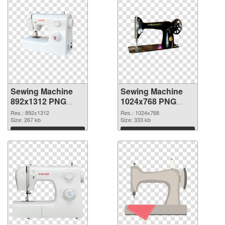
Sewing Machine
Sewing Machine
892x1312 PNG
1024x768 PNG
picture
cutout
Res.: 892x1312
Res.: 1024x768
Size: 267 kb
Size: 333 kb
Download
Download