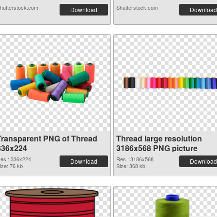
hutterstock.com
Shutterstock.com
Download
Download
Transparent PNG of Thread
Thread large resolution
336x224
3186x568 PNG picture
es.: 336x224
Res.: 3186x568
Download
Download
ize: 76 kb
Size: 368 kb