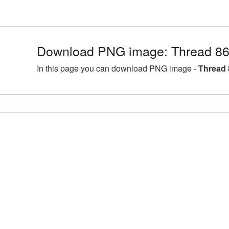
Download PNG image: Thread 86
In this page you can download PNG image -
Thread 