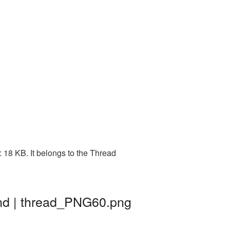
 18 KB. It belongs to the Thread
nd | thread_PNG60.png