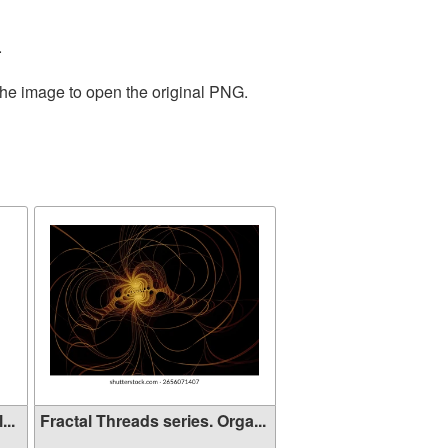
.
the image to open the original PNG.
...
Fractal Threads series. Orga...