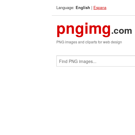
Language:
|
Espana
English
pngimg
.com
PNG images and cliparts for web design