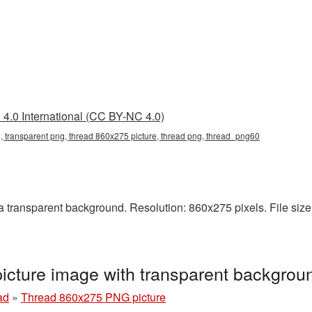
4.0 International (CC BY-NC 4.0)
 transparent png, thread 860x275 picture, thread png, thread_png60
ransparent background. Resolution: 860x275 pixels. File size:
cture image with transparent backgrou
ad
»
Thread 860x275 PNG picture