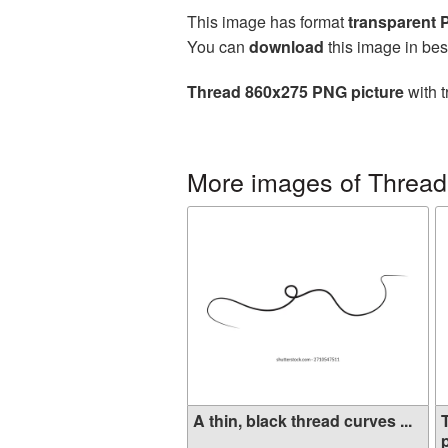
This image has format
transparent
You can
download
this image in bes
Thread 860x275 PNG picture
with t
More images of Thread
A thin, black thread curves ...
p