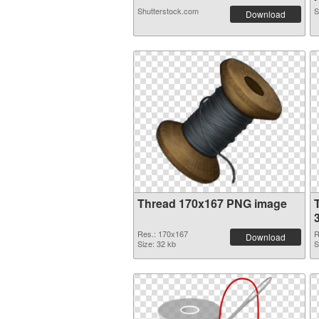
Shutterstock.com
S
Download
Thread 170x167 PNG image
Res.: 170x167
R
Download
Size: 32 kb
S