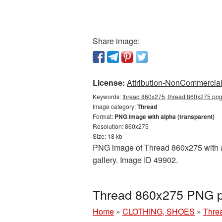
Share image:
License:
Attribution-NonCommercial 
Keywords:
thread 860x275, thread 860x275 png,
Image category:
Thread
Format:
PNG image with alpha (transparent)
Resolution: 860x275
Size: 18 kb
PNG image of Thread 860x275 with a t
gallery. Image ID 49902.
Thread 860x275 PNG pi
Home
»
CLOTHING, SHOES
»
Thre