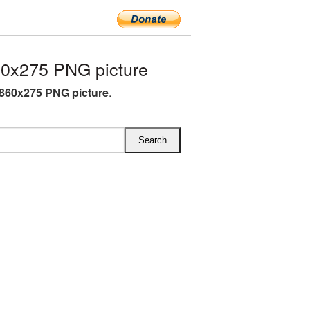
0x275 PNG picture
860x275 PNG picture
.