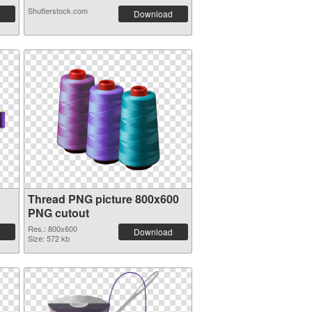
Shutterstock.com
Download
Thread PNG picture 800x600
PNG cutout
Res.: 800x600
Download
Size: 572 kb