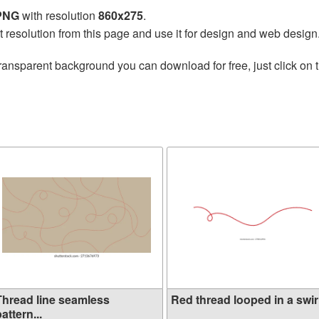
 PNG
with resolution
860x275
.
t resolution from this page and use it for design and web design
ransparent background you can download for free, just click on 
Thread line seamless
Red thread looped in a swirl
attern...