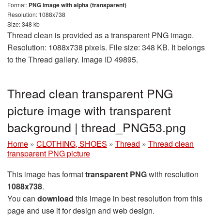
Format:
PNG image with alpha (transparent)
Resolution: 1088x738
Size: 348 kb
Thread clean is provided as a transparent PNG image.
Resolution: 1088x738 pixels. File size: 348 KB. It belongs
to the Thread gallery. Image ID 49895.
Thread clean transparent PNG
picture image with transparent
background | thread_PNG53.png
Home
»
CLOTHING, SHOES
»
Thread
»
Thread clean
transparent PNG picture
This image has format
transparent PNG
with resolution
1088x738
.
You can
download
this image in best resolution from this
page and use it for design and web design.