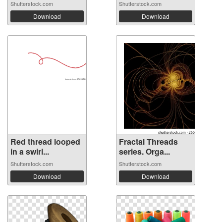
Shutterstock.com
Shutterstock.com
Download
Download
Red thread looped
Fractal Threads
in a swirl...
series. Orga...
Shutterstock.com
Shutterstock.com
Download
Download