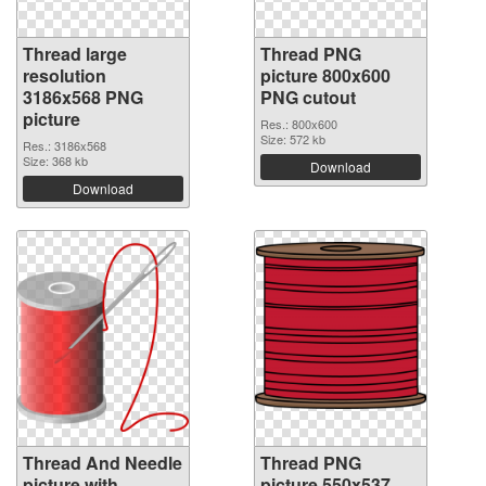
Thread large
Thread PNG
resolution
picture 800x600
3186x568 PNG
PNG cutout
picture
Res.: 800x600
Size: 572 kb
Res.: 3186x568
Size: 368 kb
Download
Download
Thread And Needle
Thread PNG
picture with
picture 550x537