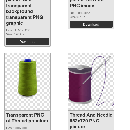
transparent
PNG image
background
Res.: 550x537
transparent PNG
Size: 87 kb
graphic
Download
Res.: 1159x1280
Size: 190 kb
Download
Transparent PNG
Thread And Needle
of Thread premium
652x720 PNG
picture
Res.: 700x700