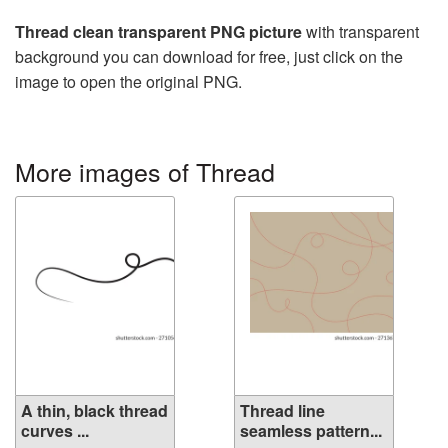
Thread clean transparent PNG picture
with transparent
background you can download for free, just click on the
image to open the original PNG.
More images of Thread
A thin, black thread
Thread line
curves ...
seamless pattern...