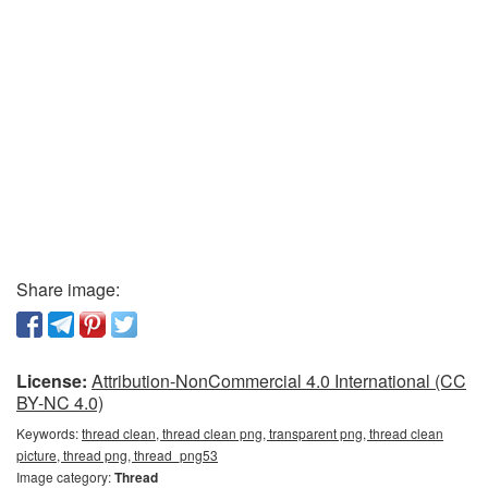
Share image:
License:
Attribution-NonCommercial 4.0 International (CC
BY-NC 4.0)
Keywords:
thread clean, thread clean png, transparent png, thread clean
picture, thread png, thread_png53
Image category:
Thread