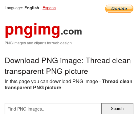
Language:
|
Espana
English
pngimg
.com
PNG images and cliparts for web design
Download PNG image: Thread clean
transparent PNG picture
In this page you can download PNG image -
Thread clean
transparent PNG picture
.