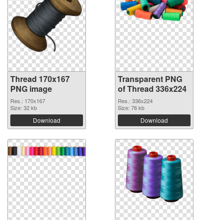
Thread 170x167
Transparent PNG
PNG image
of Thread 336x224
Res.: 170x167
Res.: 336x224
Size: 32 kb
Size: 76 kb
Download
Download