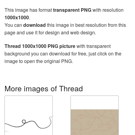
This image has format
transparent PNG
with resolution
1000x1000
.
You can
download
this image in best resolution from this
page and use it for design and web design.
Thread 1000x1000 PNG picture
with transparent
background you can download for free, just click on the
image to open the original PNG.
More images of Thread