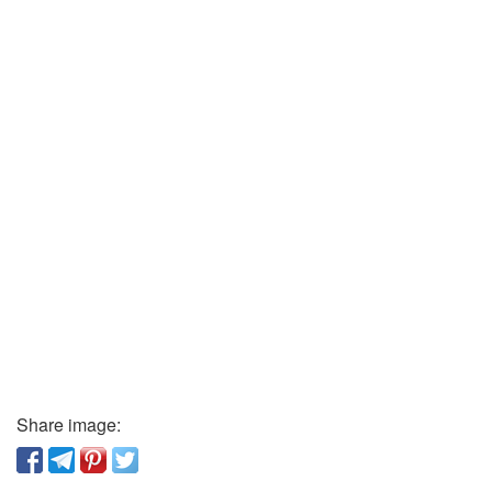
Share image: