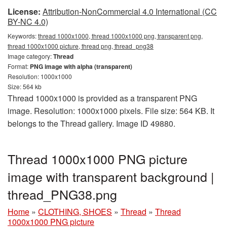
License:
Attribution-NonCommercial 4.0 International (CC
BY-NC 4.0)
Keywords:
thread 1000x1000, thread 1000x1000 png, transparent png,
thread 1000x1000 picture, thread png, thread_png38
Image category:
Thread
Format:
PNG image with alpha (transparent)
Resolution: 1000x1000
Size: 564 kb
Thread 1000x1000 is provided as a transparent PNG
image. Resolution: 1000x1000 pixels. File size: 564 KB. It
belongs to the Thread gallery. Image ID 49880.
Thread 1000x1000 PNG picture
image with transparent background |
thread_PNG38.png
Home
»
CLOTHING, SHOES
»
Thread
»
Thread
1000x1000 PNG picture