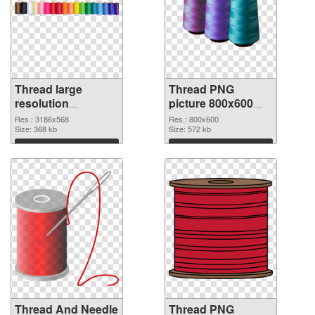
Thread large
Thread PNG
resolution
picture 800x600
3186x568 PNG
PNG cutout
Res.: 3186x568
Res.: 800x600
picture
Size: 368 kb
Size: 572 kb
Download
Download
Thread And Needle
Thread PNG