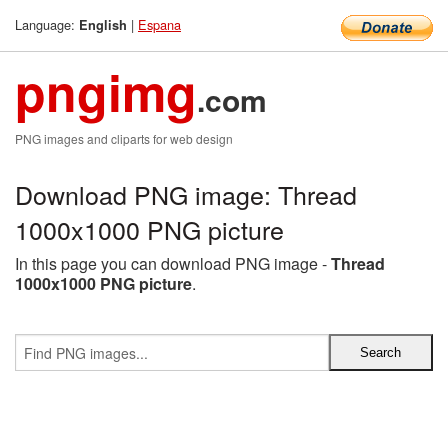
Language:
|
Espana
English
pngimg
.com
PNG images and cliparts for web design
Download PNG image: Thread
1000x1000 PNG picture
In this page you can download PNG image -
Thread
1000x1000 PNG picture
.