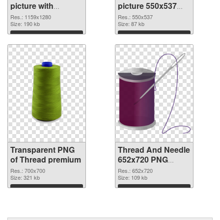
picture with
picture 550x537
transparent
PNG image
Res.: 1159x1280
Res.: 550x537
background
Size: 190 kb
Size: 87 kb
transparent PNG
Download
Download
graphic
Transparent PNG
Thread And Needle
of Thread premium
652x720 PNG
picture
Res.: 700x700
Res.: 652x720
Size: 321 kb
Size: 109 kb
Download
Download