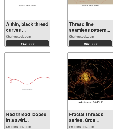
A thin, black thread
Thread line
curves ...
seamless pattern...
Shutterstock.com
Shutterstock.com
Download
Download
Red thread looped
Fractal Threads
in a swirl...
series. Orga...
Shutterstock.com
Shutterstock.com