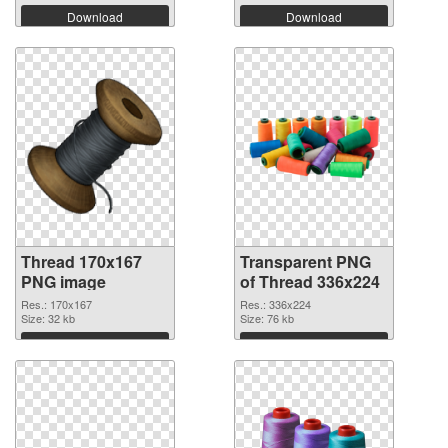
Download
Download
Thread 170x167
Transparent PNG
PNG image
of Thread 336x224
Res.: 170x167
Res.: 336x224
Size: 32 kb
Size: 76 kb
Download
Download