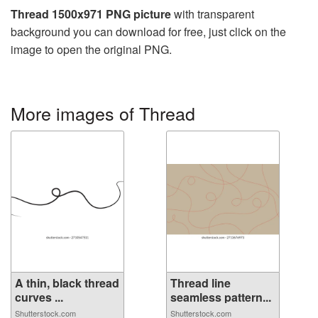
Thread 1500x971 PNG picture
with transparent
background you can download for free, just click on the
image to open the original PNG.
More images of Thread
A thin, black thread
Thread line
curves ...
seamless pattern...
Shutterstock.com
Shutterstock.com