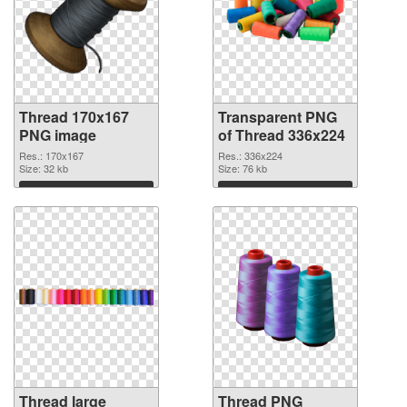
Thread 170x167
Transparent PNG
PNG image
of Thread 336x224
Res.: 170x167
Res.: 336x224
Size: 32 kb
Size: 76 kb
Download
Download
Thread large
Thread PNG