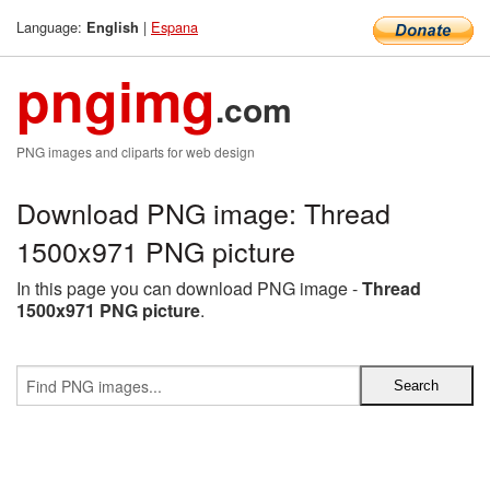
Language:
|
Espana
English
pngimg
.com
PNG images and cliparts for web design
Download PNG image: Thread
1500x971 PNG picture
In this page you can download PNG image -
Thread
1500x971 PNG picture
.