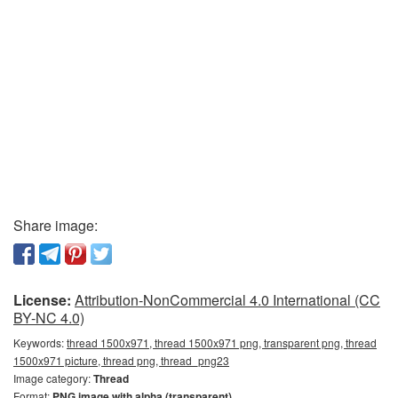
Share image:
License:
Attribution-NonCommercial 4.0 International (CC
BY-NC 4.0)
Keywords:
thread 1500x971, thread 1500x971 png, transparent png, thread
1500x971 picture, thread png, thread_png23
Image category:
Thread
Format:
PNG image with alpha (transparent)