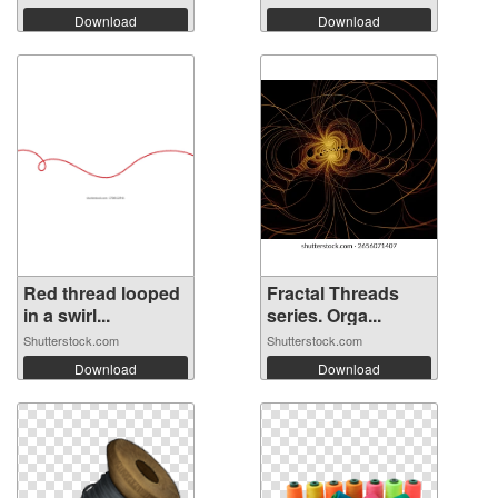
Download
Download
Red thread looped
Fractal Threads
in a swirl...
series. Orga...
Shutterstock.com
Shutterstock.com
Download
Download