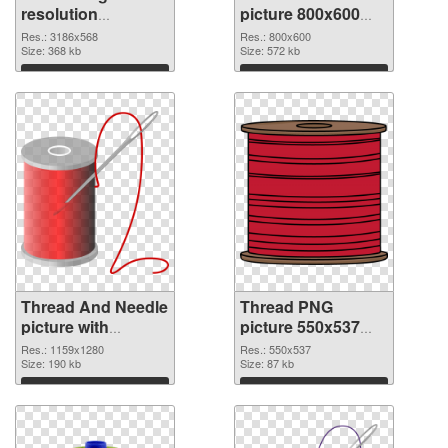
resolution
picture 800x600
3186x568 PNG
PNG cutout
Res.: 3186x568
Res.: 800x600
picture
Size: 368 kb
Size: 572 kb
Download
Download
Thread And Needle
Thread PNG
picture with
picture 550x537
transparent
PNG image
Res.: 1159x1280
Res.: 550x537
background
Size: 190 kb
Size: 87 kb
transparent PNG
Download
Download
graphic