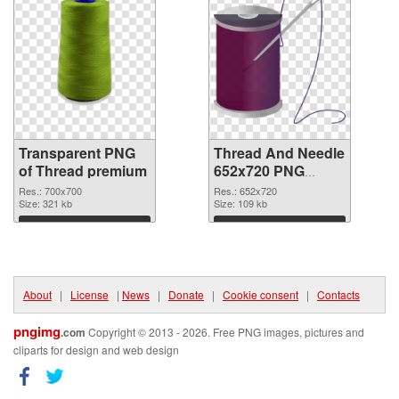
Transparent PNG
Thread And Needle
of Thread premium
652x720 PNG
picture
Res.: 700x700
Res.: 652x720
Size: 321 kb
Size: 109 kb
Download
Download
About
|
License
|
News
|
Donate
|
Cookie consent
|
Contacts
pngimg
.com
Copyright © 2013 - 2026. Free PNG images, pictures and
cliparts for design and web design