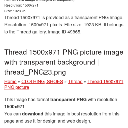
Resolution: 1500x971
Size: 1923 kb
Thread 1500x971 is provided as a transparent PNG image.
Resolution: 1500x971 pixels. File size: 1923 KB. It belongs
to the Thread gallery. Image ID 49865.
Thread 1500x971 PNG picture image
with transparent background |
thread_PNG23.png
Home
»
CLOTHING, SHOES
»
Thread
»
Thread 1500x971
PNG picture
This image has format
transparent PNG
with resolution
1500x971
.
You can
download
this image in best resolution from this
page and use it for design and web design.