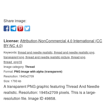
Share image:
License:
Attribution-NonCommercial 4.0 International (CC
BY-NC 4.0)
Keywords:
thread and needle realistic, thread and needle realistic png,
transparent png, thread and needle realistic picture, thread png,
thread_png16
Image category:
Thread
Format:
PNG image with alpha (transparent)
Resolution: 1945x2709
Size: 1793 kb
A transparent PNG graphic featuring Thread And Needle
realistic. Resolution: 1945x2709 pixels. This is a large-
resolution file. Image ID 49858.