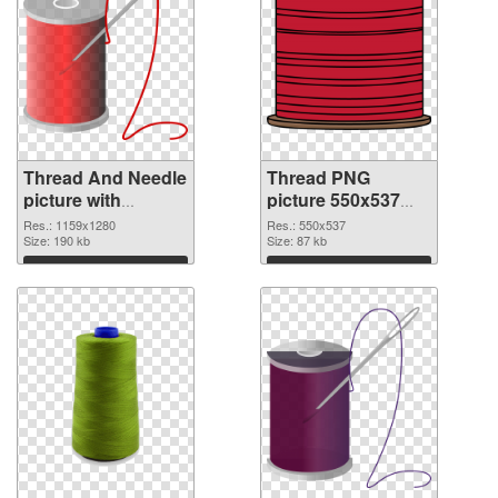
Thread And Needle
Thread PNG
picture with
picture 550x537
transparent
PNG image
Res.: 1159x1280
Res.: 550x537
background
Size: 190 kb
Size: 87 kb
transparent PNG
Download
Download
graphic