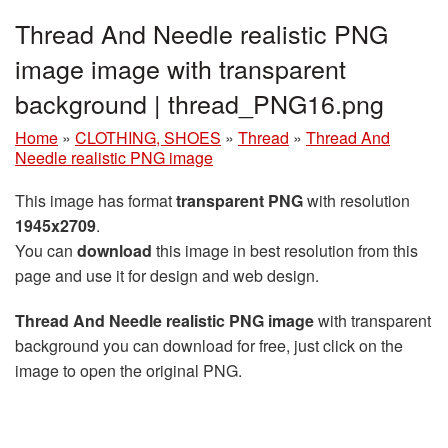
Thread And Needle realistic PNG
image image with transparent
background | thread_PNG16.png
Home
»
CLOTHING, SHOES
»
Thread
»
Thread And
Needle realistic PNG image
This image has format
transparent PNG
with resolution
1945x2709
.
You can
download
this image in best resolution from this
page and use it for design and web design.
Thread And Needle realistic PNG image
with transparent
background you can download for free, just click on the
image to open the original PNG.