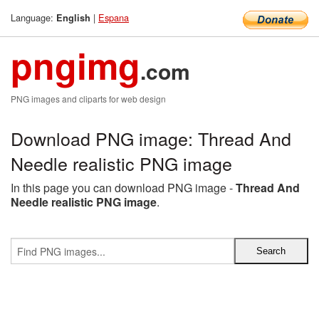
Language:
|
Espana
English
pngimg
.com
PNG images and cliparts for web design
Download PNG image: Thread And
Needle realistic PNG image
In this page you can download PNG image -
Thread And
Needle realistic PNG image
.