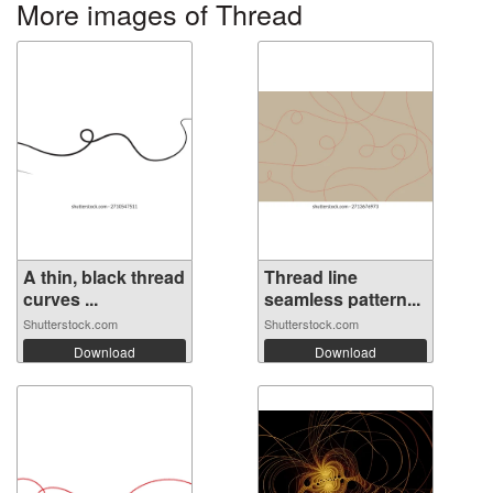
More images of Thread
A thin, black thread
Thread line
curves ...
seamless pattern...
Shutterstock.com
Shutterstock.com
Download
Download