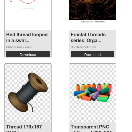
Red thread looped
Fractal Threads
in a swirl...
series. Orga...
Shutterstock.com
Shutterstock.com
Download
Download
Thread 170x167
Transparent PNG