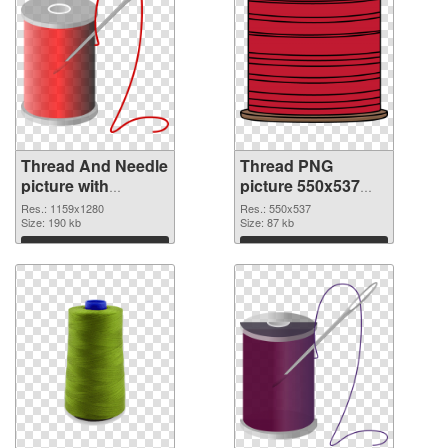
Thread And Needle
Thread PNG
picture with
picture 550x537
transparent
PNG image
Res.: 1159x1280
Res.: 550x537
background
Size: 190 kb
Size: 87 kb
transparent PNG
Download
Download
graphic