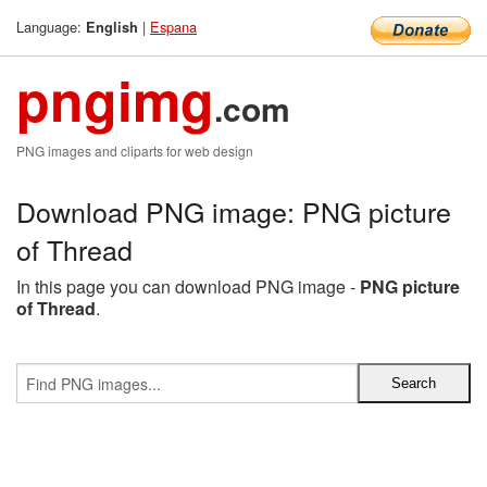
Language:
|
Espana
English
pngimg
.com
PNG images and cliparts for web design
Download PNG image: PNG picture
of Thread
In this page you can download PNG image -
PNG picture
of Thread
.