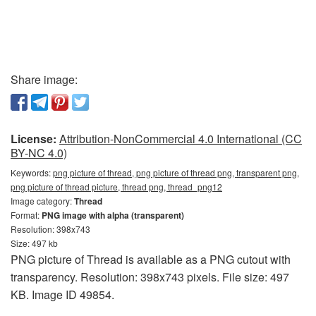
Share image:
License:
Attribution-NonCommercial 4.0 International (CC
BY-NC 4.0)
Keywords:
png picture of thread, png picture of thread png, transparent png,
png picture of thread picture, thread png, thread_png12
Image category:
Thread
Format:
PNG image with alpha (transparent)
Resolution: 398x743
Size: 497 kb
PNG picture of Thread is available as a PNG cutout with
transparency. Resolution: 398x743 pixels. File size: 497
KB. Image ID 49854.