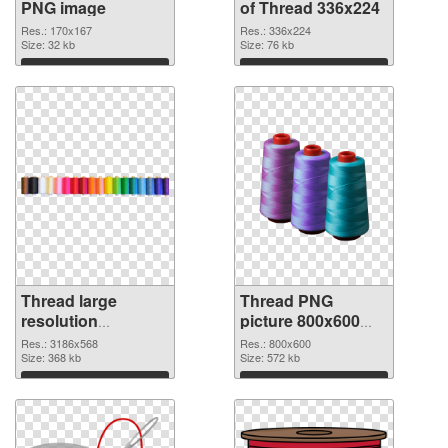
PNG image
of Thread 336x224
Res.: 170x167
Res.: 336x224
Size: 32 kb
Size: 76 kb
Download
Download
Thread large
Thread PNG
resolution
picture 800x600
3186x568 PNG
PNG cutout
Res.: 3186x568
Res.: 800x600
picture
Size: 368 kb
Size: 572 kb
Download
Download