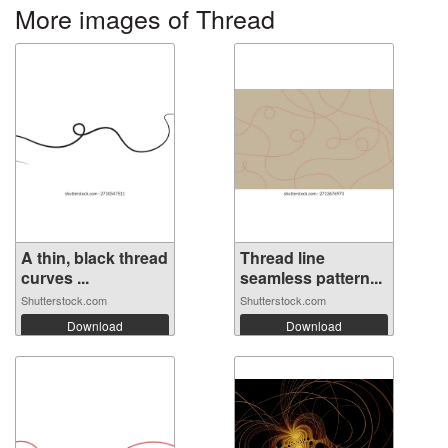
More images of Thread
A thin, black thread
Thread line
curves ...
seamless pattern...
Shutterstock.com
Shutterstock.com
Download
Download