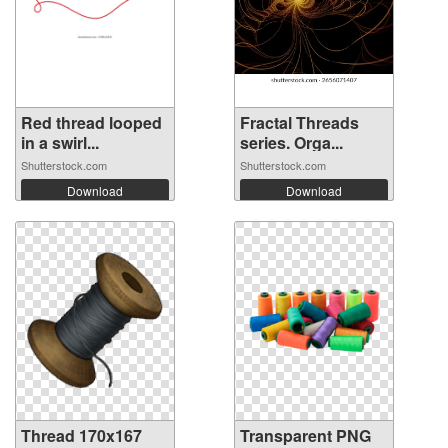
Red thread looped
Fractal Threads
in a swirl...
series. Orga...
Shutterstock.com
Shutterstock.com
Download
Download
Thread 170x167
Transparent PNG