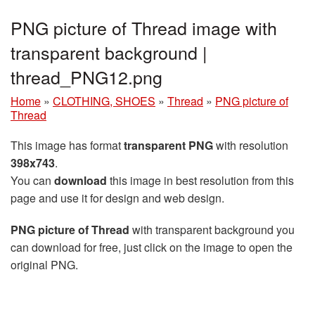
PNG picture of Thread image with
transparent background |
thread_PNG12.png
Home
»
CLOTHING, SHOES
»
Thread
»
PNG picture of
Thread
This image has format
transparent PNG
with resolution
398x743
.
You can
download
this image in best resolution from this
page and use it for design and web design.
PNG picture of Thread
with transparent background you
can download for free, just click on the image to open the
original PNG.