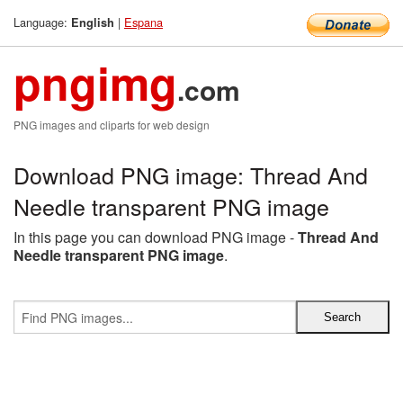
Language:
|
Espana
English
pngimg
.com
PNG images and cliparts for web design
Download PNG image: Thread And
Needle transparent PNG image
In this page you can download PNG image -
Thread And
Needle transparent PNG image
.