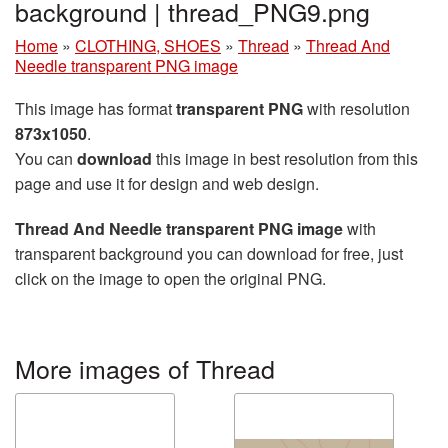
background | thread_PNG9.png
Home
»
CLOTHING, SHOES
»
Thread
»
Thread And
Needle transparent PNG image
This image has format
transparent PNG
with resolution
873x1050
.
You can
download
this image in best resolution from this
page and use it for design and web design.
Thread And Needle transparent PNG image
with
transparent background you can download for free, just
click on the image to open the original PNG.
More images of Thread