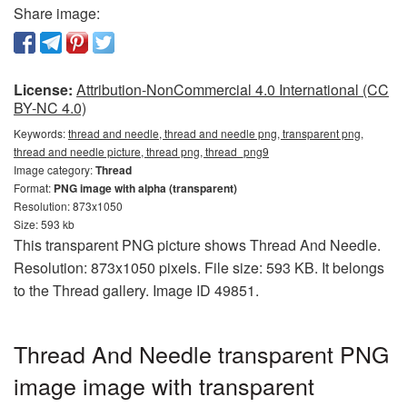
Share image:
License:
Attribution-NonCommercial 4.0 International (CC
BY-NC 4.0)
Keywords:
thread and needle, thread and needle png, transparent png,
thread and needle picture, thread png, thread_png9
Image category:
Thread
Format:
PNG image with alpha (transparent)
Resolution: 873x1050
Size: 593 kb
This transparent PNG picture shows Thread And Needle.
Resolution: 873x1050 pixels. File size: 593 KB. It belongs
to the Thread gallery. Image ID 49851.
Thread And Needle transparent PNG
image image with transparent