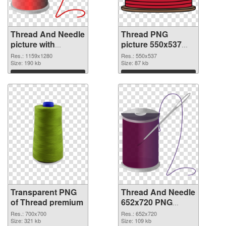
Thread And Needle
Thread PNG
picture with
picture 550x537
transparent
PNG image
Res.: 1159x1280
Res.: 550x537
background
Size: 190 kb
Size: 87 kb
transparent PNG
Download
Download
graphic
Transparent PNG
Thread And Needle
of Thread premium
652x720 PNG
picture
Res.: 700x700
Res.: 652x720
Size: 321 kb
Size: 109 kb