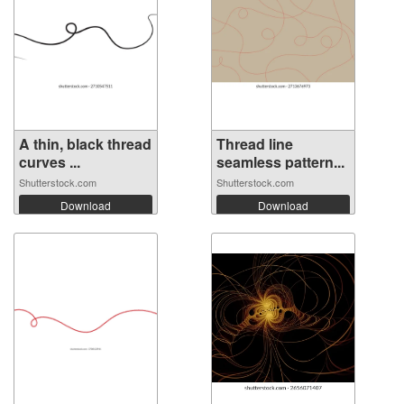
A thin, black thread
Thread line
curves ...
seamless pattern...
Shutterstock.com
Shutterstock.com
Download
Download