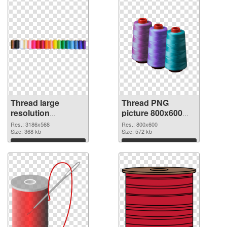
Thread large
Thread PNG
resolution
picture 800x600
3186x568 PNG
PNG cutout
Res.: 3186x568
Res.: 800x600
picture
Size: 368 kb
Size: 572 kb
Download
Download