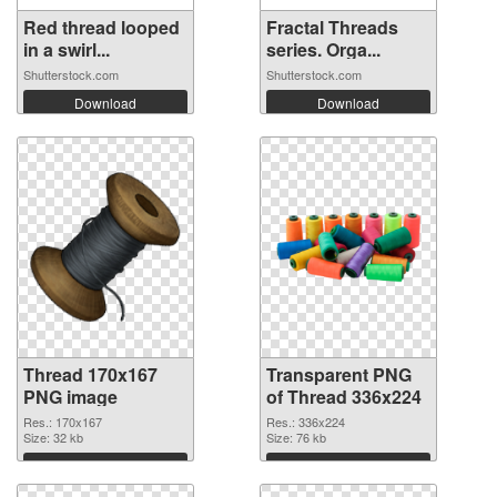
Red thread looped
Fractal Threads
in a swirl...
series. Orga...
Shutterstock.com
Shutterstock.com
Download
Download
Thread 170x167
Transparent PNG
PNG image
of Thread 336x224
Res.: 170x167
Res.: 336x224
Size: 32 kb
Size: 76 kb
Download
Download