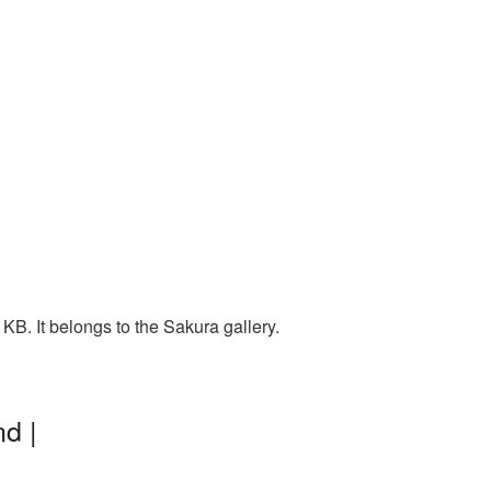
B. It belongs to the Sakura gallery.
d |