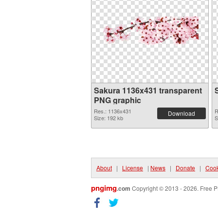
Sakura 1136x431 transparent
PNG graphic
Res.: 1136x431
R
Download
Size: 192 kb
S
About
|
License
|
News
|
Donate
|
Cook
pngimg
.com
Copyright © 2013 - 2026. Free P