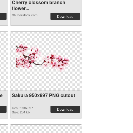
Cherry blossom branch
flower...
Shutterstock.com
Download
re
Sakura 950x897 PNG cutout
Res.: 950x897
Download
Size: 234 kb