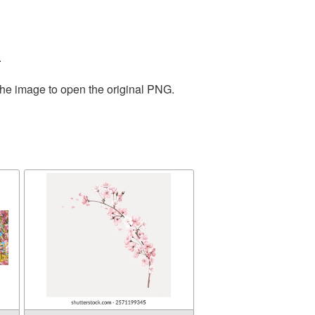
.
the image to open the original PNG.