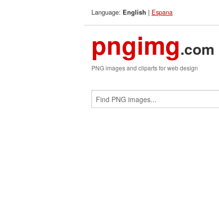
Language:
|
Espana
English
pngimg
.com
PNG images and cliparts for web design