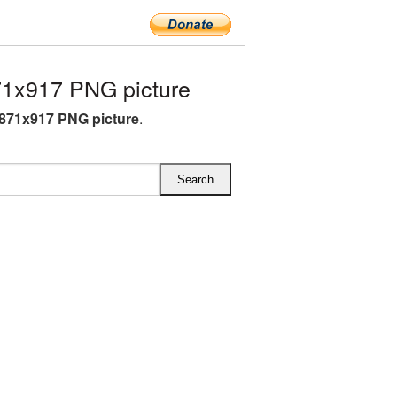
1x917 PNG picture
871x917 PNG picture
.