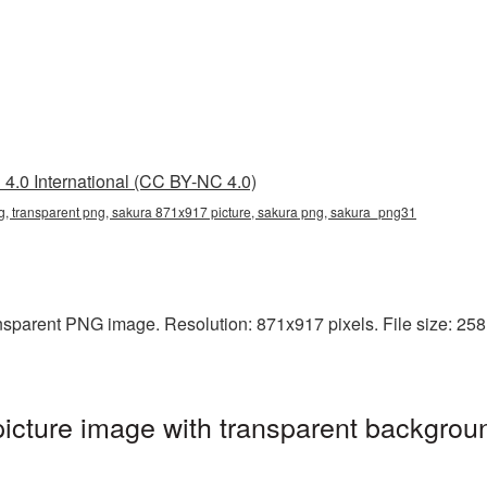
4.0 International (CC BY-NC 4.0)
, transparent png, sakura 871x917 picture, sakura png, sakura_png31
sparent PNG image. Resolution: 871x917 pixels. File size: 258 K
cture image with transparent backgroun