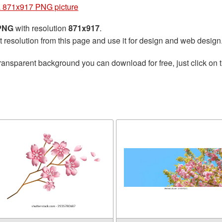
 871x917 PNG picture
 PNG
with resolution
871x917
.
t resolution from this page and use it for design and web design
ransparent background you can download for free, just click on 