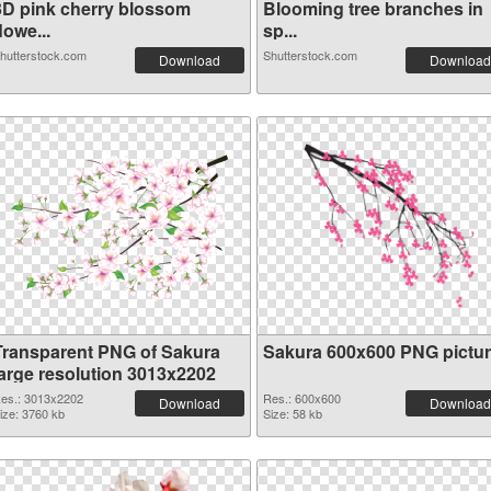
3D pink cherry blossom
Blooming tree branches in
lowe...
sp...
hutterstock.com
Shutterstock.com
Download
Download
Transparent PNG of Sakura
Sakura 600x600 PNG pictu
large resolution 3013x2202
es.: 3013x2202
Res.: 600x600
Download
Download
ize: 3760 kb
Size: 58 kb