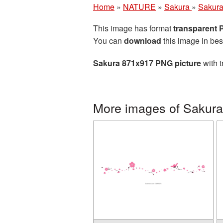
Home
»
NATURE
»
Sakura
»
Sakura
This image has format
transparent
You can
download
this image in bes
Sakura 871x917 PNG picture
with t
More images of Sakura