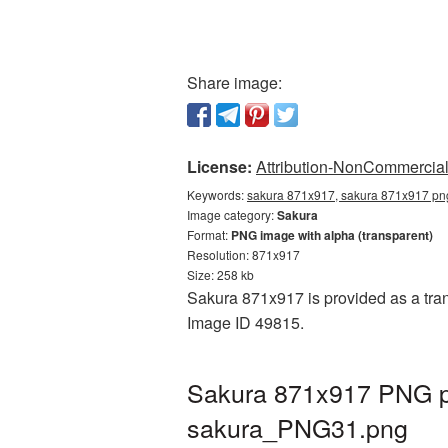
Share image:
License:
Attribution-NonCommercial 
Keywords:
sakura 871x917, sakura 871x917 png
Image category:
Sakura
Format:
PNG image with alpha (transparent)
Resolution: 871x917
Size: 258 kb
Sakura 871x917 is provided as a tran
Image ID 49815.
Sakura 871x917 PNG pi
sakura_PNG31.png