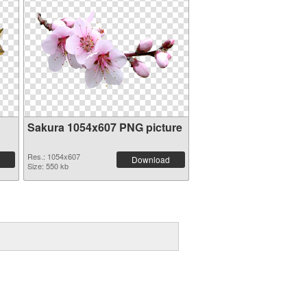
Sakura 1054x607 PNG picture
Res.: 1054x607
Download
Size: 550 kb