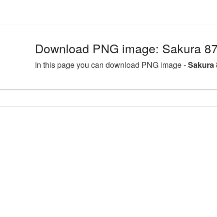
Download PNG image: Sakura 87
In this page you can download PNG image -
Sakura 