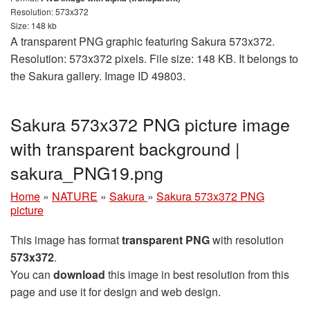
Resolution: 573x372
Size: 148 kb
A transparent PNG graphic featuring Sakura 573x372.
Resolution: 573x372 pixels. File size: 148 KB. It belongs to
the Sakura gallery. Image ID 49803.
Sakura 573x372 PNG picture image
with transparent background |
sakura_PNG19.png
Home
»
NATURE
»
Sakura
»
Sakura 573x372 PNG
picture
This image has format
transparent PNG
with resolution
573x372
.
You can
download
this image in best resolution from this
page and use it for design and web design.