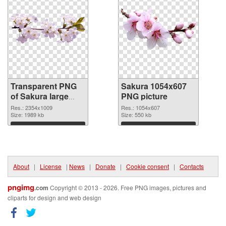
Transparent PNG
Sakura 1054x607
of Sakura large
PNG picture
resolution
Res.: 2354x1009
Res.: 1054x607
2354x1009
Size: 1989 kb
Size: 550 kb
Download
Download
About
|
License
|
News
|
Donate
|
Cookie consent
|
Contacts
pngimg
.com
Copyright © 2013 - 2026. Free PNG images, pictures and
cliparts for design and web design