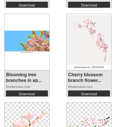
Download
Download
Blooming tree
Cherry blossom
branches in sp...
branch flower...
Shutterstock.com
Shutterstock.com
Download
Download