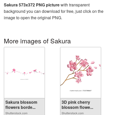
Sakura 573x372 PNG picture
with transparent
background you can download for free, just click on the
image to open the original PNG.
More images of Sakura
Sakura blossom
3D pink cherry
flowers borde...
blossom flowe...
Shutterstock.com
Shutterstock.com