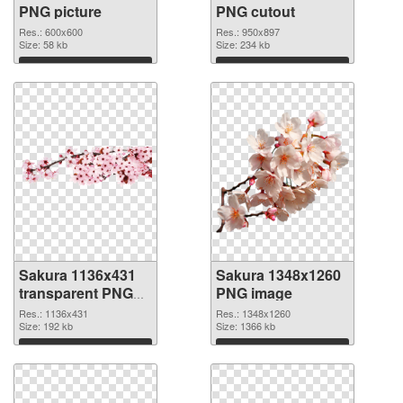
PNG picture
PNG cutout
Res.: 600x600
Res.: 950x897
Size: 58 kb
Size: 234 kb
Download
Download
Sakura 1136x431
Sakura 1348x1260
transparent PNG
PNG image
graphic
Res.: 1136x431
Res.: 1348x1260
Size: 192 kb
Size: 1366 kb
Download
Download