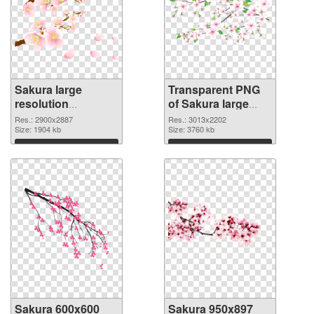
Sakura large
Transparent PNG
resolution
of Sakura large
2900x2887 PNG
resolution
Res.: 2900x2887
Res.: 3013x2202
image
Size: 1904 kb
3013x2202
Size: 3760 kb
Download
Download
Sakura 600x600
Sakura 950x897