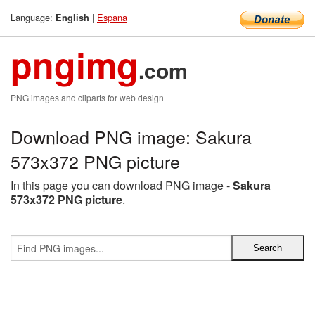
Language:
|
Espana
English
pngimg
.com
PNG images and cliparts for web design
Download PNG image: Sakura
573x372 PNG picture
In this page you can download PNG image -
Sakura
573x372 PNG picture
.