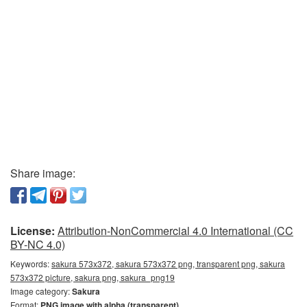
Share image:
License:
Attribution-NonCommercial 4.0 International (CC
BY-NC 4.0)
Keywords:
sakura 573x372, sakura 573x372 png, transparent png, sakura
573x372 picture, sakura png, sakura_png19
Image category:
Sakura
Format:
PNG image with alpha (transparent)