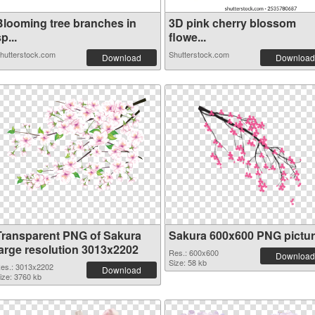
Blooming tree branches in
3D pink cherry blossom
p...
flowe...
hutterstock.com
Shutterstock.com
Download
Download
Transparent PNG of Sakura
Sakura 600x600 PNG pictu
large resolution 3013x2202
Res.: 600x600
Download
Size: 58 kb
es.: 3013x2202
Download
ize: 3760 kb