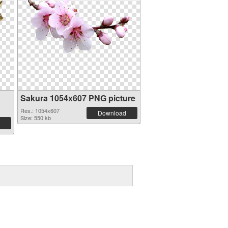
Sakura 1054x607 PNG picture
Res.: 1054x607
Download
Size: 550 kb