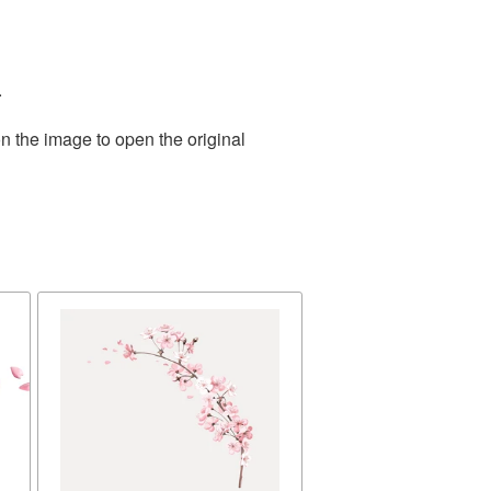
.
n the image to open the original