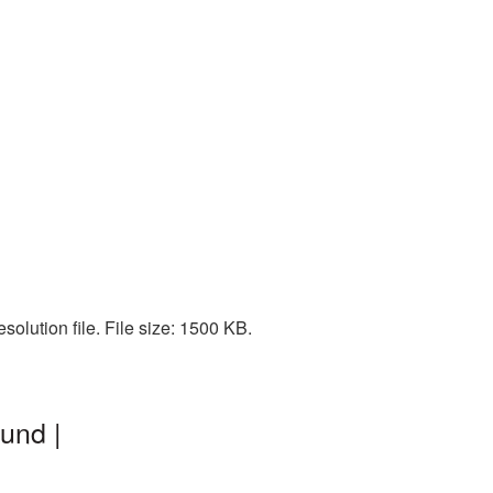
olution file. File size: 1500 KB.
und |