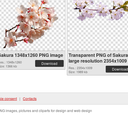
Sakura 1348x1260 PNG image
Transparent PNG of Sakura
large resolution 2354x1009
es.: 1348x1260
Download
ize: 1366 kb
Res.: 2354x1009
Download
Size: 1989 kb
ie consent
|
Contacts
NG images, pictures and cliparts for design and web design