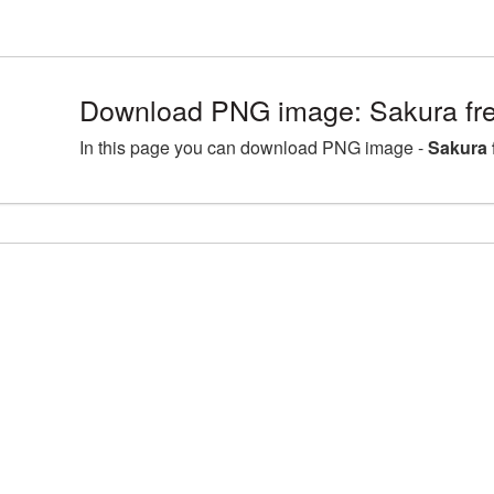
Download PNG image: Sakura fre
In this page you can download PNG image -
Sakura 