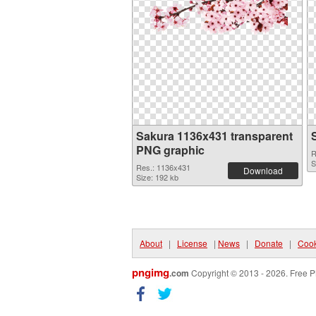
Sakura 1136x431 transparent
PNG graphic
R
S
Res.: 1136x431
Download
Size: 192 kb
About
|
License
|
News
|
Donate
|
Cook
pngimg
.com
Copyright © 2013 - 2026. Free P