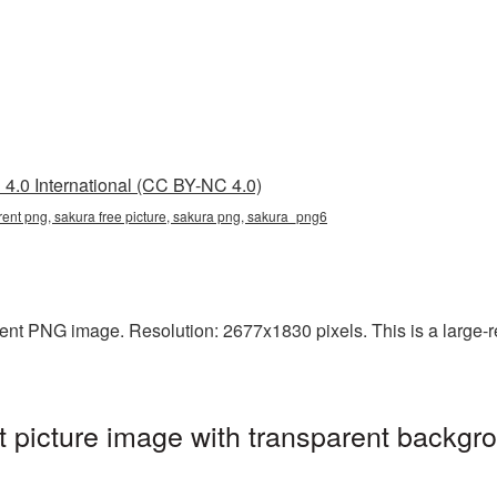
4.0 International (CC BY-NC 4.0)
arent png, sakura free picture, sakura png, sakura_png6
ent PNG image. Resolution: 2677x1830 pixels. This is a large-res
 picture image with transparent backgro