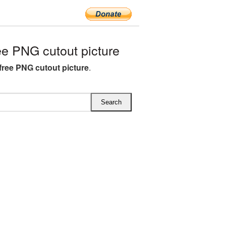
e PNG cutout picture
free PNG cutout picture
.