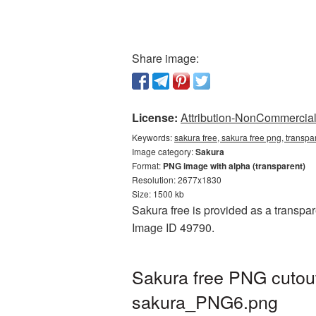
Share image:
License:
Attribution-NonCommercial 
Keywords:
sakura free, sakura free png, transp
Image category:
Sakura
Format:
PNG image with alpha (transparent)
Resolution: 2677x1830
Size: 1500 kb
Sakura free is provided as a transpar
Image ID 49790.
Sakura free PNG cutout
sakura_PNG6.png