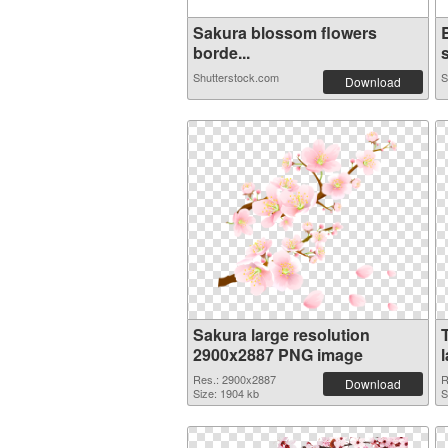
Sakura blossom flowers
borde...
s
Shutterstock.com
S
Download
Sakura large resolution
2900x2887 PNG image
Res.: 2900x2887
R
Download
Size: 1904 kb
S