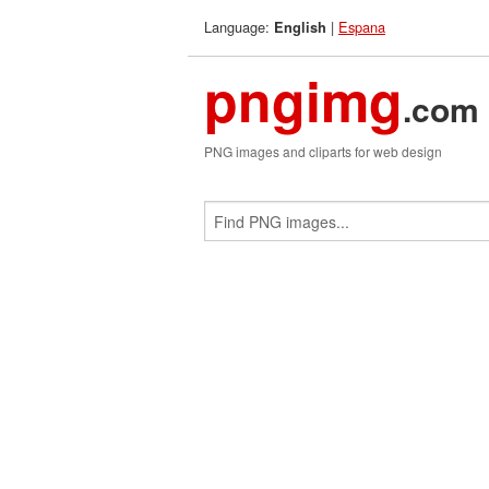
Language:
|
Espana
English
pngimg
.com
PNG images and cliparts for web design