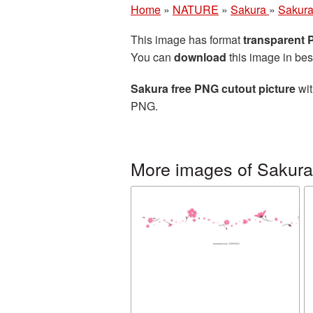
Home
»
NATURE
»
Sakura
»
Sakura
This image has format
transparent
You can
download
this image in bes
Sakura free PNG cutout picture
wit
PNG.
More images of Sakura