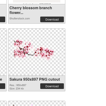
Cherry blossom branch
flower...
Shutterstock.com
Download
re
Sakura 950x897 PNG cutout
Res.: 950x897
Download
Size: 234 kb