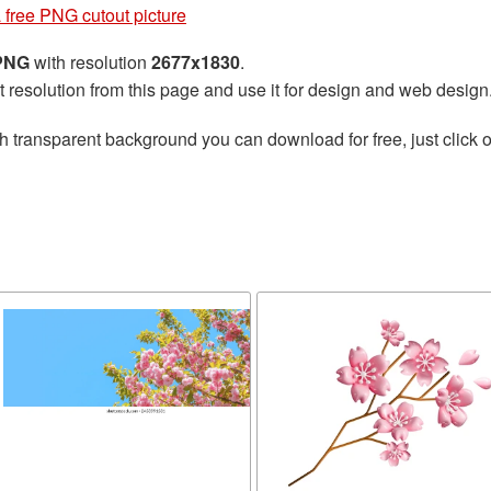
 free PNG cutout picture
 PNG
with resolution
2677x1830
.
t resolution from this page and use it for design and web design
h transparent background you can download for free, just click o