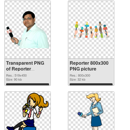
Transparent PNG
Reporter 800x300
of Reporter
PNG picture
519x450
Res.: 519x450
Res.: 800x300
Size: 90 kb
Size: 32 kb
Download
Download