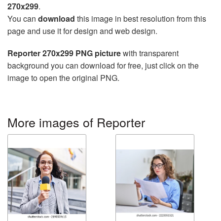
270x299
.
You can
download
this image in best resolution from this
page and use it for design and web design.
Reporter 270x299 PNG picture
with transparent
background you can download for free, just click on the
image to open the original PNG.
More images of Reporter