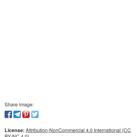
Share image:
License:
Attribution-NonCommercial 4.0 International (CC
BY-NC 4.0)