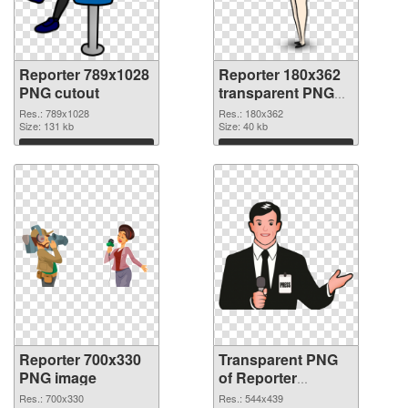
Reporter 789x1028
Reporter 180x362
PNG cutout
transparent PNG
graphic
Res.: 789x1028
Res.: 180x362
Size: 131 kb
Size: 40 kb
Download
Download
Reporter 700x330
Transparent PNG
PNG image
of Reporter
544x439
Res.: 700x330
Res.: 544x439