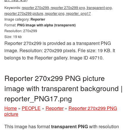
Keywords:
reporter 270x299, reporter 270x299 png, transparent png,
reporter 270x299 picture, reporter png, reporter_png17
Image category:
Reporter
Format:
PNG image with alpha (transparent)
Resolution: 270x299
Size: 19 kb
Reporter 270x299 is provided as a transparent PNG
image. Resolution: 270x299 pixels. File size: 19 KB. It
belongs to the Reporter gallery. Image ID 49710.
Reporter 270x299 PNG picture
image with transparent background |
reporter_PNG17.png
Home
»
PEOPLE
»
Reporter
»
Reporter 270x299 PNG
picture
This image has format
transparent PNG
with resolution