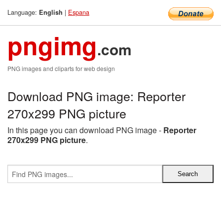
Language:
|
Espana
English
pngimg
.com
PNG images and cliparts for web design
Download PNG image: Reporter
270x299 PNG picture
In this page you can download PNG image -
Reporter
270x299 PNG picture
.