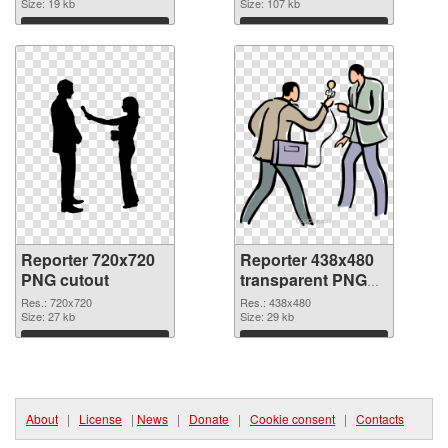
Size: 19 kb
Size: 107 kb
Download
Download
Reporter 720x720
Reporter 438x480
PNG cutout
transparent PNG
graphic
Res.: 720x720
Res.: 438x480
Size: 27 kb
Size: 29 kb
Download
Download
About
|
License
|
News
|
Donate
|
Cookie consent
|
Contacts