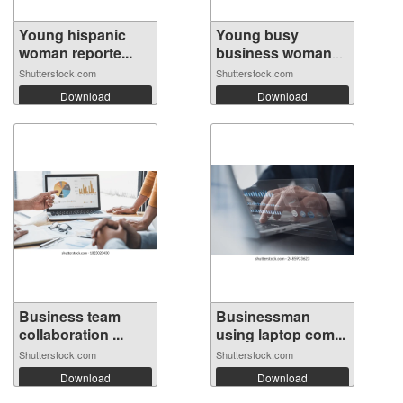
Young hispanic
Young busy
woman reporte...
business woman
ma...
Shutterstock.com
Shutterstock.com
Download
Download
Business team
Businessman
collaboration ...
using laptop com...
Shutterstock.com
Shutterstock.com
Download
Download