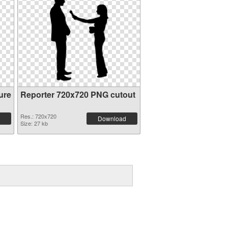
ure
Reporter 720x720 PNG cutout
Res.: 720x720
Download
Size: 27 kb