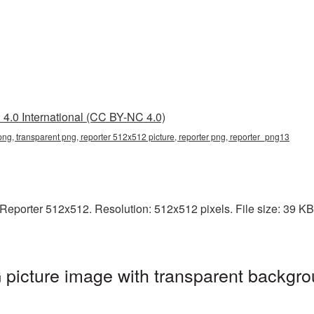
4.0 International (CC BY-NC 4.0)
ng, transparent png, reporter 512x512 picture, reporter png, reporter_png13
eporter 512x512. Resolution: 512x512 pixels. File size: 39 KB. I
picture image with transparent backgro