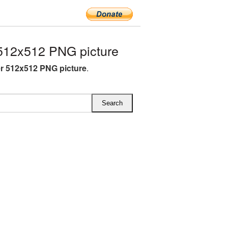
512x512 PNG picture
r 512x512 PNG picture
.