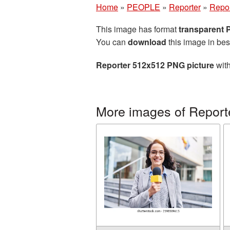
Home
»
PEOPLE
»
Reporter
»
Repor
This image has format
transparent
You can
download
this image in bes
Reporter 512x512 PNG picture
with
More images of Report