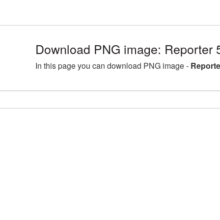
Download PNG image: Reporter 
In this page you can download PNG image -
Reporte