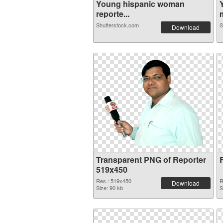
Young hispanic woman
reporte...
m
Shutterstock.com
S
Download
Transparent PNG of Reporter
519x450
Res.: 519x450
R
Download
Size: 90 kb
S