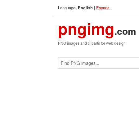
Language:
|
Espana
English
pngimg
.com
PNG images and cliparts for web design