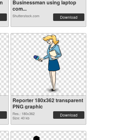
on
Businessman using laptop
com...
Shutterstock.com
Download
Reporter 180x362 transparent
PNG graphic
Res.: 180x362
Download
Size: 40 kb