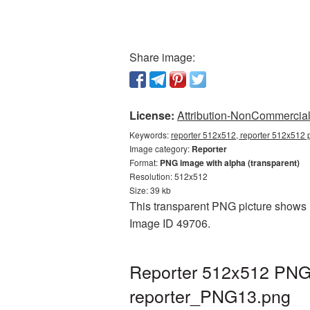
Share image:
License:
Attribution-NonCommercial 
Keywords:
reporter 512x512, reporter 512x512 p
Image category:
Reporter
Format:
PNG image with alpha (transparent)
Resolution: 512x512
Size: 39 kb
This transparent PNG picture shows R
Image ID 49706.
Reporter 512x512 PNG 
reporter_PNG13.png