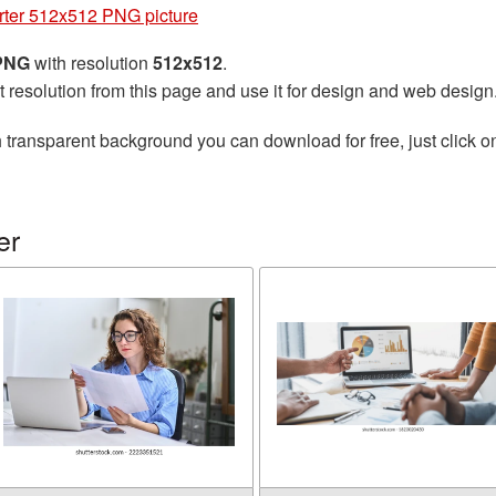
ter 512x512 PNG picture
 PNG
with resolution
512x512
.
t resolution from this page and use it for design and web design
 transparent background you can download for free, just click o
er