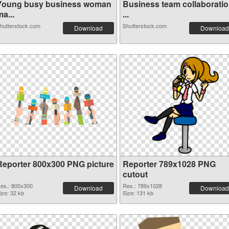
Young busy business woman
Business team collaborati
a...
...
hutterstock.com
Shutterstock.com
Download
Download
Reporter 800x300 PNG picture
Reporter 789x1028 PNG
cutout
es.: 800x300
Res.: 789x1028
Download
Download
ize: 32 kb
Size: 131 kb