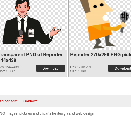
Transparent PNG of Reporter
Reporter 270x299 PNG pict
544x439
es.: 544x439
Res.: 270x299
Download
Download
ize: 107 kb
Size: 19 kb
ie consent
|
Contacts
NG images, pictures and cliparts for design and web design