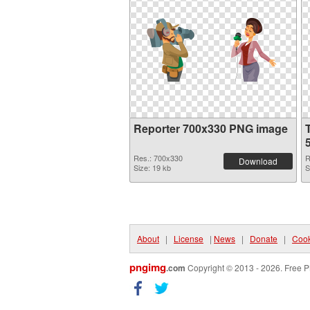
Reporter 700x330 PNG image
Res.: 700x330
R
Download
Size: 19 kb
S
About
|
License
|
News
|
Donate
|
Cook
pngimg
.com
Copyright © 2013 - 2026. Free P