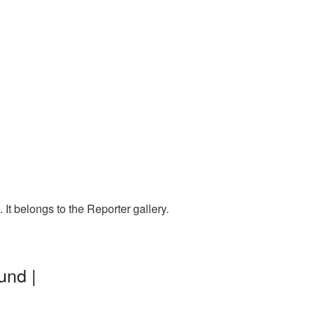
t belongs to the Reporter gallery.
und |