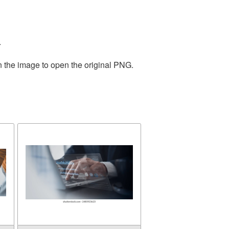
.
n the image to open the original PNG.